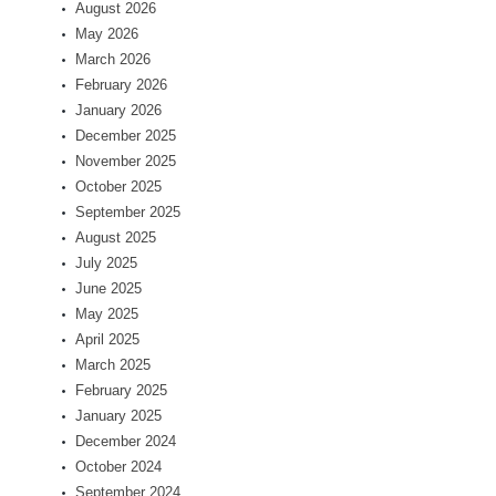
August 2026
May 2026
March 2026
February 2026
January 2026
December 2025
November 2025
October 2025
September 2025
August 2025
July 2025
June 2025
May 2025
April 2025
March 2025
February 2025
January 2025
December 2024
October 2024
September 2024