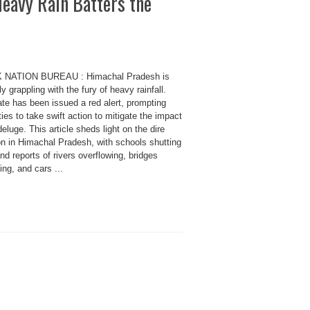
eavy Rain Batters the
 NATION BUREAU : Himachal Pradesh is
ly grappling with the fury of heavy rainfall.
te has been issued a red alert, prompting
ties to take swift action to mitigate the impact
deluge. This article sheds light on the dire
on in Himachal Pradesh, with schools shutting
d reports of rivers overflowing, bridges
ing, and cars ...