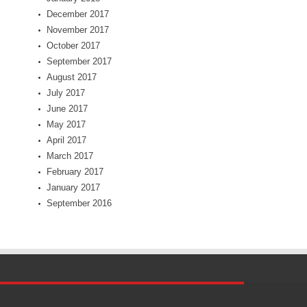
December 2017
November 2017
October 2017
September 2017
August 2017
July 2017
June 2017
May 2017
April 2017
March 2017
February 2017
January 2017
September 2016