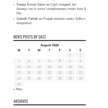
Sanjay Kumar Varun
on
Cash strapped Jet
Airways not to serve complimentary meals from 9
Dec
Subodh Pathak
on
Punjab minister seeks Sidhu’s
resignation
NEWS POSTS BY DATE
August 2026
M
T
W
T
F
S
S
1
2
3
4
5
6
7
8
9
10
11
12
13
14
15
16
17
18
19
20
21
22
23
24
25
26
27
28
29
30
31
« May
ARCHIVES