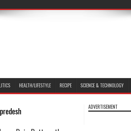
LITICS
HEALTH/LIFESTYLE
RECIPE
SCIENCE & TECHNOLOGY
ADVERTISEMENT
 predesh