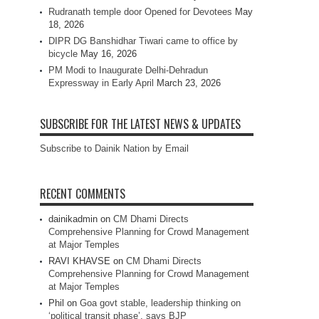
Rudranath temple door Opened for Devotees
May
18, 2026
DIPR DG Banshidhar Tiwari came to office by
bicycle
May 16, 2026
PM Modi to Inaugurate Delhi-Dehradun
Expressway in Early April
March 23, 2026
SUBSCRIBE FOR THE LATEST NEWS & UPDATES
Subscribe to Dainik Nation by Email
RECENT COMMENTS
dainikadmin
on
CM Dhami Directs
Comprehensive Planning for Crowd Management
at Major Temples
RAVI KHAVSE
on
CM Dhami Directs
Comprehensive Planning for Crowd Management
at Major Temples
Phil
on
Goa govt stable, leadership thinking on
‘political transit phase’, says BJP