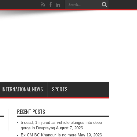
INTERNATIONAL NEWS
SPORTS
RECENT POSTS
5 dead, 1 injured as vehicle plunges into deep
gorge in Devprayag
August 7, 2026
Ex CM BC Khanduri is no more
May 19, 2026