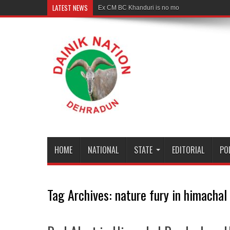
LATEST NEWS
Ex CM BC Khanduri is no more
HOME
NATIONAL
STATE
EDITORIAL
PO
Tag Archives:
nature fury in himachal