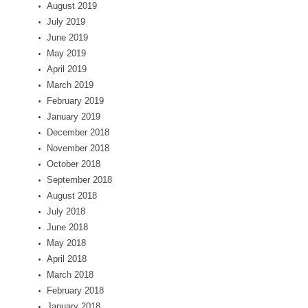
August 2019
July 2019
June 2019
May 2019
April 2019
March 2019
February 2019
January 2019
December 2018
November 2018
October 2018
September 2018
August 2018
July 2018
June 2018
May 2018
April 2018
March 2018
February 2018
January 2018