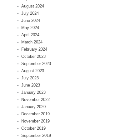
August 2024
July 2024
June 2024
May 2024
April 2024
March 2024
February 2024
October 2023
September 2023
August 2023
July 2023
June 2023
January 2023
November 2022
January 2020
December 2019
November 2019
October 2019
September 2019