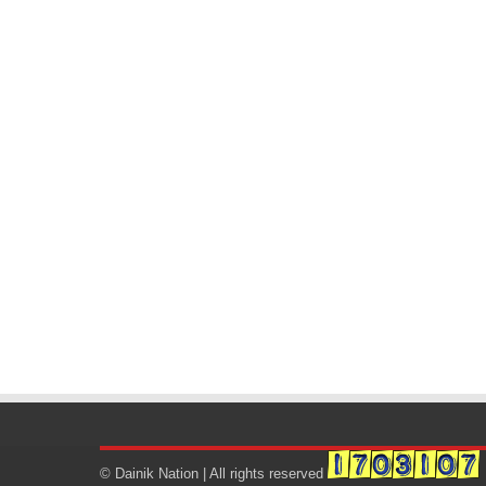
© Dainik Nation | All rights reserved