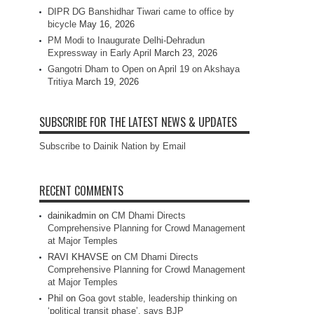
DIPR DG Banshidhar Tiwari came to office by
bicycle
May 16, 2026
PM Modi to Inaugurate Delhi-Dehradun
Expressway in Early April
March 23, 2026
Gangotri Dham to Open on April 19 on Akshaya
Tritiya
March 19, 2026
SUBSCRIBE FOR THE LATEST NEWS & UPDATES
Subscribe to Dainik Nation by Email
RECENT COMMENTS
dainikadmin
on
CM Dhami Directs
Comprehensive Planning for Crowd Management
at Major Temples
RAVI KHAVSE
on
CM Dhami Directs
Comprehensive Planning for Crowd Management
at Major Temples
Phil
on
Goa govt stable, leadership thinking on
‘political transit phase’, says BJP