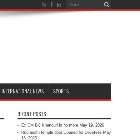
INTERNATIONAL NEWS
SPORTS
RECENT POSTS
Ex CM BC Khanduri is no more
May 19, 2026
Rudranath temple door Opened for Devotees
May
18, 2026