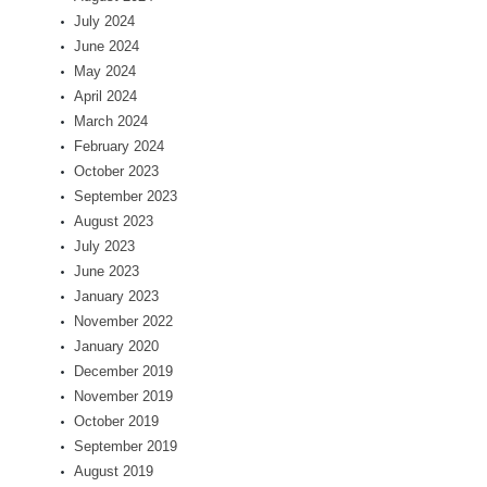
July 2024
June 2024
May 2024
April 2024
March 2024
February 2024
October 2023
September 2023
August 2023
July 2023
June 2023
January 2023
November 2022
January 2020
December 2019
November 2019
October 2019
September 2019
August 2019