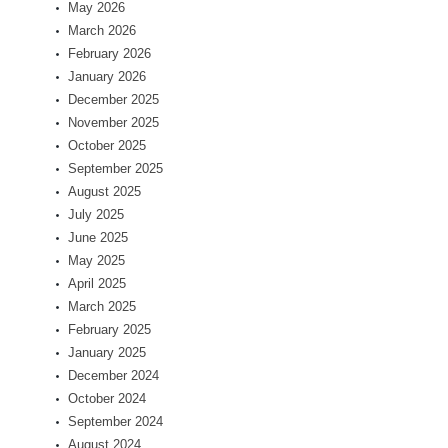
May 2026
March 2026
February 2026
January 2026
December 2025
November 2025
October 2025
September 2025
August 2025
July 2025
June 2025
May 2025
April 2025
March 2025
February 2025
January 2025
December 2024
October 2024
September 2024
August 2024