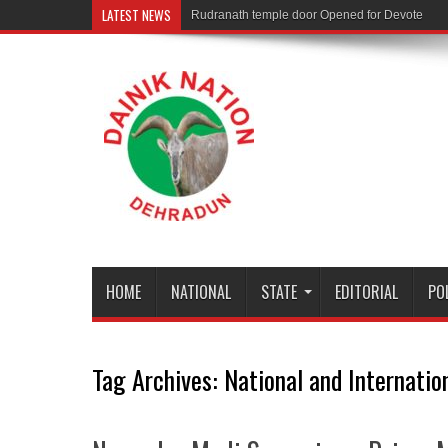
LATEST NEWS
Rudranath temple door Opened for Devotees
HOME
NATIONAL
STATE
EDITORIAL
PO
Tag Archives:
National and Internatio