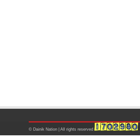
© Dainik Nation | All rights reserved