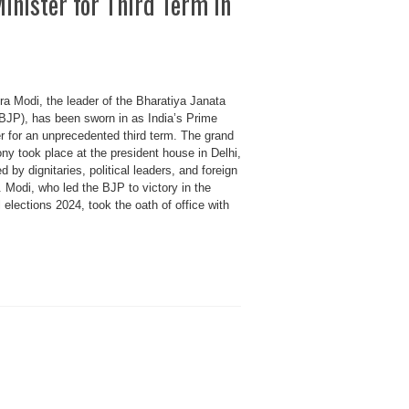
inister for Third Term in
ra Modi, the leader of the Bharatiya Janata
(BJP), has been sworn in as India’s Prime
r for an unprecedented third term. The grand
ny took place at the president house in Delhi,
d by dignitaries, political leaders, and foreign
 Modi, who led the BJP to victory in the
 elections 2024, took the oath of office with