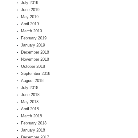
July 2019
June 2019
May 2019
April 2019
March 2019
February 2019
January 2019
December 2018
November 2018
October 2018
September 2018
August 2018
July 2018
June 2018
May 2018
April 2018
March 2018
February 2018
January 2018
December 2017