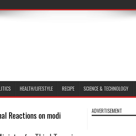
LITICS
HEALTH/LIFESTYLE
RECIPE
SCIENCE & TECHNOLOGY
ADVERTISEMENT
nal Reactions on modi