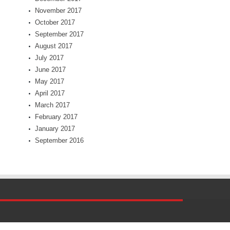
November 2017
October 2017
September 2017
August 2017
July 2017
June 2017
May 2017
April 2017
March 2017
February 2017
January 2017
September 2016