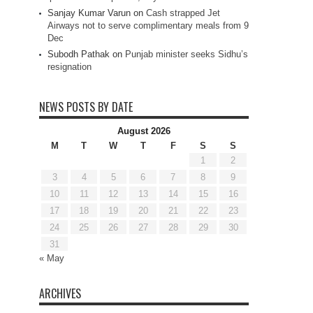
Sanjay Kumar Varun
on
Cash strapped Jet
Airways not to serve complimentary meals from 9
Dec
Subodh Pathak
on
Punjab minister seeks Sidhu’s
resignation
NEWS POSTS BY DATE
August 2026
M
T
W
T
F
S
S
1
2
3
4
5
6
7
8
9
10
11
12
13
14
15
16
17
18
19
20
21
22
23
24
25
26
27
28
29
30
31
« May
ARCHIVES