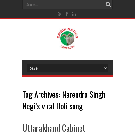
Tag Archives:
Narendra Singh
Negi’s viral Holi song
Uttarakhand Cabinet