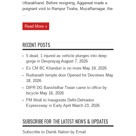
Uttarakhand. Before resigning, Aggarwal made a
poignant visit to Rampur Tiraha, Muzaffarnagar, the
...
Read More »
RECENT POSTS
5 dead, 1 injured as vehicle plunges into deep
gorge in Devprayag
August 7, 2026
Ex CM BC Khanduri is no more
May 19, 2026
Rudranath temple door Opened for Devotees
May
18, 2026
DIPR DG Banshidhar Tiwari came to office by
bicycle
May 16, 2026
PM Modi to Inaugurate Delhi-Dehradun
Expressway in Early April
March 23, 2026
SUBSCRIBE FOR THE LATEST NEWS & UPDATES
Subscribe to Dainik Nation by Email