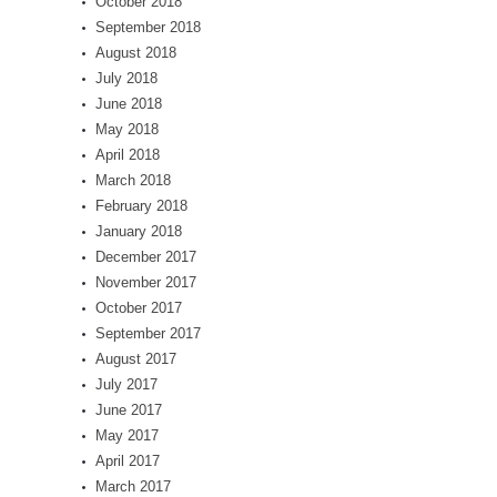
October 2018
September 2018
August 2018
July 2018
June 2018
May 2018
April 2018
March 2018
February 2018
January 2018
December 2017
November 2017
October 2017
September 2017
August 2017
July 2017
June 2017
May 2017
April 2017
March 2017