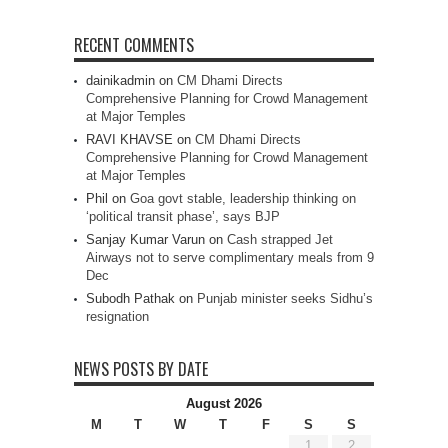
RECENT COMMENTS
dainikadmin
on
CM Dhami Directs
Comprehensive Planning for Crowd Management
at Major Temples
RAVI KHAVSE
on
CM Dhami Directs
Comprehensive Planning for Crowd Management
at Major Temples
Phil
on
Goa govt stable, leadership thinking on
‘political transit phase’, says BJP
Sanjay Kumar Varun
on
Cash strapped Jet
Airways not to serve complimentary meals from 9
Dec
Subodh Pathak
on
Punjab minister seeks Sidhu’s
resignation
NEWS POSTS BY DATE
August 2026
M
T
W
T
F
S
S
1
2