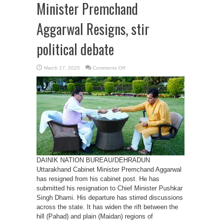
Minister Premchand
Aggarwal Resigns, stir
political debate
on
March 17, 2025
Comments Off
Uttarakhand
Cabinet
Minister
Premchand
Aggarwal
Resigns,
stir
political
debate
DAINIK NATION BUREAU/DEHRADUN
Uttarakhand Cabinet Minister Premchand Aggarwal
has resigned from his cabinet post. He has
submitted his resignation to Chief Minister Pushkar
Singh Dhami. His departure has stirred discussions
across the state. It has widen the rift between the
hill (Pahad) and plain (Maidan) regions of