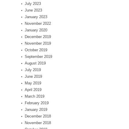
July 2023
June 2023
January 2023
November 2022
January 2020
December 2019
November 2019
October 2019
September 2019
August 2019
July 2019
June 2019
May 2019
April 2019
March 2019
February 2019
January 2019
December 2018
November 2018