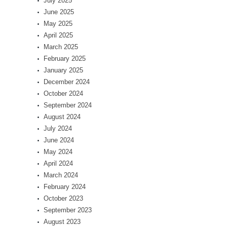
July 2025
June 2025
May 2025
April 2025
March 2025
February 2025
January 2025
December 2024
October 2024
September 2024
August 2024
July 2024
June 2024
May 2024
April 2024
March 2024
February 2024
October 2023
September 2023
August 2023