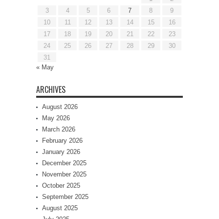
3
4
5
6
7
8
9
10
11
12
13
14
15
16
17
18
19
20
21
22
23
24
25
26
27
28
29
30
31
« May
ARCHIVES
August 2026
May 2026
March 2026
February 2026
January 2026
December 2025
November 2025
October 2025
September 2025
August 2025