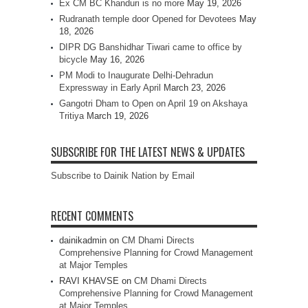
Ex CM BC Khanduri is no more
May 19, 2026
Rudranath temple door Opened for Devotees
May
18, 2026
DIPR DG Banshidhar Tiwari came to office by
bicycle
May 16, 2026
PM Modi to Inaugurate Delhi-Dehradun
Expressway in Early April
March 23, 2026
Gangotri Dham to Open on April 19 on Akshaya
Tritiya
March 19, 2026
SUBSCRIBE FOR THE LATEST NEWS & UPDATES
Subscribe to Dainik Nation by Email
RECENT COMMENTS
dainikadmin
on
CM Dhami Directs
Comprehensive Planning for Crowd Management
at Major Temples
RAVI KHAVSE
on
CM Dhami Directs
Comprehensive Planning for Crowd Management
at Major Temples