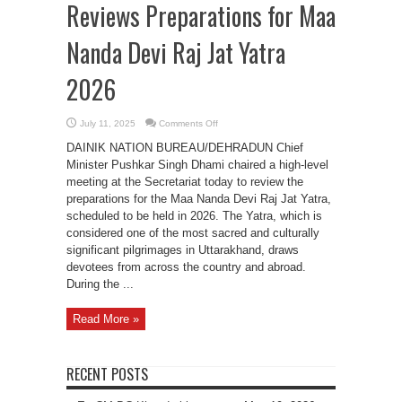
Reviews Preparations for Maa
Nanda Devi Raj Jat Yatra
2026
on
July 11, 2025
Comments Off
CM
Pushkar
DAINIK NATION BUREAU/DEHRADUN Chief
Singh
Dhami
Minister Pushkar Singh Dhami chaired a high-level
Reviews
meeting at the Secretariat today to review the
Preparations
for
preparations for the Maa Nanda Devi Raj Jat Yatra,
Maa
Nanda
scheduled to be held in 2026. The Yatra, which is
Devi
considered one of the most sacred and culturally
Raj
Jat
significant pilgrimages in Uttarakhand, draws
Yatra
2026
devotees from across the country and abroad.
During the ...
Read More »
RECENT POSTS