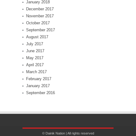
January 2018
December 2017
November 2017
October 2017
September 2017
August 2017
July 2017
June 2017
May 2017
April 2017
March 2017
February 2017
January 2017
September 2016
© Dainik Nation | All rights reserved