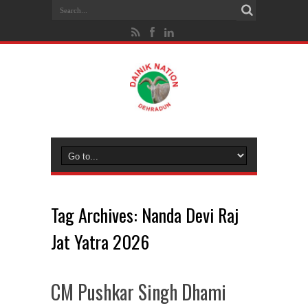
Tag Archives:
Nanda Devi Raj
Jat Yatra 2026
CM Pushkar Singh Dhami