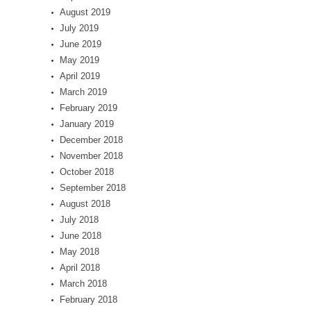
August 2019
July 2019
June 2019
May 2019
April 2019
March 2019
February 2019
January 2019
December 2018
November 2018
October 2018
September 2018
August 2018
July 2018
June 2018
May 2018
April 2018
March 2018
February 2018