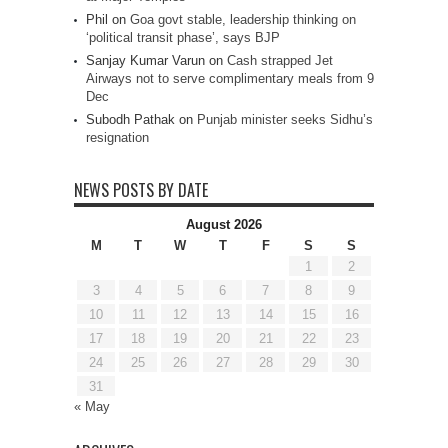
Phil
on
Goa govt stable, leadership thinking on
‘political transit phase’, says BJP
Sanjay Kumar Varun
on
Cash strapped Jet
Airways not to serve complimentary meals from 9
Dec
Subodh Pathak
on
Punjab minister seeks Sidhu’s
resignation
NEWS POSTS BY DATE
August 2026
M
T
W
T
F
S
S
1
2
3
4
5
6
7
8
9
10
11
12
13
14
15
16
17
18
19
20
21
22
23
24
25
26
27
28
29
30
31
« May