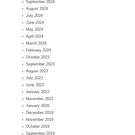
September 2024
August 2024
July 2024
June 2024
May 2024
April 2024
March 2024
February 2024
October 2023
September 2023
August 2023
July 2023
June 2023
January 2023
November 2022
January 2020
December 2019
November 2019
October 2019
September 2019