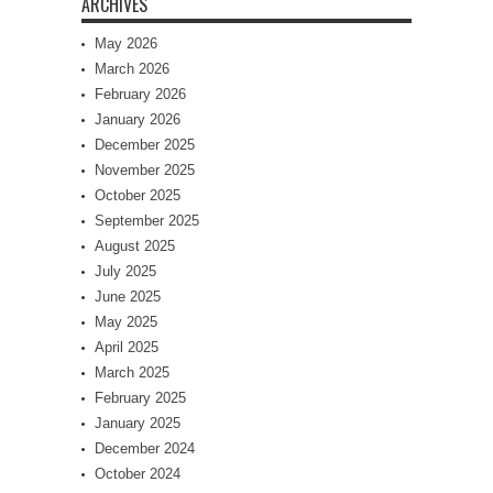
ARCHIVES
May 2026
March 2026
February 2026
January 2026
December 2025
November 2025
October 2025
September 2025
August 2025
July 2025
June 2025
May 2025
April 2025
March 2025
February 2025
January 2025
December 2024
October 2024