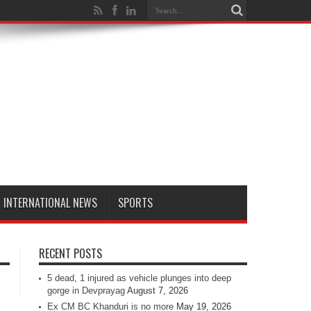
INTERNATIONAL NEWS
SPORTS
RECENT POSTS
5 dead, 1 injured as vehicle plunges into deep
gorge in Devprayag
August 7, 2026
Ex CM BC Khanduri is no more
May 19, 2026