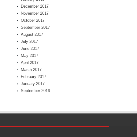
December 2017
November 2017
October 2017
September 2017
August 2017
July 2017
June 2017
May 2017
April 2017
March 2017
February 2017
January 2017
September 2016