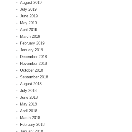
August 2019
July 2019
June 2019
May 2019
April 2019
March 2019
February 2019
January 2019
December 2018
November 2018
October 2018
September 2018
August 2018
July 2018
June 2018
May 2018
April 2018
March 2018
February 2018
January 2018