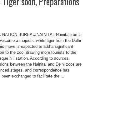
e Tiger soon, Preparations
 NATION BUREAU/NAINITAL Nainital zoo is
welcome a majestic white tiger from the Delhi
is move is expected to add a significant
ion to the zoo, drawing more tourists to the
sque hill station. According to sources,
sions between the Nainital and Delhi zoos are
anced stages, and correspondence has
 been exchanged to facilitate the ...