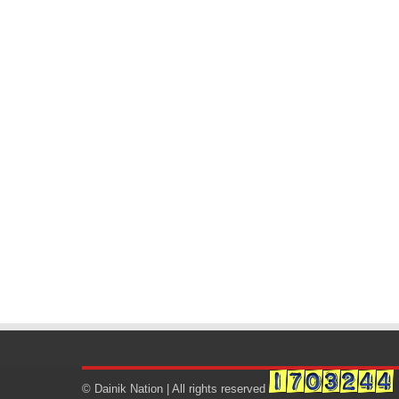
© Dainik Nation | All rights reserved