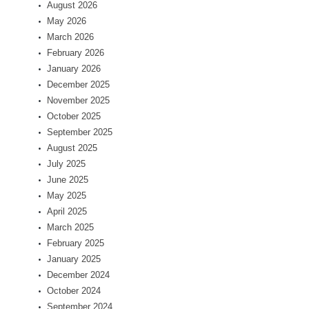
August 2026
May 2026
March 2026
February 2026
January 2026
December 2025
November 2025
October 2025
September 2025
August 2025
July 2025
June 2025
May 2025
April 2025
March 2025
February 2025
January 2025
December 2024
October 2024
September 2024