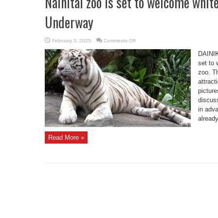
Nainital zoo is set to welcome whit
Underway
on
February 3, 2025
Comments Off
Nainital
zoo
DAINIK
is
set
set to 
to
zoo. Th
welcome
white
attract
Tiger
soon,
picture
Preparations
Underway
discus
in adv
already
Read More »