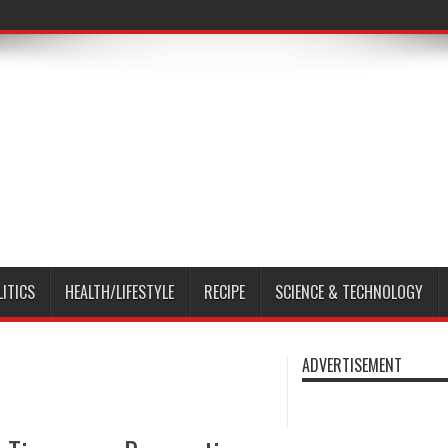
LITICS
HEALTH/LIFESTYLE
RECIPE
SCIENCE & TECHNOLOGY
ADVERTISEMENT