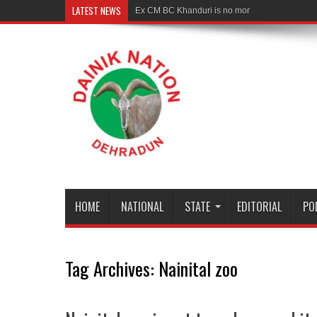
LATEST NEWS
Ex CM BC Khanduri is no more
HOME
NATIONAL
STATE
EDITORIAL
PO
Tag Archives:
Nainital zoo