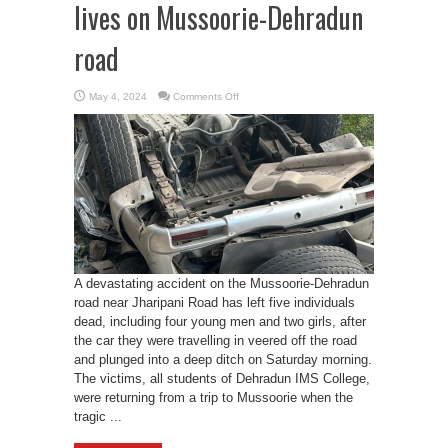
lives on Mussoorie-Dehradun
road
on
May 4, 2024
Comments Off
Tragic
accident
claims
five
lives
on
Mussoorie-
Dehradun
road
A devastating accident on the Mussoorie-Dehradun
road near Jharipani Road has left five individuals
dead, including four young men and two girls, after
the car they were travelling in veered off the road
and plunged into a deep ditch on Saturday morning.
The victims, all students of Dehradun IMS College,
were returning from a trip to Mussoorie when the
tragic ...