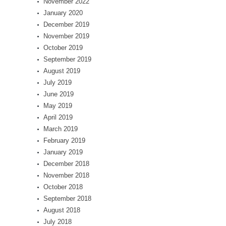
November 2022
January 2020
December 2019
November 2019
October 2019
September 2019
August 2019
July 2019
June 2019
May 2019
April 2019
March 2019
February 2019
January 2019
December 2018
November 2018
October 2018
September 2018
August 2018
July 2018