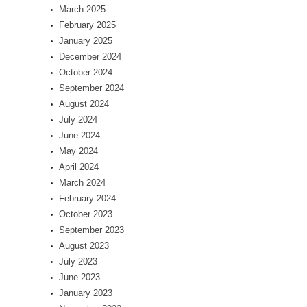
March 2025
February 2025
January 2025
December 2024
October 2024
September 2024
August 2024
July 2024
June 2024
May 2024
April 2024
March 2024
February 2024
October 2023
September 2023
August 2023
July 2023
June 2023
January 2023