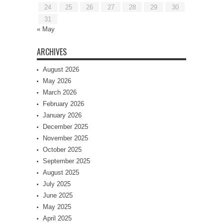
24
25
26
27
28
29
30
31
« May
ARCHIVES
August 2026
May 2026
March 2026
February 2026
January 2026
December 2025
November 2025
October 2025
September 2025
August 2025
July 2025
June 2025
May 2025
April 2025