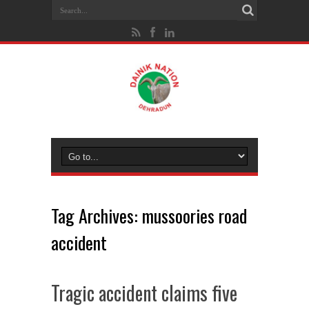
Tag Archives:
mussoories road
accident
Tragic accident claims five