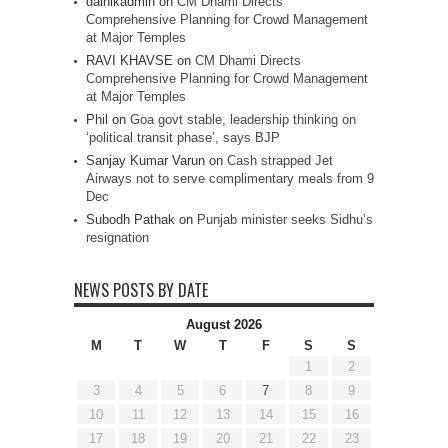
dainikadmin
on
CM Dhami Directs
Comprehensive Planning for Crowd Management
at Major Temples
RAVI KHAVSE
on
CM Dhami Directs
Comprehensive Planning for Crowd Management
at Major Temples
Phil
on
Goa govt stable, leadership thinking on
‘political transit phase’, says BJP
Sanjay Kumar Varun
on
Cash strapped Jet
Airways not to serve complimentary meals from 9
Dec
Subodh Pathak
on
Punjab minister seeks Sidhu’s
resignation
NEWS POSTS BY DATE
August 2026
M
T
W
T
F
S
S
1
2
3
4
5
6
7
8
9
10
11
12
13
14
15
16
17
18
19
20
21
22
23