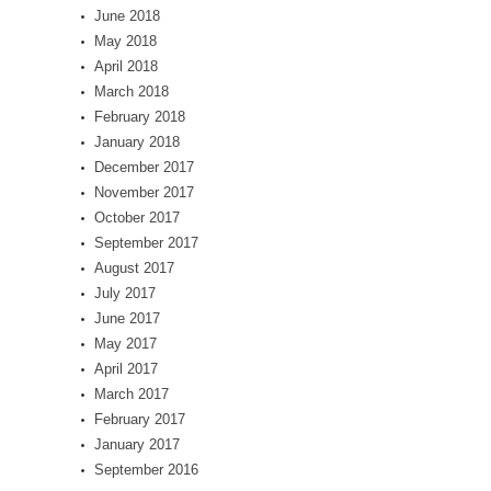
June 2018
May 2018
April 2018
March 2018
February 2018
January 2018
December 2017
November 2017
October 2017
September 2017
August 2017
July 2017
June 2017
May 2017
April 2017
March 2017
February 2017
January 2017
September 2016