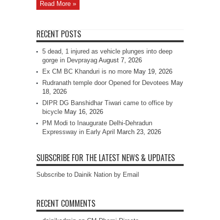
Read More »
RECENT POSTS
5 dead, 1 injured as vehicle plunges into deep
gorge in Devprayag
August 7, 2026
Ex CM BC Khanduri is no more
May 19, 2026
Rudranath temple door Opened for Devotees
May
18, 2026
DIPR DG Banshidhar Tiwari came to office by
bicycle
May 16, 2026
PM Modi to Inaugurate Delhi-Dehradun
Expressway in Early April
March 23, 2026
SUBSCRIBE FOR THE LATEST NEWS & UPDATES
Subscribe to Dainik Nation by Email
RECENT COMMENTS