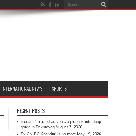
INTERNATIONAL NEWS
SPORTS
RECENT POSTS
5 dead, 1 injured as vehicle plunges into deep
gorge in Devprayag
August 7, 2026
Ex CM BC Khanduri is no more
May 19, 2026