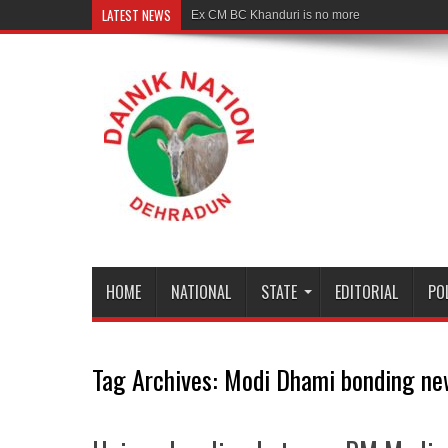
LATEST NEWS
Rudranath
HOME
NATIONAL
STATE
EDITORIAL
PO
Tag Archives:
Modi Dhami bonding ne