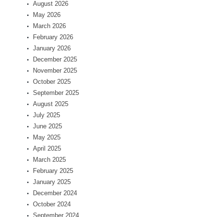
August 2026
May 2026
March 2026
February 2026
January 2026
December 2025
November 2025
October 2025
September 2025
August 2025
July 2025
June 2025
May 2025
April 2025
March 2025
February 2025
January 2025
December 2024
October 2024
September 2024