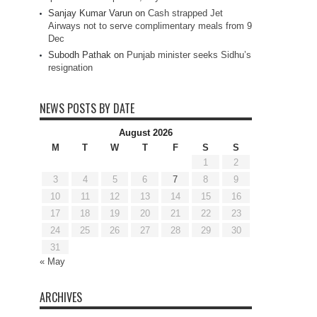
Sanjay Kumar Varun
on
Cash strapped Jet
Airways not to serve complimentary meals from 9
Dec
Subodh Pathak
on
Punjab minister seeks Sidhu’s
resignation
NEWS POSTS BY DATE
August 2026
M
T
W
T
F
S
S
1
2
3
4
5
6
7
8
9
10
11
12
13
14
15
16
17
18
19
20
21
22
23
24
25
26
27
28
29
30
31
« May
ARCHIVES