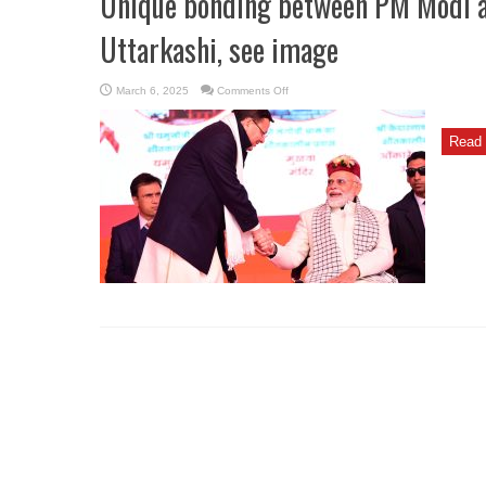
Unique bonding between PM Modi 
Uttarkashi, see image
on
March 6, 2025
Comments Off
Unique
bonding
between
PM
Read 
Modi
and
CM
Dhami
seen
in
Uttarkashi,
see
image