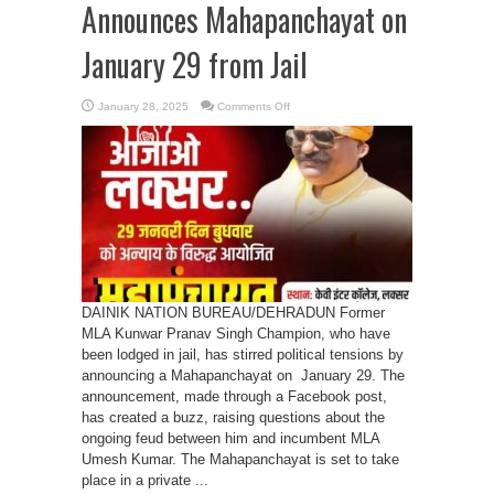
Announces Mahapanchayat on
January 29 from Jail
on
January 28, 2025
Comments Off
Kunwar
Pranav
Singh
Announces
Mahapanchayat
on
January
29
from
Jail
DAINIK NATION BUREAU/DEHRADUN Former
MLA Kunwar Pranav Singh Champion, who have
been lodged in jail, has stirred political tensions by
announcing a Mahapanchayat on January 29. The
announcement, made through a Facebook post,
has created a buzz, raising questions about the
ongoing feud between him and incumbent MLA
Umesh Kumar. The Mahapanchayat is set to take
place in a private ...