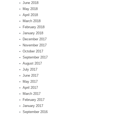
June 2018
May 2018
April 2018
March 2018
February 2018
January 2018
December 2017
November 2017
October 2017
September 2017
August 2017
July 2017
June 2017
May 2017
April 2017
March 2017
February 2017
January 2017
September 2016