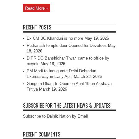
Read More »
RECENT POSTS
Ex CM BC Khanduri is no more
May 19, 2026
Rudranath temple door Opened for Devotees
May
18, 2026
DIPR DG Banshidhar Tiwari came to office by
bicycle
May 16, 2026
PM Modi to Inaugurate Delhi-Dehradun
Expressway in Early April
March 23, 2026
Gangotri Dham to Open on April 19 on Akshaya
Tritiya
March 19, 2026
SUBSCRIBE FOR THE LATEST NEWS & UPDATES
Subscribe to Dainik Nation by Email
RECENT COMMENTS