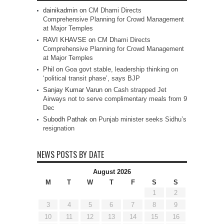
dainikadmin
on
CM Dhami Directs
Comprehensive Planning for Crowd Management
at Major Temples
RAVI KHAVSE
on
CM Dhami Directs
Comprehensive Planning for Crowd Management
at Major Temples
Phil
on
Goa govt stable, leadership thinking on
‘political transit phase’, says BJP
Sanjay Kumar Varun
on
Cash strapped Jet
Airways not to serve complimentary meals from 9
Dec
Subodh Pathak
on
Punjab minister seeks Sidhu’s
resignation
NEWS POSTS BY DATE
August 2026
M
T
W
T
F
S
S
1
2
3
4
5
6
7
8
9
10
11
12
13
14
15
16