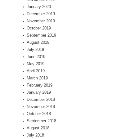
January 2020
December 2019
November 2019
October 2019
September 2019
August 2019
July 2019
June 2019
May 2019
April 2019
March 2019
February 2019
January 2019
December 2018
November 2018
October 2018
September 2018
August 2018
July 2018