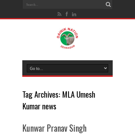
Tag Archives:
MLA Umesh
Kumar news
Kunwar Pranav Singh