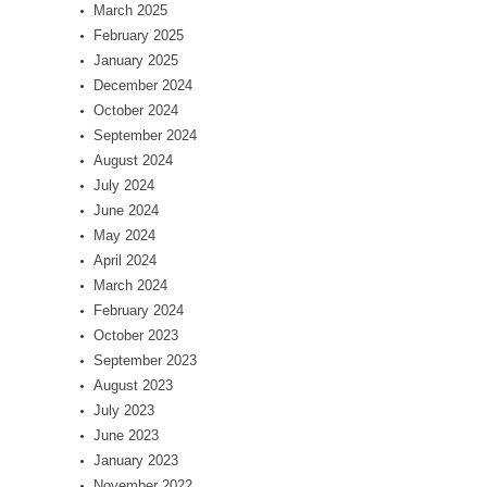
March 2025
February 2025
January 2025
December 2024
October 2024
September 2024
August 2024
July 2024
June 2024
May 2024
April 2024
March 2024
February 2024
October 2023
September 2023
August 2023
July 2023
June 2023
January 2023
November 2022