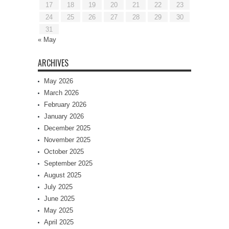
17
18
19
20
21
22
23
24
25
26
27
28
29
30
31
« May
ARCHIVES
May 2026
March 2026
February 2026
January 2026
December 2025
November 2025
October 2025
September 2025
August 2025
July 2025
June 2025
May 2025
April 2025