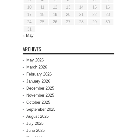
10
11
12
13
14
15
16
17
18
19
20
21
22
23
24
25
26
27
28
29
30
31
« May
ARCHIVES
May 2026
March 2026
February 2026
January 2026
December 2025
November 2025
October 2025
September 2025
August 2025
July 2025
June 2025