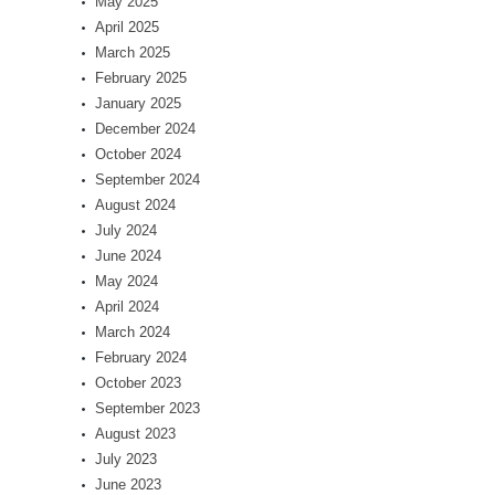
May 2025
April 2025
March 2025
February 2025
January 2025
December 2024
October 2024
September 2024
August 2024
July 2024
June 2024
May 2024
April 2024
March 2024
February 2024
October 2023
September 2023
August 2023
July 2023
June 2023