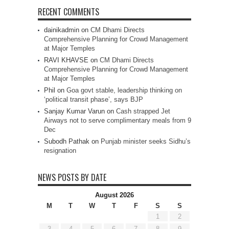
RECENT COMMENTS
dainikadmin
on
CM Dhami Directs
Comprehensive Planning for Crowd Management
at Major Temples
RAVI KHAVSE
on
CM Dhami Directs
Comprehensive Planning for Crowd Management
at Major Temples
Phil
on
Goa govt stable, leadership thinking on
‘political transit phase’, says BJP
Sanjay Kumar Varun
on
Cash strapped Jet
Airways not to serve complimentary meals from 9
Dec
Subodh Pathak
on
Punjab minister seeks Sidhu’s
resignation
NEWS POSTS BY DATE
August 2026
M
T
W
T
F
S
S
1
2
3
4
5
6
7
8
9