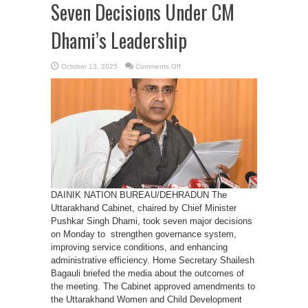
Seven Decisions Under CM
Dhami’s Leadership
on
October 13, 2025
Comments Off
Uttarakhand
Cabinet
Takes
Seven
Decisions
Under
CM
Dhami’s
Leadership
DAINIK NATION BUREAU/DEHRADUN The
Uttarakhand Cabinet, chaired by Chief Minister
Pushkar Singh Dhami, took seven major decisions
on Monday to strengthen governance system,
improving service conditions, and enhancing
administrative efficiency. Home Secretary Shailesh
Bagauli briefed the media about the outcomes of
the meeting. The Cabinet approved amendments to
the Uttarakhand Women and Child Development