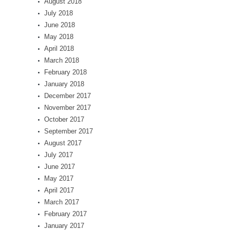
August 2018
July 2018
June 2018
May 2018
April 2018
March 2018
February 2018
January 2018
December 2017
November 2017
October 2017
September 2017
August 2017
July 2017
June 2017
May 2017
April 2017
March 2017
February 2017
January 2017