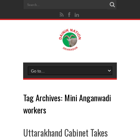
Tag Archives:
Mini Anganwadi
workers
Uttarakhand Cabinet Takes