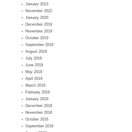
January 2023
November 2022
January 2020
December 2019
November 2019
October 2019
September 2019
August 2019
July 2019
June 2019
May 2019
April 2019
March 2019
February 2019
January 2019
December 2018
November 2018
October 2018
September 2018