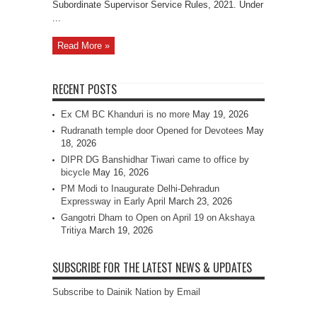
Subordinate Supervisor Service Rules, 2021. Under
...
Read More »
RECENT POSTS
Ex CM BC Khanduri is no more
May 19, 2026
Rudranath temple door Opened for Devotees
May
18, 2026
DIPR DG Banshidhar Tiwari came to office by
bicycle
May 16, 2026
PM Modi to Inaugurate Delhi-Dehradun
Expressway in Early April
March 23, 2026
Gangotri Dham to Open on April 19 on Akshaya
Tritiya
March 19, 2026
SUBSCRIBE FOR THE LATEST NEWS & UPDATES
Subscribe to Dainik Nation by Email