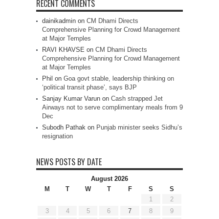
RECENT COMMENTS
dainikadmin
on
CM Dhami Directs
Comprehensive Planning for Crowd Management
at Major Temples
RAVI KHAVSE
on
CM Dhami Directs
Comprehensive Planning for Crowd Management
at Major Temples
Phil
on
Goa govt stable, leadership thinking on
‘political transit phase’, says BJP
Sanjay Kumar Varun
on
Cash strapped Jet
Airways not to serve complimentary meals from 9
Dec
Subodh Pathak
on
Punjab minister seeks Sidhu’s
resignation
NEWS POSTS BY DATE
August 2026
M
T
W
T
F
S
S
1
2
3
4
5
6
7
8
9