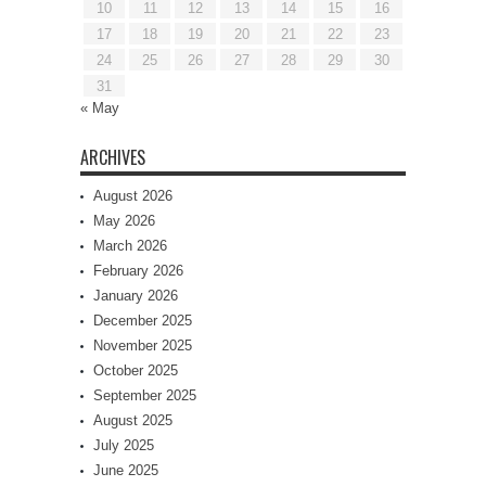
10
11
12
13
14
15
16
17
18
19
20
21
22
23
24
25
26
27
28
29
30
31
« May
ARCHIVES
August 2026
May 2026
March 2026
February 2026
January 2026
December 2025
November 2025
October 2025
September 2025
August 2025
July 2025
June 2025