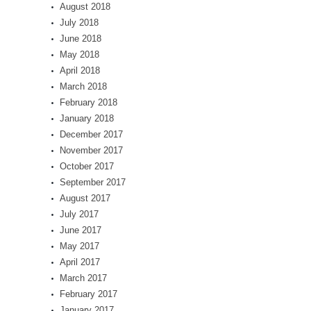
August 2018
July 2018
June 2018
May 2018
April 2018
March 2018
February 2018
January 2018
December 2017
November 2017
October 2017
September 2017
August 2017
July 2017
June 2017
May 2017
April 2017
March 2017
February 2017
January 2017