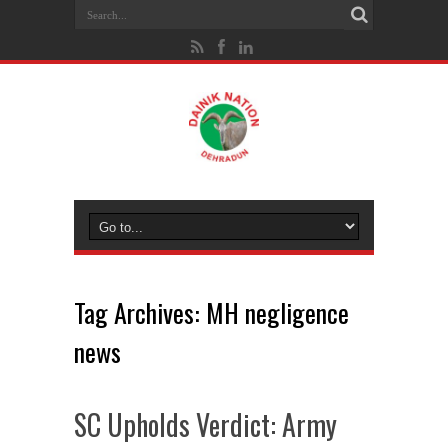
Tag Archives:
MH negligence
news
SC Upholds Verdict: Army