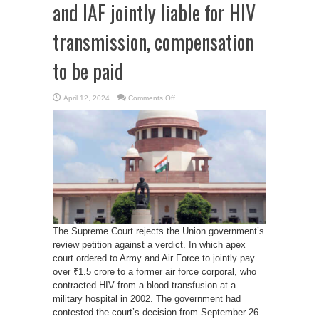
and IAF jointly liable for HIV
transmission, compensation
to be paid
on
April 12, 2024
Comments Off
SC
Upholds
Verdict:
Army
and
IAF
jointly
liable
for
HIV
transmission,
compensation
to
be
paid
The Supreme Court rejects the Union government’s
review petition against a verdict. In which apex
court ordered to Army and Air Force to jointly pay
over ₹1.5 crore to a former air force corporal, who
contracted HIV from a blood transfusion at a
military hospital in 2002. The government had
contested the court’s decision from September 26