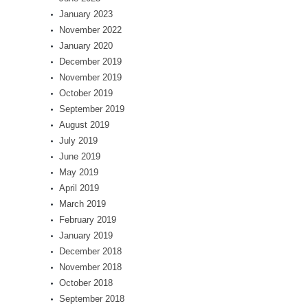
January 2023
November 2022
January 2020
December 2019
November 2019
October 2019
September 2019
August 2019
July 2019
June 2019
May 2019
April 2019
March 2019
February 2019
January 2019
December 2018
November 2018
October 2018
September 2018