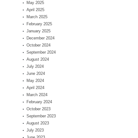
May 2025
April 2025
March 2025
February 2025
January 2025
December 2024
October 2024
September 2024
August 2024
July 2024
June 2024
May 2024
April 2024
March 2024
February 2024
October 2023
September 2023
August 2023
July 2023
June 2023