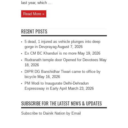
last year, which ...
Read More »
RECENT POSTS
5 dead, 1 injured as vehicle plunges into deep
gorge in Devprayag
August 7, 2026
Ex CM BC Khanduri is no more
May 19, 2026
Rudranath temple door Opened for Devotees
May
18, 2026
DIPR DG Banshidhar Tiwari came to office by
bicycle
May 16, 2026
PM Modi to Inaugurate Delhi-Dehradun
Expressway in Early April
March 23, 2026
SUBSCRIBE FOR THE LATEST NEWS & UPDATES
Subscribe to Dainik Nation by Email