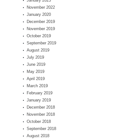
January 2023
November 2022
January 2020
December 2019
November 2019
October 2019
September 2019
August 2019
July 2019
June 2019
May 2019
April 2019
March 2019
February 2019
January 2019
December 2018
November 2018
October 2018
September 2018
August 2018