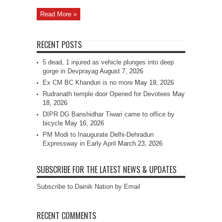
Read More »
RECENT POSTS
5 dead, 1 injured as vehicle plunges into deep
gorge in Devprayag
August 7, 2026
Ex CM BC Khanduri is no more
May 19, 2026
Rudranath temple door Opened for Devotees
May
18, 2026
DIPR DG Banshidhar Tiwari came to office by
bicycle
May 16, 2026
PM Modi to Inaugurate Delhi-Dehradun
Expressway in Early April
March 23, 2026
SUBSCRIBE FOR THE LATEST NEWS & UPDATES
Subscribe to Dainik Nation by Email
RECENT COMMENTS