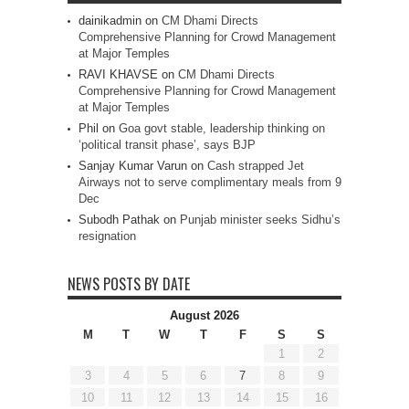
dainikadmin
on
CM Dhami Directs
Comprehensive Planning for Crowd Management
at Major Temples
RAVI KHAVSE
on
CM Dhami Directs
Comprehensive Planning for Crowd Management
at Major Temples
Phil
on
Goa govt stable, leadership thinking on
‘political transit phase’, says BJP
Sanjay Kumar Varun
on
Cash strapped Jet
Airways not to serve complimentary meals from 9
Dec
Subodh Pathak
on
Punjab minister seeks Sidhu’s
resignation
NEWS POSTS BY DATE
August 2026
M
T
W
T
F
S
S
1
2
3
4
5
6
7
8
9
10
11
12
13
14
15
16