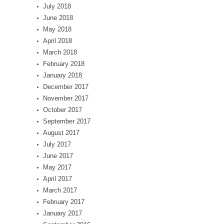
July 2018
June 2018
May 2018
April 2018
March 2018
February 2018
January 2018
December 2017
November 2017
October 2017
September 2017
August 2017
July 2017
June 2017
May 2017
April 2017
March 2017
February 2017
January 2017