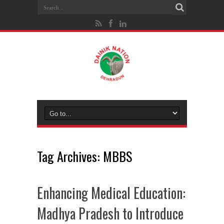
Tag Archives:
MBBS
Enhancing Medical Education:
Madhya Pradesh to Introduce