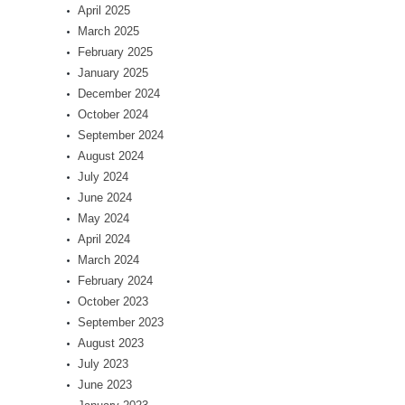
April 2025
March 2025
February 2025
January 2025
December 2024
October 2024
September 2024
August 2024
July 2024
June 2024
May 2024
April 2024
March 2024
February 2024
October 2023
September 2023
August 2023
July 2023
June 2023