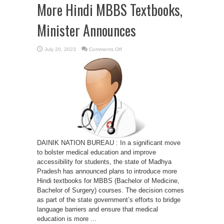
More Hindi MBBS Textbooks,
Minister Announces
on
July 20, 2023
Comments Off
Enhancing
Medical
Education:
Madhya
Pradesh
to
Introduce
More
Hindi
MBBS
Textbooks,
Minister
Announces
DAINIK NATION BUREAU : In a significant move
to bolster medical education and improve
accessibility for students, the state of Madhya
Pradesh has announced plans to introduce more
Hindi textbooks for MBBS (Bachelor of Medicine,
Bachelor of Surgery) courses. The decision comes
as part of the state government’s efforts to bridge
language barriers and ensure that medical
education is more ...