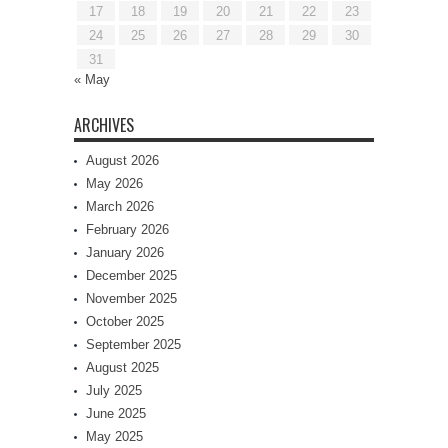
17
18
19
20
21
22
23
24
25
26
27
28
29
30
31
« May
ARCHIVES
August 2026
May 2026
March 2026
February 2026
January 2026
December 2025
November 2025
October 2025
September 2025
August 2025
July 2025
June 2025
May 2025