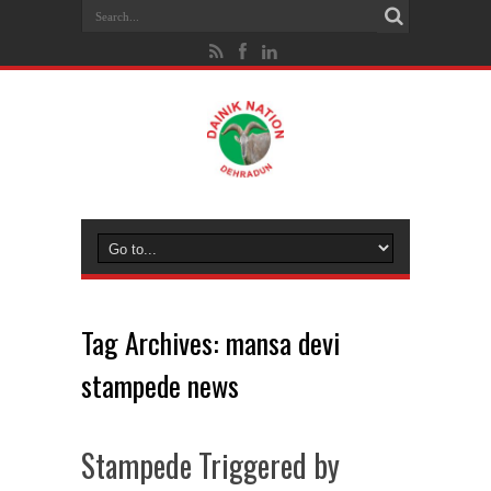
Tag Archives:
mansa devi
stampede news
Stampede Triggered by