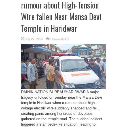
rumour about High-Tension
Wire fallen Near Mansa Devi
Temple in Haridwar
on
July 27, 2025
Comments Off
Stampede
Triggered
by
rumour
about
High-
Tension
Wire
fallen
Near
Mansa
Devi
Temple
in
Haridwar
DAINIK NATION BUREAU/HARIDWAR A major
tragedy unfolded on Sunday near the Mansa Devi
temple in Haridwar when a rumour about high-
voltage electric wire suddenly snapped and fell,
creating panic among hundreds of devotees
gathered on the temple road. The sudden incident
triggered a stampede-like situation, leading to