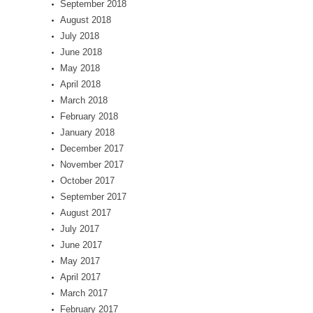
September 2018
August 2018
July 2018
June 2018
May 2018
April 2018
March 2018
February 2018
January 2018
December 2017
November 2017
October 2017
September 2017
August 2017
July 2017
June 2017
May 2017
April 2017
March 2017
February 2017