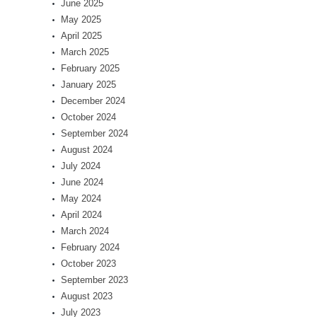
June 2025
May 2025
April 2025
March 2025
February 2025
January 2025
December 2024
October 2024
September 2024
August 2024
July 2024
June 2024
May 2024
April 2024
March 2024
February 2024
October 2023
September 2023
August 2023
July 2023