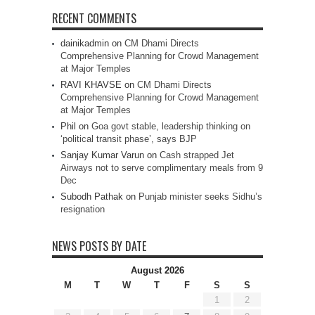
RECENT COMMENTS
dainikadmin
on
CM Dhami Directs
Comprehensive Planning for Crowd Management
at Major Temples
RAVI KHAVSE
on
CM Dhami Directs
Comprehensive Planning for Crowd Management
at Major Temples
Phil
on
Goa govt stable, leadership thinking on
‘political transit phase’, says BJP
Sanjay Kumar Varun
on
Cash strapped Jet
Airways not to serve complimentary meals from 9
Dec
Subodh Pathak
on
Punjab minister seeks Sidhu’s
resignation
NEWS POSTS BY DATE
August 2026
M
T
W
T
F
S
S
1
2