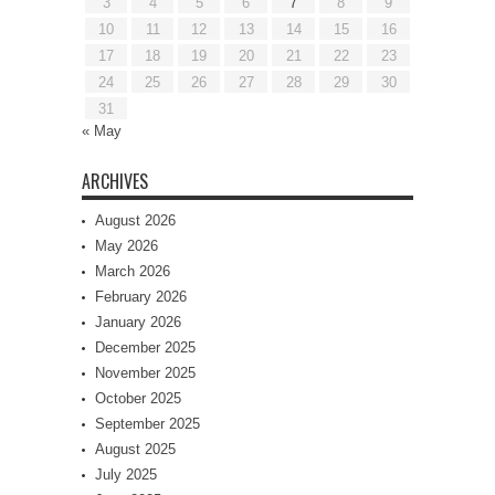
3
4
5
6
7
8
9
10
11
12
13
14
15
16
17
18
19
20
21
22
23
24
25
26
27
28
29
30
31
« May
ARCHIVES
August 2026
May 2026
March 2026
February 2026
January 2026
December 2025
November 2025
October 2025
September 2025
August 2025
July 2025