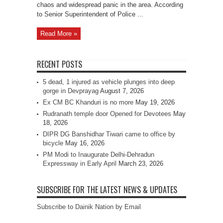
chaos and widespread panic in the area. According
to Senior Superintendent of Police ...
Read More »
RECENT POSTS
5 dead, 1 injured as vehicle plunges into deep
gorge in Devprayag
August 7, 2026
Ex CM BC Khanduri is no more
May 19, 2026
Rudranath temple door Opened for Devotees
May
18, 2026
DIPR DG Banshidhar Tiwari came to office by
bicycle
May 16, 2026
PM Modi to Inaugurate Delhi-Dehradun
Expressway in Early April
March 23, 2026
SUBSCRIBE FOR THE LATEST NEWS & UPDATES
Subscribe to Dainik Nation by Email