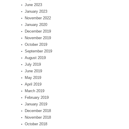
June 2023
January 2023
November 2022
January 2020
December 2019
November 2019
October 2019
September 2019
August 2019
July 2019
June 2019
May 2019
April 2019
March 2019
February 2019
January 2019
December 2018
November 2018
October 2018