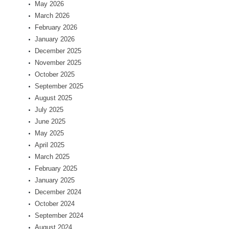
May 2026
March 2026
February 2026
January 2026
December 2025
November 2025
October 2025
September 2025
August 2025
July 2025
June 2025
May 2025
April 2025
March 2025
February 2025
January 2025
December 2024
October 2024
September 2024
August 2024