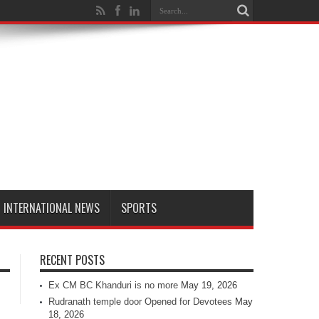
INTERNATIONAL NEWS
SPORTS
RECENT POSTS
Ex CM BC Khanduri is no more
May 19, 2026
Rudranath temple door Opened for Devotees
May
18, 2026