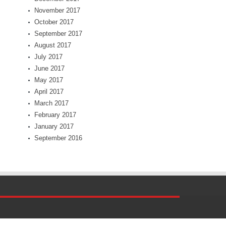
November 2017
October 2017
September 2017
August 2017
July 2017
June 2017
May 2017
April 2017
March 2017
February 2017
January 2017
September 2016