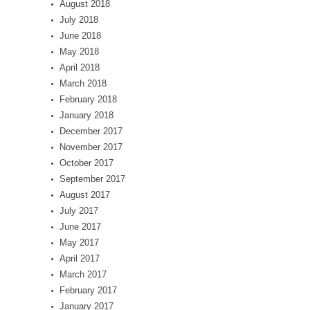
August 2018
July 2018
June 2018
May 2018
April 2018
March 2018
February 2018
January 2018
December 2017
November 2017
October 2017
September 2017
August 2017
July 2017
June 2017
May 2017
April 2017
March 2017
February 2017
January 2017