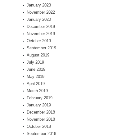
January 2023
November 2022
January 2020
December 2019
November 2019
October 2019
September 2019
August 2019
July 2019
June 2019
May 2019
April 2019
March 2019
February 2019
January 2019
December 2018
November 2018
October 2018
September 2018