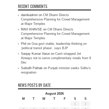
RECENT COMMENTS
dainikadmin
on
CM Dhami Directs
Comprehensive Planning for Crowd Management
at Major Temples
RAVI KHAVSE
on
CM Dhami Directs
Comprehensive Planning for Crowd Management
at Major Temples
Phil
on
Goa govt stable, leadership thinking on
‘political transit phase’, says BJP
Sanjay Kumar Varun
on
Cash strapped Jet
Airways not to serve complimentary meals from 9
Dec
Subodh Pathak
on
Punjab minister seeks Sidhu’s
resignation
NEWS POSTS BY DATE
August 2026
M
T
W
T
F
S
S
1
2