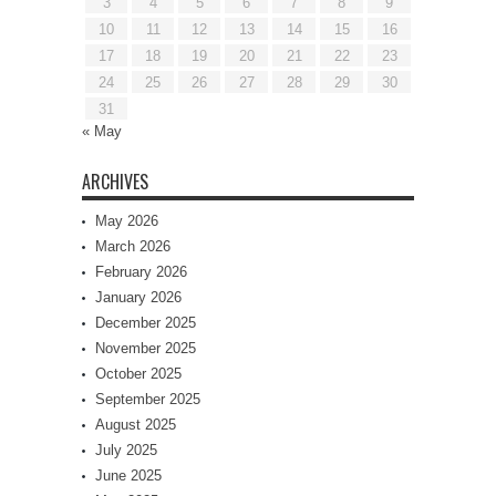
3
4
5
6
7
8
9
10
11
12
13
14
15
16
17
18
19
20
21
22
23
24
25
26
27
28
29
30
31
« May
ARCHIVES
May 2026
March 2026
February 2026
January 2026
December 2025
November 2025
October 2025
September 2025
August 2025
July 2025
June 2025