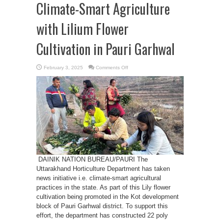
Climate-Smart Agriculture
with Lilium Flower
Cultivation in Pauri Garhwal
on
February 3, 2025
Comments Off
Uttarakhand
Promotes
Climate-
Smart
Agriculture
with
Lilium
Flower
Cultivation
in
Pauri
Garhwal
DAINIK NATION BUREAU/PAURI The
Uttarakhand Horticulture Department has taken
news initiative i.e. climate-smart agricultural
practices in the state. As part of this Lily flower
cultivation being promoted in the Kot development
block of Pauri Garhwal district. To support this
effort, the department has constructed 22 poly