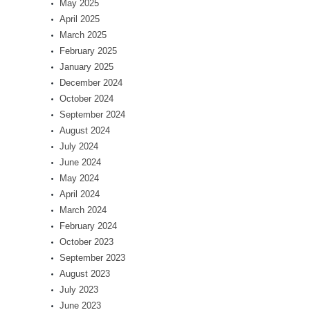
May 2025
April 2025
March 2025
February 2025
January 2025
December 2024
October 2024
September 2024
August 2024
July 2024
June 2024
May 2024
April 2024
March 2024
February 2024
October 2023
September 2023
August 2023
July 2023
June 2023