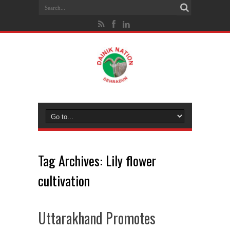
Tag Archives:
Lily flower
cultivation
Uttarakhand Promotes