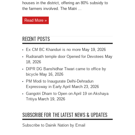
houses in the district, offering an 80% subsidy to
the farmers involved. The Matri ...
Read More »
RECENT POSTS
Ex CM BC Khanduri is no more
May 19, 2026
Rudranath temple door Opened for Devotees
May
18, 2026
DIPR DG Banshidhar Tiwari came to office by
bicycle
May 16, 2026
PM Modi to Inaugurate Delhi-Dehradun
Expressway in Early April
March 23, 2026
Gangotri Dham to Open on April 19 on Akshaya
Tritiya
March 19, 2026
SUBSCRIBE FOR THE LATEST NEWS & UPDATES
Subscribe to Dainik Nation by Email