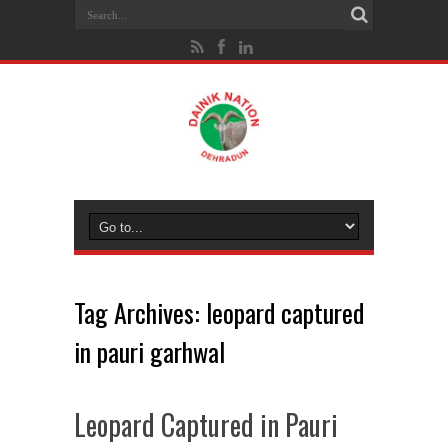
Tag Archives:
leopard captured
in pauri garhwal
Leopard Captured in Pauri