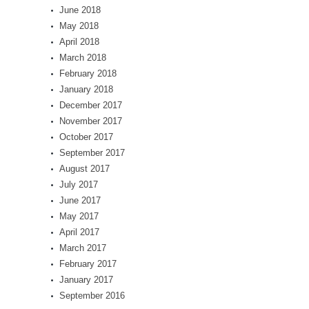
June 2018
May 2018
April 2018
March 2018
February 2018
January 2018
December 2017
November 2017
October 2017
September 2017
August 2017
July 2017
June 2017
May 2017
April 2017
March 2017
February 2017
January 2017
September 2016