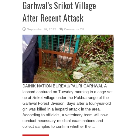
Garhwal’s Srikot Village
After Recent Attack
on
September 16, 2025
Comments Off
Leopard
Captured
in
Pauri
Garhwal’s
Srikot
Village
After
Recent
Attack
DAINIK NATION BUREAU/PAURI GARHWAL A
leopard captured on Tuesday morning in a cage set
up at Srikot village under the Pokhra range of the
Garhwal Forest Division, days after a four-year-old
girl was killed in a leopard attack in the area.
According to officials, a veterinary team will now
conduct necessary medical examinations and
collect samples to confirm whether the ...