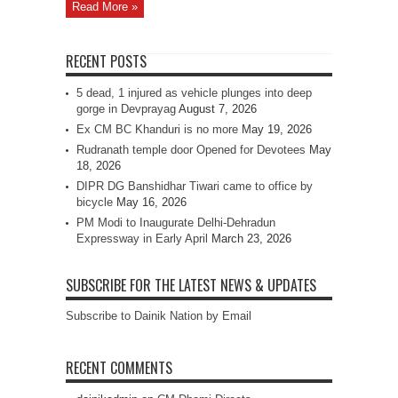
Read More »
RECENT POSTS
5 dead, 1 injured as vehicle plunges into deep
gorge in Devprayag
August 7, 2026
Ex CM BC Khanduri is no more
May 19, 2026
Rudranath temple door Opened for Devotees
May
18, 2026
DIPR DG Banshidhar Tiwari came to office by
bicycle
May 16, 2026
PM Modi to Inaugurate Delhi-Dehradun
Expressway in Early April
March 23, 2026
SUBSCRIBE FOR THE LATEST NEWS & UPDATES
Subscribe to Dainik Nation by Email
RECENT COMMENTS