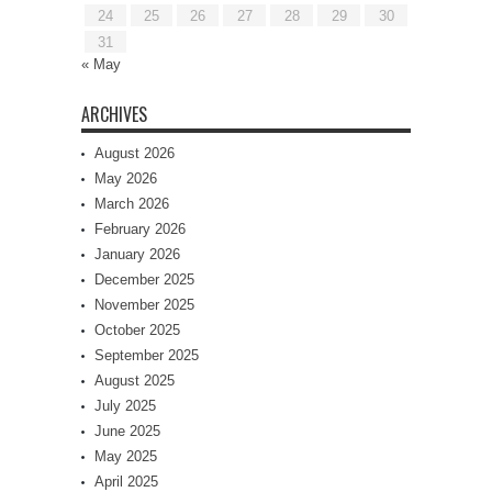
24
25
26
27
28
29
30
31
« May
ARCHIVES
August 2026
May 2026
March 2026
February 2026
January 2026
December 2025
November 2025
October 2025
September 2025
August 2025
July 2025
June 2025
May 2025
April 2025