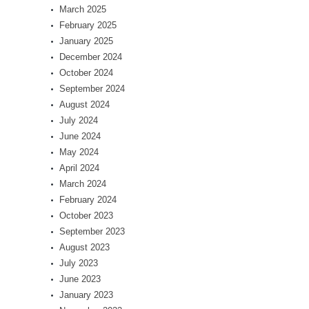
March 2025
February 2025
January 2025
December 2024
October 2024
September 2024
August 2024
July 2024
June 2024
May 2024
April 2024
March 2024
February 2024
October 2023
September 2023
August 2023
July 2023
June 2023
January 2023