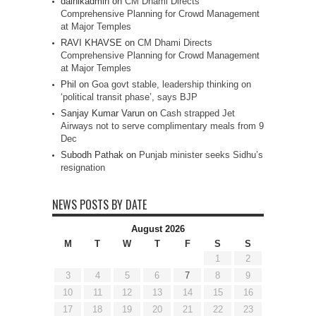
dainikadmin
on
CM Dhami Directs
Comprehensive Planning for Crowd Management
at Major Temples
RAVI KHAVSE
on
CM Dhami Directs
Comprehensive Planning for Crowd Management
at Major Temples
Phil
on
Goa govt stable, leadership thinking on
‘political transit phase’, says BJP
Sanjay Kumar Varun
on
Cash strapped Jet
Airways not to serve complimentary meals from 9
Dec
Subodh Pathak
on
Punjab minister seeks Sidhu’s
resignation
NEWS POSTS BY DATE
August 2026
M
T
W
T
F
S
S
1
2
3
4
5
6
7
8
9
10
11
12
13
14
15
16
17
18
19
20
21
22
23