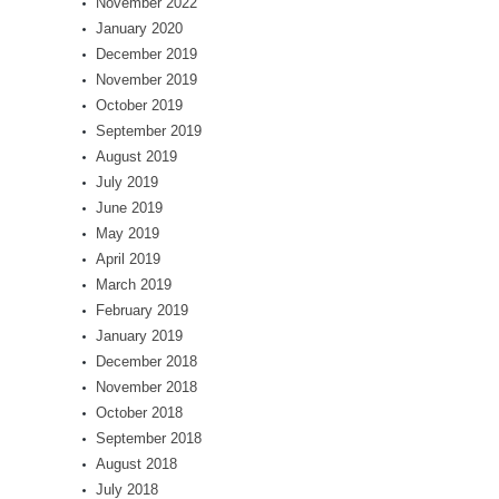
November 2022
January 2020
December 2019
November 2019
October 2019
September 2019
August 2019
July 2019
June 2019
May 2019
April 2019
March 2019
February 2019
January 2019
December 2018
November 2018
October 2018
September 2018
August 2018
July 2018