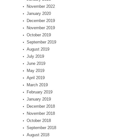
November 2022
January 2020
December 2019
November 2019
October 2019
September 2019
August 2019
July 2019
June 2019
May 2019
April 2019
March 2019
February 2019
January 2019
December 2018
November 2018
October 2018
September 2018
August 2018