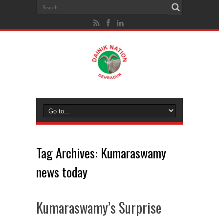
Tag Archives:
Kumaraswamy
news today
Kumaraswamy’s Surprise