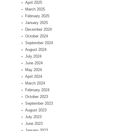
April 2025
March 2025
February 2025
January 2025
December 2024
October 2024
September 2024
August 2024
July 2024
June 2024
May 2024
April 2024
March 2024
February 2024
October 2023
September 2023
August 2023
July 2023
June 2023
January 2023