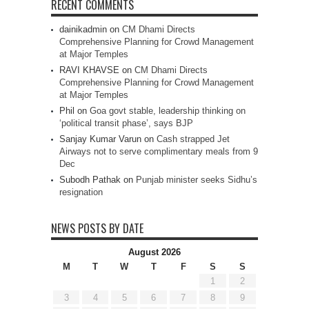
RECENT COMMENTS
dainikadmin
on
CM Dhami Directs
Comprehensive Planning for Crowd Management
at Major Temples
RAVI KHAVSE
on
CM Dhami Directs
Comprehensive Planning for Crowd Management
at Major Temples
Phil
on
Goa govt stable, leadership thinking on
‘political transit phase’, says BJP
Sanjay Kumar Varun
on
Cash strapped Jet
Airways not to serve complimentary meals from 9
Dec
Subodh Pathak
on
Punjab minister seeks Sidhu’s
resignation
NEWS POSTS BY DATE
August 2026
M
T
W
T
F
S
S
1
2
3
4
5
6
7
8
9