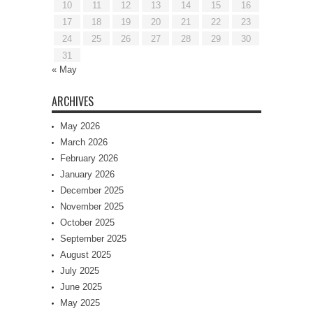
10
11
12
13
14
15
16
17
18
19
20
21
22
23
24
25
26
27
28
29
30
31
« May
ARCHIVES
May 2026
March 2026
February 2026
January 2026
December 2025
November 2025
October 2025
September 2025
August 2025
July 2025
June 2025
May 2025