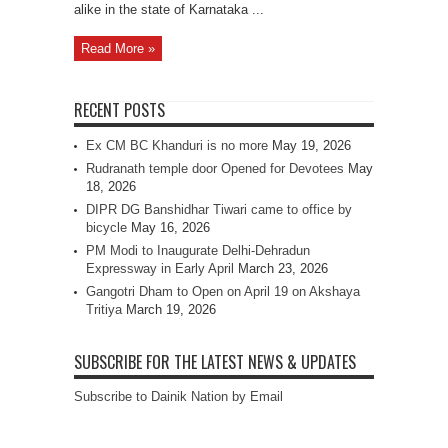
alike in the state of Karnataka ...
Read More »
RECENT POSTS
Ex CM BC Khanduri is no more
May 19, 2026
Rudranath temple door Opened for Devotees
May
18, 2026
DIPR DG Banshidhar Tiwari came to office by
bicycle
May 16, 2026
PM Modi to Inaugurate Delhi-Dehradun
Expressway in Early April
March 23, 2026
Gangotri Dham to Open on April 19 on Akshaya
Tritiya
March 19, 2026
SUBSCRIBE FOR THE LATEST NEWS & UPDATES
Subscribe to Dainik Nation by Email