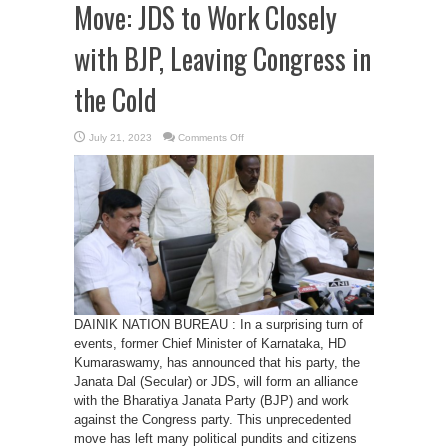
Move: JDS to Work Closely
with BJP, Leaving Congress in
the Cold
on
July 21, 2023
Comments Off
Kumaraswamy’s
Surprise
Move:
JDS
to
Work
Closely
with
BJP,
Leaving
Congress
in
the
Cold
DAINIK NATION BUREAU : In a surprising turn of
events, former Chief Minister of Karnataka, HD
Kumaraswamy, has announced that his party, the
Janata Dal (Secular) or JDS, will form an alliance
with the Bharatiya Janata Party (BJP) and work
against the Congress party. This unprecedented
move has left many political pundits and citizens