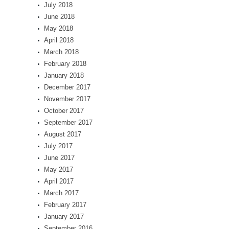
July 2018
June 2018
May 2018
April 2018
March 2018
February 2018
January 2018
December 2017
November 2017
October 2017
September 2017
August 2017
July 2017
June 2017
May 2017
April 2017
March 2017
February 2017
January 2017
September 2016