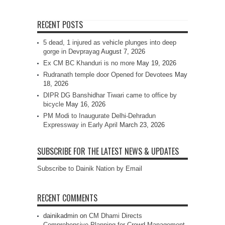
RECENT POSTS
5 dead, 1 injured as vehicle plunges into deep
gorge in Devprayag
August 7, 2026
Ex CM BC Khanduri is no more
May 19, 2026
Rudranath temple door Opened for Devotees
May
18, 2026
DIPR DG Banshidhar Tiwari came to office by
bicycle
May 16, 2026
PM Modi to Inaugurate Delhi-Dehradun
Expressway in Early April
March 23, 2026
SUBSCRIBE FOR THE LATEST NEWS & UPDATES
Subscribe to Dainik Nation by Email
RECENT COMMENTS
dainikadmin
on
CM Dhami Directs
Comprehensive Planning for Crowd Management