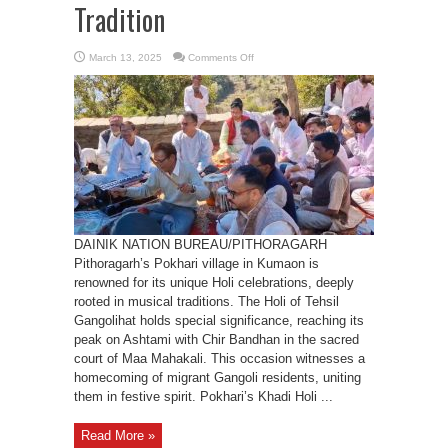
Tradition
on
March 13, 2025
Comments Off
Pithoragarh
Khadi
Holi:
A
Celebration
of
Raga
and
Tradition
DAINIK NATION BUREAU/PITHORAGARH
Pithoragarh’s Pokhari village in Kumaon is
renowned for its unique Holi celebrations, deeply
rooted in musical traditions. The Holi of Tehsil
Gangolihat holds special significance, reaching its
peak on Ashtami with Chir Bandhan in the sacred
court of Maa Mahakali. This occasion witnesses a
homecoming of migrant Gangoli residents, uniting
them in festive spirit. Pokhari’s Khadi Holi ...
Read More »