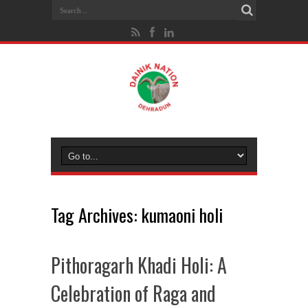
Tag Archives:
kumaoni holi
Pithoragarh Khadi Holi: A
Celebration of Raga and