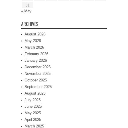
31
« May
ARCHIVES
August 2026
May 2026
March 2026
February 2026
January 2026
December 2025
November 2025
October 2025
September 2025
August 2025
July 2025
June 2025
May 2025
April 2025
March 2025