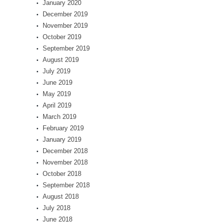
January 2020
December 2019
November 2019
October 2019
September 2019
August 2019
July 2019
June 2019
May 2019
April 2019
March 2019
February 2019
January 2019
December 2018
November 2018
October 2018
September 2018
August 2018
July 2018
June 2018