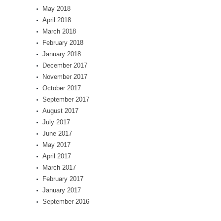
May 2018
April 2018
March 2018
February 2018
January 2018
December 2017
November 2017
October 2017
September 2017
August 2017
July 2017
June 2017
May 2017
April 2017
March 2017
February 2017
January 2017
September 2016