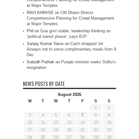
at Major Temples
RAVI KHAVSE
on
CM Dhami Directs
Comprehensive Planning for Crowd Management
at Major Temples
Phil
on
Goa govt stable, leadership thinking on
‘political transit phase’, says BJP
Sanjay Kumar Varun
on
Cash strapped Jet
Airways not to serve complimentary meals from 9
Dec
Subodh Pathak
on
Punjab minister seeks Sidhu’s
resignation
NEWS POSTS BY DATE
August 2026
M
T
W
T
F
S
S
1
2
3
4
5
6
7
8
9
10
11
12
13
14
15
16
17
18
19
20
21
22
23
24
25
26
27
28
29
30