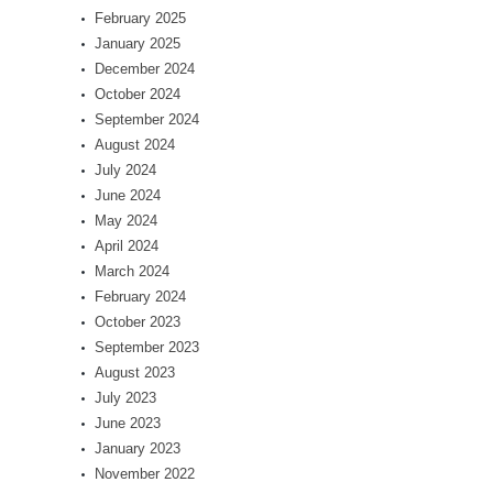
February 2025
January 2025
December 2024
October 2024
September 2024
August 2024
July 2024
June 2024
May 2024
April 2024
March 2024
February 2024
October 2023
September 2023
August 2023
July 2023
June 2023
January 2023
November 2022