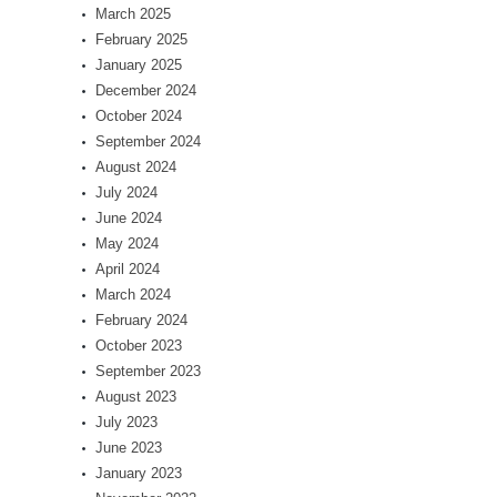
March 2025
February 2025
January 2025
December 2024
October 2024
September 2024
August 2024
July 2024
June 2024
May 2024
April 2024
March 2024
February 2024
October 2023
September 2023
August 2023
July 2023
June 2023
January 2023