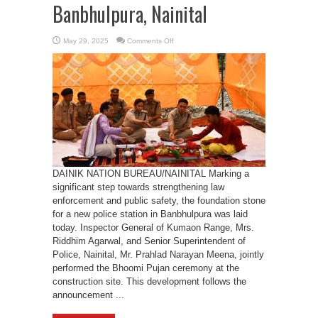
Banbhulpura, Nainital
on
May 29, 2025
Comments Off
Foundation
Laid
for
New
Police
Station
in
Banbhulpura,
Nainital
DAINIK NATION BUREAU/NAINITAL Marking a
significant step towards strengthening law
enforcement and public safety, the foundation stone
for a new police station in Banbhulpura was laid
today. Inspector General of Kumaon Range, Mrs.
Riddhim Agarwal, and Senior Superintendent of
Police, Nainital, Mr. Prahlad Narayan Meena, jointly
performed the Bhoomi Pujan ceremony at the
construction site. This development follows the
announcement ...