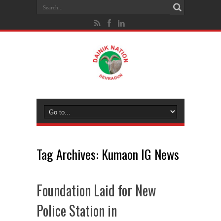
Tag Archives:
Kumaon IG News
Foundation Laid for New
Police Station in