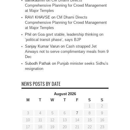
dainikadmin
on
CM Dhami Directs
Comprehensive Planning for Crowd Management
at Major Temples
RAVI KHAVSE
on
CM Dhami Directs
Comprehensive Planning for Crowd Management
at Major Temples
Phil
on
Goa govt stable, leadership thinking on
‘political transit phase’, says BJP
Sanjay Kumar Varun
on
Cash strapped Jet
Airways not to serve complimentary meals from 9
Dec
Subodh Pathak
on
Punjab minister seeks Sidhu’s
resignation
NEWS POSTS BY DATE
August 2026
M
T
W
T
F
S
S
1
2
3
4
5
6
7
8
9
10
11
12
13
14
15
16
17
18
19
20
21
22
23