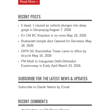
Read More »
RECENT POSTS
5 dead, 1 injured as vehicle plunges into deep
gorge in Devprayag
August 7, 2026
Ex CM BC Khanduri is no more
May 19, 2026
Rudranath temple door Opened for Devotees
May
18, 2026
DIPR DG Banshidhar Tiwari came to office by
bicycle
May 16, 2026
PM Modi to Inaugurate Delhi-Dehradun
Expressway in Early April
March 23, 2026
SUBSCRIBE FOR THE LATEST NEWS & UPDATES
Subscribe to Dainik Nation by Email
RECENT COMMENTS