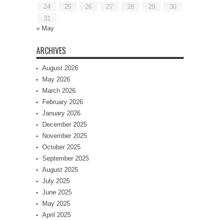
24
25
26
27
28
29
30
31
« May
ARCHIVES
August 2026
May 2026
March 2026
February 2026
January 2026
December 2025
November 2025
October 2025
September 2025
August 2025
July 2025
June 2025
May 2025
April 2025