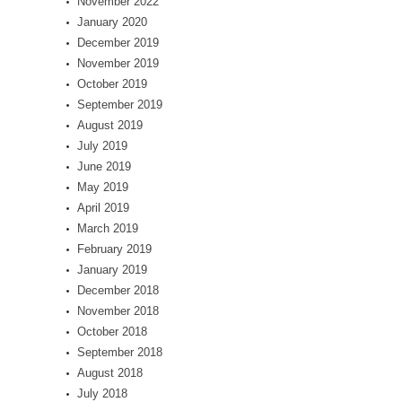
November 2022
January 2020
December 2019
November 2019
October 2019
September 2019
August 2019
July 2019
June 2019
May 2019
April 2019
March 2019
February 2019
January 2019
December 2018
November 2018
October 2018
September 2018
August 2018
July 2018