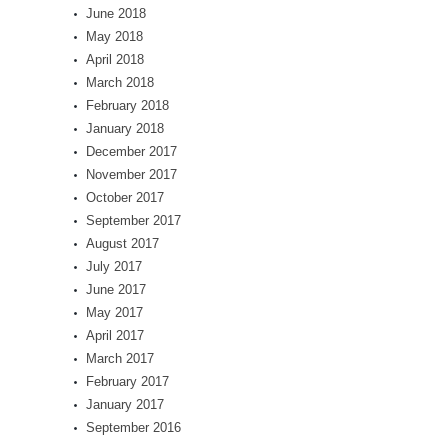
June 2018
May 2018
April 2018
March 2018
February 2018
January 2018
December 2017
November 2017
October 2017
September 2017
August 2017
July 2017
June 2017
May 2017
April 2017
March 2017
February 2017
January 2017
September 2016