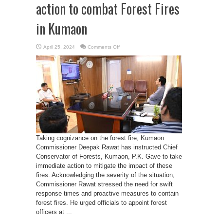
action to combat Forest Fires
in Kumaon
on
April 25, 2024
Comments Off
Commissioner
Deepak
Rawat
action
to
combat
Forest
Fires
in
Kumaon
Taking cognizance on the forest fire, Kumaon
Commissioner Deepak Rawat has instructed Chief
Conservator of Forests, Kumaon, P.K. Gave to take
immediate action to mitigate the impact of these
fires. Acknowledging the severity of the situation,
Commissioner Rawat stressed the need for swift
response times and proactive measures to contain
forest fires. He urged officials to appoint forest
officers at ...