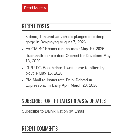
Read More »
RECENT POSTS
5 dead, 1 injured as vehicle plunges into deep
gorge in Devprayag
August 7, 2026
Ex CM BC Khanduri is no more
May 19, 2026
Rudranath temple door Opened for Devotees
May
18, 2026
DIPR DG Banshidhar Tiwari came to office by
bicycle
May 16, 2026
PM Modi to Inaugurate Delhi-Dehradun
Expressway in Early April
March 23, 2026
SUBSCRIBE FOR THE LATEST NEWS & UPDATES
Subscribe to Dainik Nation by Email
RECENT COMMENTS