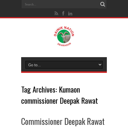
Tag Archives:
Kumaon
commissioner Deepak Rawat
Commissioner Deepak Rawat