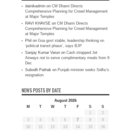
dainikadmin
on
CM Dhami Directs
Comprehensive Planning for Crowd Management
at Major Temples
RAVI KHAVSE
on
CM Dhami Directs
Comprehensive Planning for Crowd Management
at Major Temples
Phil
on
Goa govt stable, leadership thinking on
‘political transit phase’, says BJP
Sanjay Kumar Varun
on
Cash strapped Jet
Airways not to serve complimentary meals from 9
Dec
Subodh Pathak
on
Punjab minister seeks Sidhu’s
resignation
NEWS POSTS BY DATE
August 2026
M
T
W
T
F
S
S
1
2
3
4
5
6
7
8
9
10
11
12
13
14
15
16