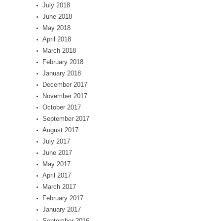
July 2018
June 2018
May 2018
April 2018
March 2018
February 2018
January 2018
December 2017
November 2017
October 2017
September 2017
August 2017
July 2017
June 2017
May 2017
April 2017
March 2017
February 2017
January 2017
September 2016