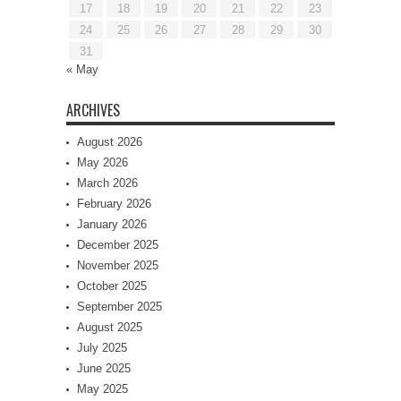
17
18
19
20
21
22
23
24
25
26
27
28
29
30
31
« May
ARCHIVES
August 2026
May 2026
March 2026
February 2026
January 2026
December 2025
November 2025
October 2025
September 2025
August 2025
July 2025
June 2025
May 2025