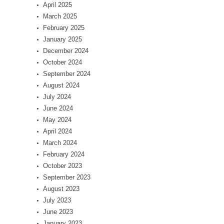
April 2025
March 2025
February 2025
January 2025
December 2024
October 2024
September 2024
August 2024
July 2024
June 2024
May 2024
April 2024
March 2024
February 2024
October 2023
September 2023
August 2023
July 2023
June 2023
January 2023