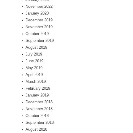
November 2022
January 2020
December 2019
November 2019
October 2019
September 2019
August 2019
July 2019
June 2019
May 2019
April 2019
March 2019
February 2019
January 2019
December 2018
November 2018
October 2018
September 2018
August 2018