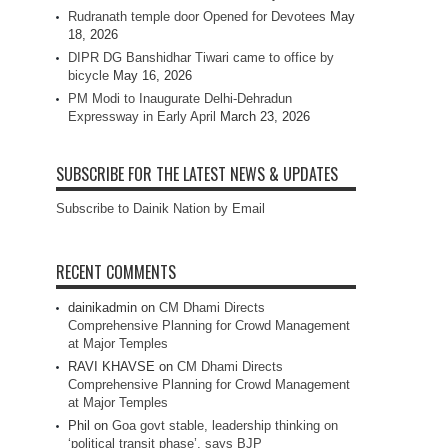
Rudranath temple door Opened for Devotees
May
18, 2026
DIPR DG Banshidhar Tiwari came to office by
bicycle
May 16, 2026
PM Modi to Inaugurate Delhi-Dehradun
Expressway in Early April
March 23, 2026
SUBSCRIBE FOR THE LATEST NEWS & UPDATES
Subscribe to Dainik Nation by Email
RECENT COMMENTS
dainikadmin
on
CM Dhami Directs
Comprehensive Planning for Crowd Management
at Major Temples
RAVI KHAVSE
on
CM Dhami Directs
Comprehensive Planning for Crowd Management
at Major Temples
Phil
on
Goa govt stable, leadership thinking on
‘political transit phase’, says BJP