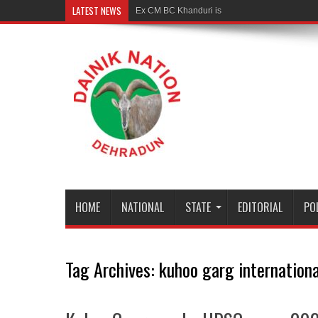
LATEST NEWS
Ex CM BC Khanduri is no more
HOME
NATIONAL
STATE
EDITORIAL
PO
Tag Archives:
kuhoo garg internation