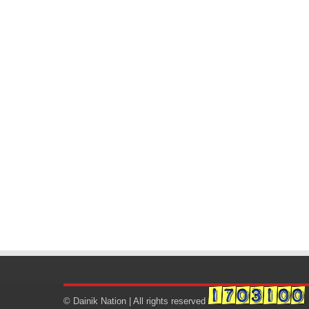
© Dainik Nation | All rights reserved