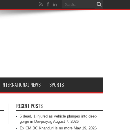
INTERNATIONAL NEWS
SPORTS
RECENT POSTS
5 dead, 1 injured as vehicle plunges into deep
gorge in Devprayag
August 7, 2026
Ex CM BC Khanduri is no more
May 19, 2026