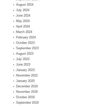
August 2024
July 2024
June 2024
May 2024
April 2024
March 2024
February 2024
October 2023
September 2023
August 2023
July 2023
June 2023
January 2023
November 2022
January 2020
December 2019
November 2019
October 2019
September 2019