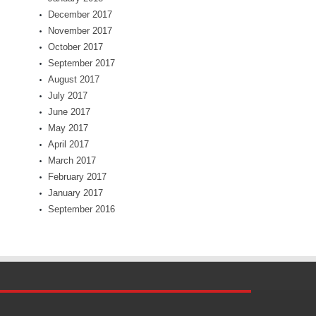
December 2017
November 2017
October 2017
September 2017
August 2017
July 2017
June 2017
May 2017
April 2017
March 2017
February 2017
January 2017
September 2016