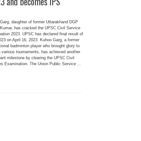
3 and becomes IPS
Garg, daughter of former Uttarakhand DGP
Kumar, has cracked the UPSC Civil Service
ation 2023. UPSC has declared final result of
23 on April 16, 2023. Kuhoo Garg, a former
tional badminton player who brought glory to
in various tournaments, has achieved another
cant milestone by clearing the UPSC Civil
es Examination. The Union Public Service ...