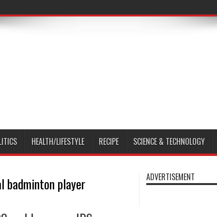
LITICS
HEALTH/LIFESTYLE
RECIPE
SCIENCE & TECHNOLOGY
ADVERTISEMENT
al badminton player