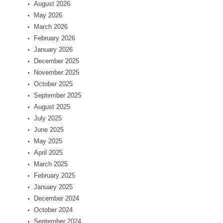
August 2026
May 2026
March 2026
February 2026
January 2026
December 2025
November 2025
October 2025
September 2025
August 2025
July 2025
June 2025
May 2025
April 2025
March 2025
February 2025
January 2025
December 2024
October 2024
September 2024