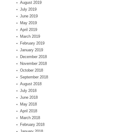
August 2019
July 2019
June 2019
May 2019
April 2019
March 2019
February 2019
January 2019
December 2018
November 2018
October 2018
September 2018
August 2018
July 2018
June 2018
May 2018
April 2018
March 2018
February 2018
January 2018