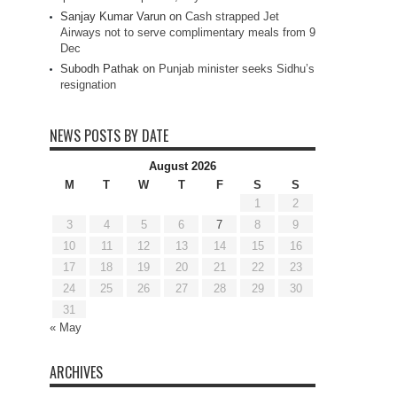
Sanjay Kumar Varun
on
Cash strapped Jet
Airways not to serve complimentary meals from 9
Dec
Subodh Pathak
on
Punjab minister seeks Sidhu’s
resignation
NEWS POSTS BY DATE
August 2026
M
T
W
T
F
S
S
1
2
3
4
5
6
7
8
9
10
11
12
13
14
15
16
17
18
19
20
21
22
23
24
25
26
27
28
29
30
31
« May
ARCHIVES