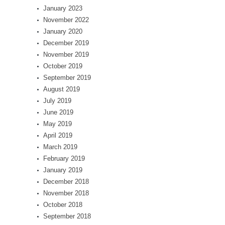
January 2023
November 2022
January 2020
December 2019
November 2019
October 2019
September 2019
August 2019
July 2019
June 2019
May 2019
April 2019
March 2019
February 2019
January 2019
December 2018
November 2018
October 2018
September 2018