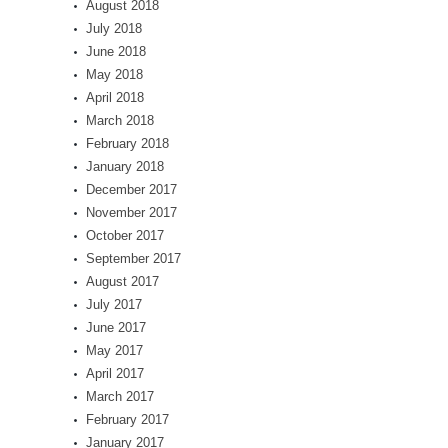
August 2018
July 2018
June 2018
May 2018
April 2018
March 2018
February 2018
January 2018
December 2017
November 2017
October 2017
September 2017
August 2017
July 2017
June 2017
May 2017
April 2017
March 2017
February 2017
January 2017