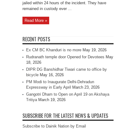
jailed within 24 hours of the incident. They have
remained in custody ever ...
Read More »
RECENT POSTS
Ex CM BC Khanduri is no more
May 19, 2026
Rudranath temple door Opened for Devotees
May
18, 2026
DIPR DG Banshidhar Tiwari came to office by
bicycle
May 16, 2026
PM Modi to Inaugurate Delhi-Dehradun
Expressway in Early April
March 23, 2026
Gangotri Dham to Open on April 19 on Akshaya
Tritiya
March 19, 2026
SUBSCRIBE FOR THE LATEST NEWS & UPDATES
Subscribe to Dainik Nation by Email