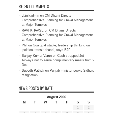
RECENT COMMENTS
dainikadmin
on
CM Dhami Directs
Comprehensive Planning for Crowd Management
at Major Temples
RAVI KHAVSE
on
CM Dhami Directs
Comprehensive Planning for Crowd Management
at Major Temples
Phil
on
Goa govt stable, leadership thinking on
‘political transit phase’, says BJP
Sanjay Kumar Varun
on
Cash strapped Jet
Airways not to serve complimentary meals from 9
Dec
Subodh Pathak
on
Punjab minister seeks Sidhu’s
resignation
NEWS POSTS BY DATE
August 2026
M
T
W
T
F
S
S
1
2