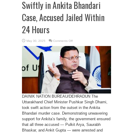
Swiftly in Ankita Bhandari
Case, Accused Jailed Within
24 Hours
on
May 30, 2025
Comments Off
Dhami
Government
Acts
Swiftly
in
Ankita
Bhandari
Case,
Accused
Jailed
Within
24
Hours
DAINIK NATION BUREAU/DEHRADUN The
Uttarakhand Chief Minister Pushkar Singh Dhami,
took swift action from the outset in the Ankita
Bhandari murder case. Demonstrating unwavering
support for Ankita’s family, the government ensured
that all three accused — Pulkit Arya, Saurabh
Bhaskar, and Ankit Gupta — were arrested and