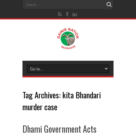
Tag Archives:
kita Bhandari
murder case
Dhami Government Acts