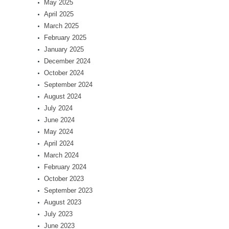
May 2025
April 2025
March 2025
February 2025
January 2025
December 2024
October 2024
September 2024
August 2024
July 2024
June 2024
May 2024
April 2024
March 2024
February 2024
October 2023
September 2023
August 2023
July 2023
June 2023