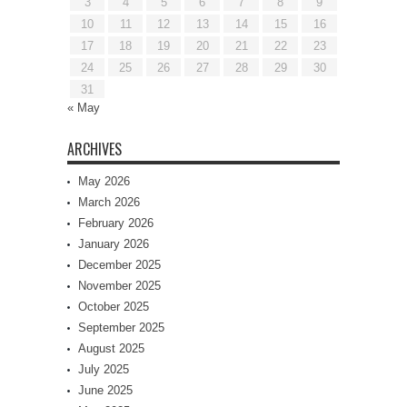
3
4
5
6
7
8
9
10
11
12
13
14
15
16
17
18
19
20
21
22
23
24
25
26
27
28
29
30
31
« May
ARCHIVES
May 2026
March 2026
February 2026
January 2026
December 2025
November 2025
October 2025
September 2025
August 2025
July 2025
June 2025