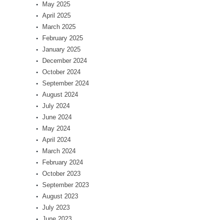
May 2025
April 2025
March 2025
February 2025
January 2025
December 2024
October 2024
September 2024
August 2024
July 2024
June 2024
May 2024
April 2024
March 2024
February 2024
October 2023
September 2023
August 2023
July 2023
June 2023