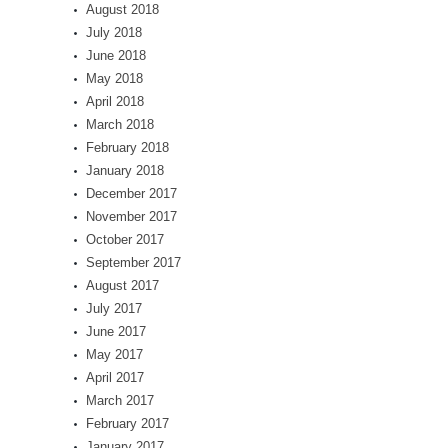
August 2018
July 2018
June 2018
May 2018
April 2018
March 2018
February 2018
January 2018
December 2017
November 2017
October 2017
September 2017
August 2017
July 2017
June 2017
May 2017
April 2017
March 2017
February 2017
January 2017