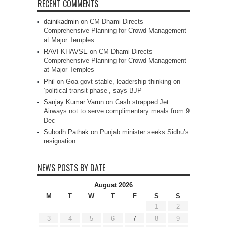
RECENT COMMENTS
dainikadmin
on
CM Dhami Directs
Comprehensive Planning for Crowd Management
at Major Temples
RAVI KHAVSE
on
CM Dhami Directs
Comprehensive Planning for Crowd Management
at Major Temples
Phil
on
Goa govt stable, leadership thinking on
‘political transit phase’, says BJP
Sanjay Kumar Varun
on
Cash strapped Jet
Airways not to serve complimentary meals from 9
Dec
Subodh Pathak
on
Punjab minister seeks Sidhu’s
resignation
NEWS POSTS BY DATE
August 2026
M
T
W
T
F
S
S
1
2
3
4
5
6
7
8
9