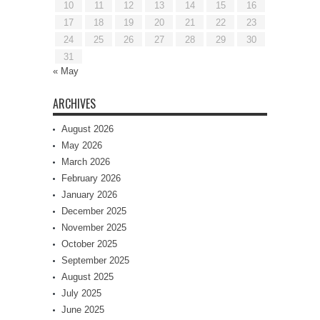
10
11
12
13
14
15
16
17
18
19
20
21
22
23
24
25
26
27
28
29
30
31
« May
ARCHIVES
August 2026
May 2026
March 2026
February 2026
January 2026
December 2025
November 2025
October 2025
September 2025
August 2025
July 2025
June 2025