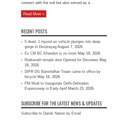
connect with the soil but also served as a ...
Read More »
RECENT POSTS
5 dead, 1 injured as vehicle plunges into deep
gorge in Devprayag
August 7, 2026
Ex CM BC Khanduri is no more
May 19, 2026
Rudranath temple door Opened for Devotees
May
18, 2026
DIPR DG Banshidhar Tiwari came to office by
bicycle
May 16, 2026
PM Modi to Inaugurate Delhi-Dehradun
Expressway in Early April
March 23, 2026
SUBSCRIBE FOR THE LATEST NEWS & UPDATES
Subscribe to Dainik Nation by Email