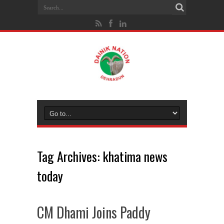
Tag Archives:
khatima news
today
CM Dhami Joins Paddy