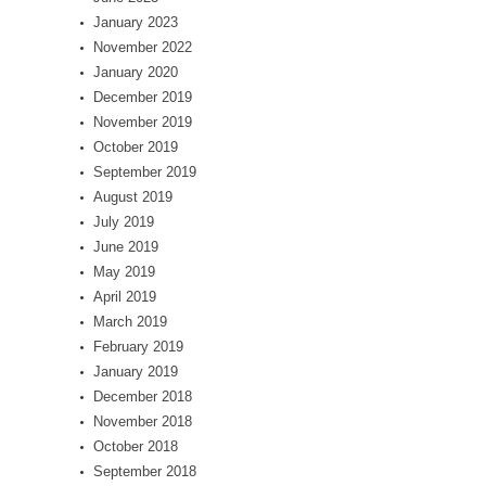
January 2023
November 2022
January 2020
December 2019
November 2019
October 2019
September 2019
August 2019
July 2019
June 2019
May 2019
April 2019
March 2019
February 2019
January 2019
December 2018
November 2018
October 2018
September 2018