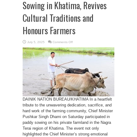
Sowing in Khatima, Revives
Cultural Traditions and
Honours Farmers
on
July 5, 2025
Comments Off
CM
Dhami
Joins
Paddy
Sowing
in
Khatima,
Revives
Cultural
Traditions
and
Honours
Farmers
DAINIK NATION BUREAU/KHATIMA In a heartfelt
tribute to the unwavering dedication, sacrifice, and
hard work of the farming community, Chief Minister
Pushkar Singh Dhami on Saturday participated in
paddy sowing on his private farmland in the Nagra
Terai region of Khatima. The event not only
highlighted the Chief Minister’s strong emotional