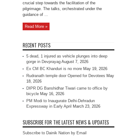
crucial step towards the facilitation of the
pilgrimage. The talks, orchestrated under the
guidance of ...
Read More »
RECENT POSTS
5 dead, 1 injured as vehicle plunges into deep
gorge in Devprayag
August 7, 2026
Ex CM BC Khanduri is no more
May 19, 2026
Rudranath temple door Opened for Devotees
May
18, 2026
DIPR DG Banshidhar Tiwari came to office by
bicycle
May 16, 2026
PM Modi to Inaugurate Delhi-Dehradun
Expressway in Early April
March 23, 2026
SUBSCRIBE FOR THE LATEST NEWS & UPDATES
Subscribe to Dainik Nation by Email