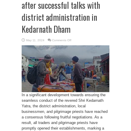
after successful talks with
district administration in
Kedarnath Dham
on
May 11, 2024
Comments Off
Traders
open
their
outlets
after
successful
talks
with
district
administration
in
Kedarnath
Dham
In a significant development towards ensuring the
seamless conduct of the revered Shri Kedarnath
Yatra, the district administration, local
businessmen, and pilgrimage priests have reached
a consensus following fruitful negotiations. As a
result, all traders and pilgrimage priests have
promptly opened their establishments, marking a