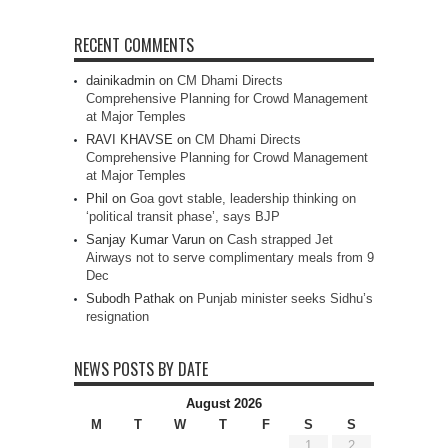
RECENT COMMENTS
dainikadmin
on
CM Dhami Directs
Comprehensive Planning for Crowd Management
at Major Temples
RAVI KHAVSE
on
CM Dhami Directs
Comprehensive Planning for Crowd Management
at Major Temples
Phil
on
Goa govt stable, leadership thinking on
‘political transit phase’, says BJP
Sanjay Kumar Varun
on
Cash strapped Jet
Airways not to serve complimentary meals from 9
Dec
Subodh Pathak
on
Punjab minister seeks Sidhu’s
resignation
NEWS POSTS BY DATE
August 2026
M
T
W
T
F
S
S
1
2