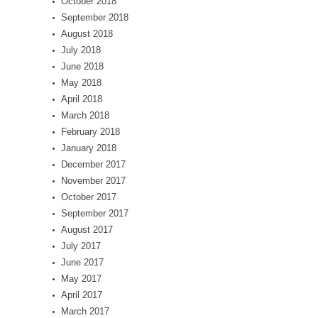
October 2018
September 2018
August 2018
July 2018
June 2018
May 2018
April 2018
March 2018
February 2018
January 2018
December 2017
November 2017
October 2017
September 2017
August 2017
July 2017
June 2017
May 2017
April 2017
March 2017