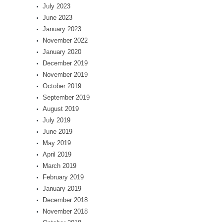
July 2023
June 2023
January 2023
November 2022
January 2020
December 2019
November 2019
October 2019
September 2019
August 2019
July 2019
June 2019
May 2019
April 2019
March 2019
February 2019
January 2019
December 2018
November 2018