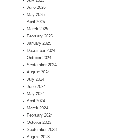
July 2025
June 2025
May 2025
April 2025
March 2025
February 2025
January 2025
December 2024
October 2024
September 2024
August 2024
July 2024
June 2024
May 2024
April 2024
March 2024
February 2024
October 2023
September 2023
August 2023