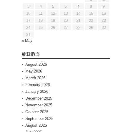
3
4
5
6
7
8
9
10
11
12
13
14
15
16
17
18
19
20
21
22
23
24
25
26
27
28
29
30
31
« May
ARCHIVES
August 2026
May 2026
March 2026
February 2026
January 2026
December 2025
November 2025
October 2025
September 2025
August 2025