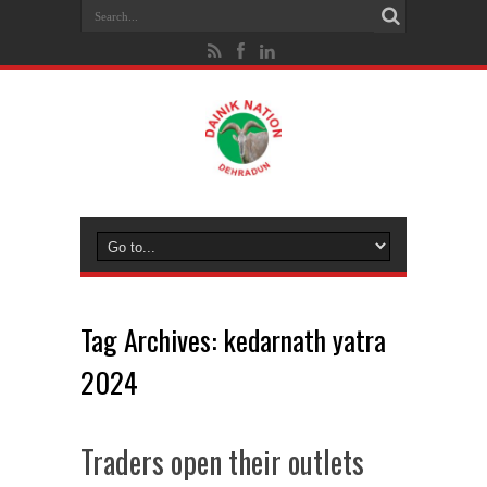
Tag Archives:
kedarnath yatra
2024
Traders open their outlets