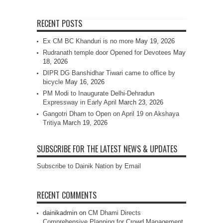
RECENT POSTS
Ex CM BC Khanduri is no more
May 19, 2026
Rudranath temple door Opened for Devotees
May
18, 2026
DIPR DG Banshidhar Tiwari came to office by
bicycle
May 16, 2026
PM Modi to Inaugurate Delhi-Dehradun
Expressway in Early April
March 23, 2026
Gangotri Dham to Open on April 19 on Akshaya
Tritiya
March 19, 2026
SUBSCRIBE FOR THE LATEST NEWS & UPDATES
Subscribe to Dainik Nation by Email
RECENT COMMENTS
dainikadmin
on
CM Dhami Directs
Comprehensive Planning for Crowd Management