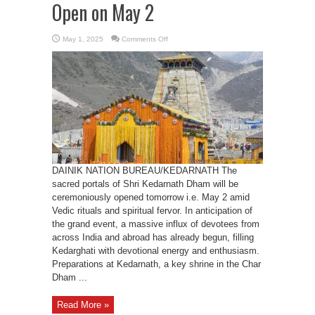
Open on May 2
on
May 1, 2025
Comments Off
Kedarnath
Dham’s
door
to
Open
on
May
2
DAINIK NATION BUREAU/KEDARNATH The
sacred portals of Shri Kedarnath Dham will be
ceremoniously opened tomorrow i.e. May 2 amid
Vedic rituals and spiritual fervor. In anticipation of
the grand event, a massive influx of devotees from
across India and abroad has already begun, filling
Kedarghati with devotional energy and enthusiasm.
Preparations at Kedarnath, a key shrine in the Char
Dham ...
Read More »