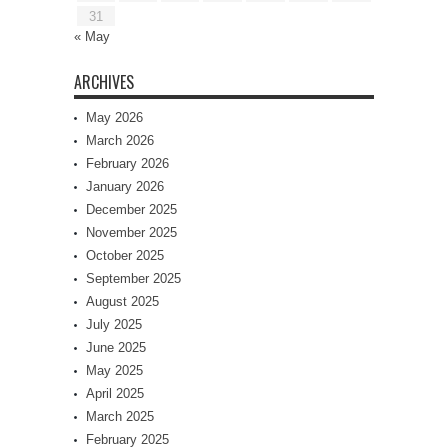
31
« May
ARCHIVES
May 2026
March 2026
February 2026
January 2026
December 2025
November 2025
October 2025
September 2025
August 2025
July 2025
June 2025
May 2025
April 2025
March 2025
February 2025