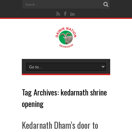
Tag Archives:
kedarnath shrine
opening
Kedarnath Dham’s door to