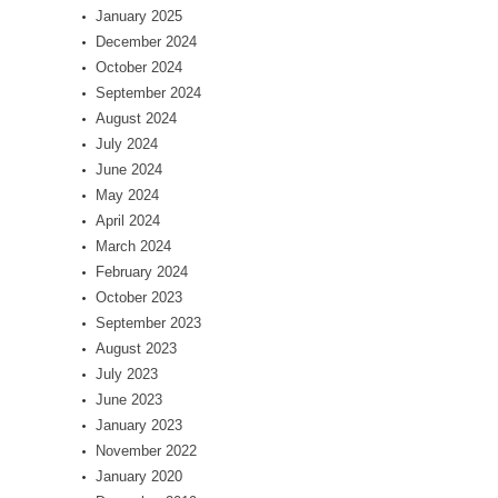
January 2025
December 2024
October 2024
September 2024
August 2024
July 2024
June 2024
May 2024
April 2024
March 2024
February 2024
October 2023
September 2023
August 2023
July 2023
June 2023
January 2023
November 2022
January 2020