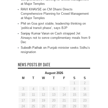
at Major Temples
RAVI KHAVSE
on
CM Dhami Directs
Comprehensive Planning for Crowd Management
at Major Temples
Phil
on
Goa govt stable, leadership thinking on
‘political transit phase’, says BJP
Sanjay Kumar Varun
on
Cash strapped Jet
Airways not to serve complimentary meals from 9
Dec
Subodh Pathak
on
Punjab minister seeks Sidhu’s
resignation
NEWS POSTS BY DATE
August 2026
M
T
W
T
F
S
S
1
2
3
4
5
6
7
8
9
10
11
12
13
14
15
16
17
18
19
20
21
22
23
24
25
26
27
28
29
30