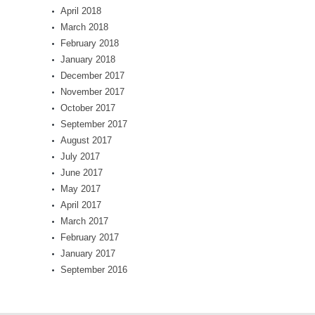
April 2018
March 2018
February 2018
January 2018
December 2017
November 2017
October 2017
September 2017
August 2017
July 2017
June 2017
May 2017
April 2017
March 2017
February 2017
January 2017
September 2016