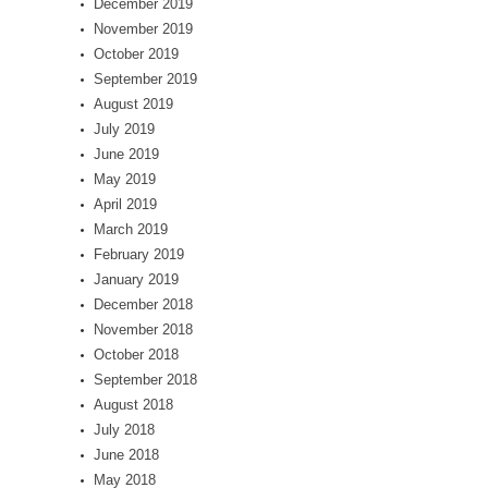
December 2019
November 2019
October 2019
September 2019
August 2019
July 2019
June 2019
May 2019
April 2019
March 2019
February 2019
January 2019
December 2018
November 2018
October 2018
September 2018
August 2018
July 2018
June 2018
May 2018