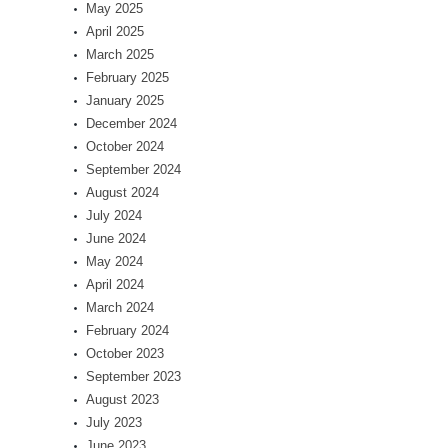
May 2025
April 2025
March 2025
February 2025
January 2025
December 2024
October 2024
September 2024
August 2024
July 2024
June 2024
May 2024
April 2024
March 2024
February 2024
October 2023
September 2023
August 2023
July 2023
June 2023