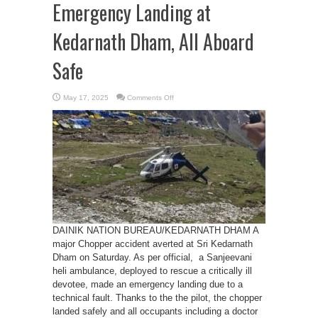
Emergency Landing at
Kedarnath Dham, All Aboard
Safe
on
May 17, 2025
Comments Off
Heli
Ambulance
Makes
Emergency
Landing
at
Kedarnath
Dham,
All
Aboard
Safe
DAINIK NATION BUREAU/KEDARNATH DHAM A
major Chopper accident averted at Sri Kedarnath
Dham on Saturday. As per official, a Sanjeevani
heli ambulance, deployed to rescue a critically ill
devotee, made an emergency landing due to a
technical fault. Thanks to the the pilot, the chopper
landed safely and all occupants including a doctor