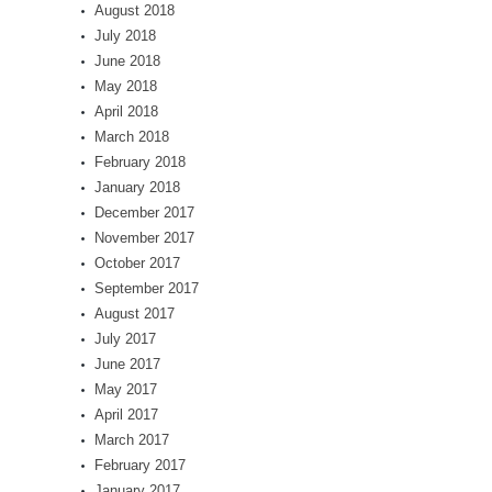
August 2018
July 2018
June 2018
May 2018
April 2018
March 2018
February 2018
January 2018
December 2017
November 2017
October 2017
September 2017
August 2017
July 2017
June 2017
May 2017
April 2017
March 2017
February 2017
January 2017