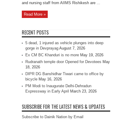
and nursing staff from AIIMS Rishikesh are ...
Read More »
RECENT POSTS
5 dead, 1 injured as vehicle plunges into deep
gorge in Devprayag
August 7, 2026
Ex CM BC Khanduri is no more
May 19, 2026
Rudranath temple door Opened for Devotees
May
18, 2026
DIPR DG Banshidhar Tiwari came to office by
bicycle
May 16, 2026
PM Modi to Inaugurate Delhi-Dehradun
Expressway in Early April
March 23, 2026
SUBSCRIBE FOR THE LATEST NEWS & UPDATES
Subscribe to Dainik Nation by Email