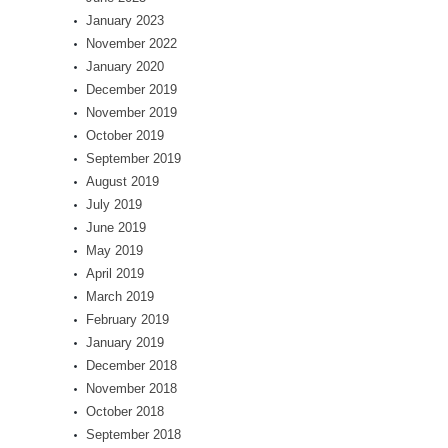
January 2023
November 2022
January 2020
December 2019
November 2019
October 2019
September 2019
August 2019
July 2019
June 2019
May 2019
April 2019
March 2019
February 2019
January 2019
December 2018
November 2018
October 2018
September 2018