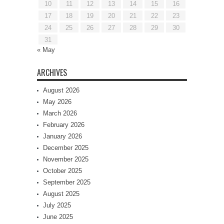
10
11
12
13
14
15
16
17
18
19
20
21
22
23
24
25
26
27
28
29
30
31
« May
ARCHIVES
August 2026
May 2026
March 2026
February 2026
January 2026
December 2025
November 2025
October 2025
September 2025
August 2025
July 2025
June 2025