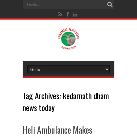
Tag Archives:
kedarnath dham
news today
Heli Ambulance Makes