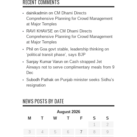
RECENT COMMENTS
dainikadmin
on
CM Dhami Directs
Comprehensive Planning for Crowd Management
at Major Temples
RAVI KHAVSE
on
CM Dhami Directs
Comprehensive Planning for Crowd Management
at Major Temples
Phil
on
Goa govt stable, leadership thinking on
‘political transit phase’, says BJP
Sanjay Kumar Varun
on
Cash strapped Jet
Airways not to serve complimentary meals from 9
Dec
Subodh Pathak
on
Punjab minister seeks Sidhu’s
resignation
NEWS POSTS BY DATE
August 2026
M
T
W
T
F
S
S
1
2
3
4
5
6
7
8
9