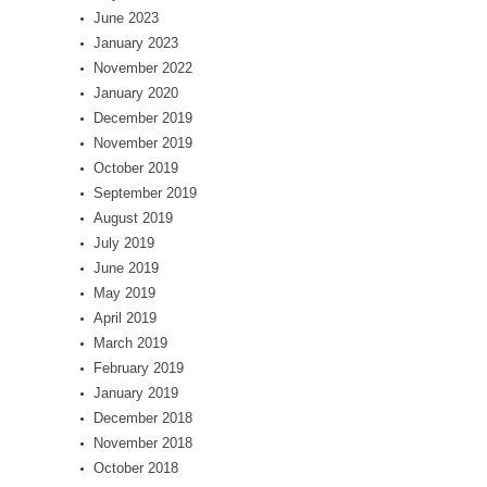
June 2023
January 2023
November 2022
January 2020
December 2019
November 2019
October 2019
September 2019
August 2019
July 2019
June 2019
May 2019
April 2019
March 2019
February 2019
January 2019
December 2018
November 2018
October 2018