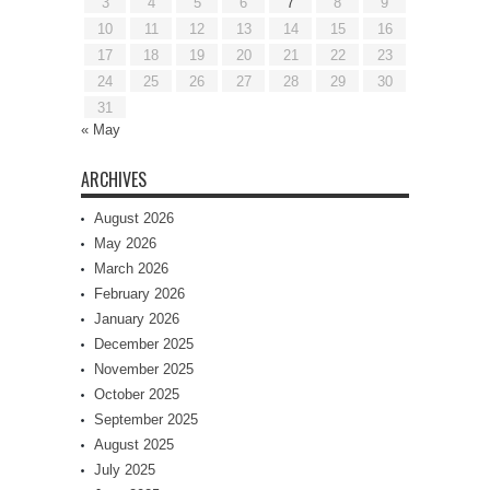
3
4
5
6
7
8
9
10
11
12
13
14
15
16
17
18
19
20
21
22
23
24
25
26
27
28
29
30
31
« May
ARCHIVES
August 2026
May 2026
March 2026
February 2026
January 2026
December 2025
November 2025
October 2025
September 2025
August 2025
July 2025