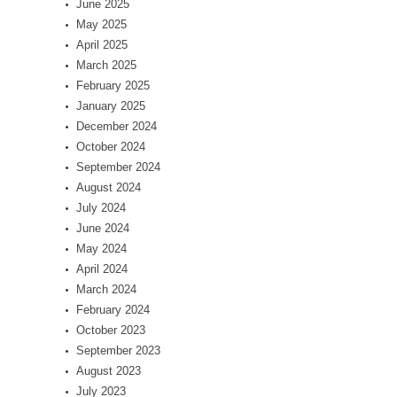
June 2025
May 2025
April 2025
March 2025
February 2025
January 2025
December 2024
October 2024
September 2024
August 2024
July 2024
June 2024
May 2024
April 2024
March 2024
February 2024
October 2023
September 2023
August 2023
July 2023