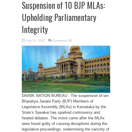
Suspension of 10 BJP MLAs:
Upholding Parliamentary
Integrity
on
July 21, 2023
Comments Off
Karnataka
Speaker
Defends
Suspension
of
10
BJP
MLAs:
Upholding
Parliamentary
Integrity
DAINIK NATION BUREAU : The suspension of ten
Bharatiya Janata Party (BJP) Members of
Legislative Assembly (MLAs) in Karnataka by the
State’s Speaker has sparked controversy and
heated debates. The move came after the MLAs
were found guilty of causing disruptions during the
legislative proceedings, undermining the sanctity of