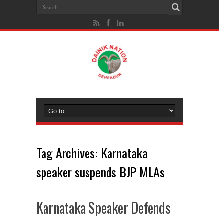
Tag Archives:
Karnataka
speaker suspends BJP MLAs
Karnataka Speaker Defends