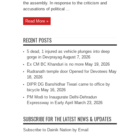
the assembly. In response to the criticism and
accusations of political ...
Read More »
RECENT POSTS
5 dead, 1 injured as vehicle plunges into deep
gorge in Devprayag
August 7, 2026
Ex CM BC Khanduri is no more
May 19, 2026
Rudranath temple door Opened for Devotees
May
18, 2026
DIPR DG Banshidhar Tiwari came to office by
bicycle
May 16, 2026
PM Modi to Inaugurate Delhi-Dehradun
Expressway in Early April
March 23, 2026
SUBSCRIBE FOR THE LATEST NEWS & UPDATES
Subscribe to Dainik Nation by Email