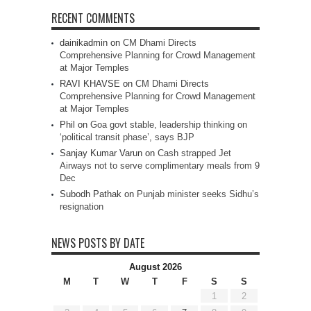
RECENT COMMENTS
dainikadmin
on
CM Dhami Directs
Comprehensive Planning for Crowd Management
at Major Temples
RAVI KHAVSE
on
CM Dhami Directs
Comprehensive Planning for Crowd Management
at Major Temples
Phil
on
Goa govt stable, leadership thinking on
‘political transit phase’, says BJP
Sanjay Kumar Varun
on
Cash strapped Jet
Airways not to serve complimentary meals from 9
Dec
Subodh Pathak
on
Punjab minister seeks Sidhu’s
resignation
NEWS POSTS BY DATE
August 2026
M
T
W
T
F
S
S
1
2