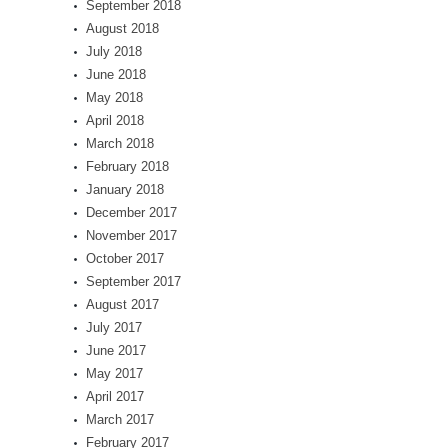
September 2018
August 2018
July 2018
June 2018
May 2018
April 2018
March 2018
February 2018
January 2018
December 2017
November 2017
October 2017
September 2017
August 2017
July 2017
June 2017
May 2017
April 2017
March 2017
February 2017