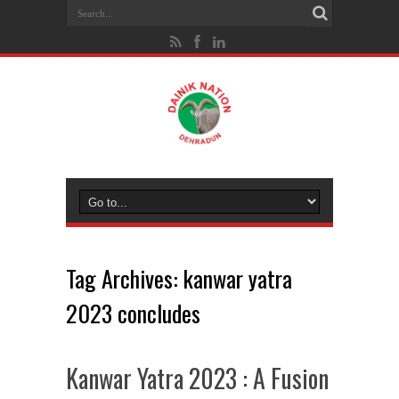
Tag Archives:
kanwar yatra
2023 concludes
Kanwar Yatra 2023 : A Fusion