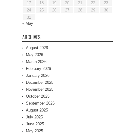
17
18
19
20
21
22
23
24
25
26
27
28
29
30
31
« May
ARCHIVES
August 2026
May 2026
March 2026
February 2026
January 2026
December 2025
November 2025
October 2025
September 2025
August 2025
July 2025
June 2025
May 2025