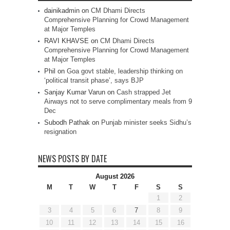
dainikadmin
on
CM Dhami Directs
Comprehensive Planning for Crowd Management
at Major Temples
RAVI KHAVSE
on
CM Dhami Directs
Comprehensive Planning for Crowd Management
at Major Temples
Phil
on
Goa govt stable, leadership thinking on
‘political transit phase’, says BJP
Sanjay Kumar Varun
on
Cash strapped Jet
Airways not to serve complimentary meals from 9
Dec
Subodh Pathak
on
Punjab minister seeks Sidhu’s
resignation
NEWS POSTS BY DATE
August 2026
M
T
W
T
F
S
S
1
2
3
4
5
6
7
8
9
10
11
12
13
14
15
16