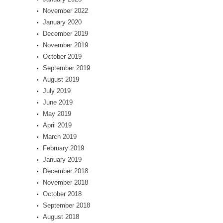
November 2022
January 2020
December 2019
November 2019
October 2019
September 2019
August 2019
July 2019
June 2019
May 2019
April 2019
March 2019
February 2019
January 2019
December 2018
November 2018
October 2018
September 2018
August 2018