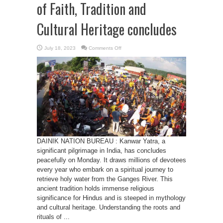
of Faith, Tradition and
Cultural Heritage concludes
on
July 18, 2023
Comments Off
Kanwar
Yatra
2023
:
A
Fusion
of
Faith,
Tradition
and
Cultural
Heritage
concludes
DAINIK NATION BUREAU : Kanwar Yatra, a
significant pilgrimage in India, has concludes
peacefully on Monday. It draws millions of devotees
every year who embark on a spiritual journey to
retrieve holy water from the Ganges River. This
ancient tradition holds immense religious
significance for Hindus and is steeped in mythology
and cultural heritage. Understanding the roots and
rituals of ...