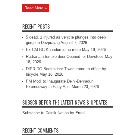
Read More »
RECENT POSTS
5 dead, 1 injured as vehicle plunges into deep
gorge in Devprayag
August 7, 2026
Ex CM BC Khanduri is no more
May 19, 2026
Rudranath temple door Opened for Devotees
May
18, 2026
DIPR DG Banshidhar Tiwari came to office by
bicycle
May 16, 2026
PM Modi to Inaugurate Delhi-Dehradun
Expressway in Early April
March 23, 2026
SUBSCRIBE FOR THE LATEST NEWS & UPDATES
Subscribe to Dainik Nation by Email
RECENT COMMENTS