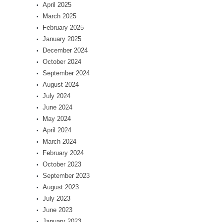
April 2025
March 2025
February 2025
January 2025
December 2024
October 2024
September 2024
August 2024
July 2024
June 2024
May 2024
April 2024
March 2024
February 2024
October 2023
September 2023
August 2023
July 2023
June 2023
January 2023