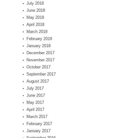
July 2018
June 2018
May 2018
April 2018
March 2018
February 2018
January 2018
December 2017
November 2017
October 2017
September 2017
August 2017
July 2017
June 2017
May 2017
April 2017
March 2017
February 2017
January 2017
September 2016