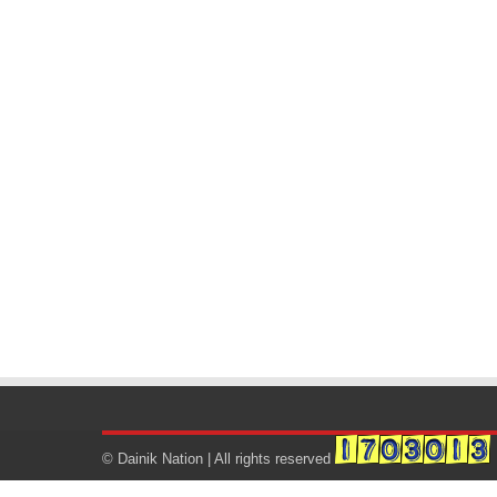
© Dainik Nation | All rights reserved