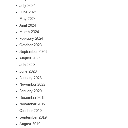
July 2024
June 2024
May 2024
April 2024
March 2024
February 2024
October 2023
September 2023
August 2023
July 2023
June 2023
January 2023
November 2022
January 2020
December 2019
November 2019
October 2019
September 2019
August 2019