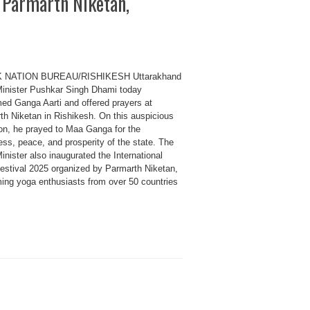
 Parmarth Niketan,
K NATION BUREAU/RISHIKESH Uttarakhand
Minister Pushkar Singh Dhami today
med Ganga Aarti and offered prayers at
th Niketan in Rishikesh. On this auspicious
on, he prayed to Maa Ganga for the
ss, peace, and prosperity of the state. The
inister also inaugurated the International
estival 2025 organized by Parmarth Niketan,
ing yoga enthusiasts from over 50 countries