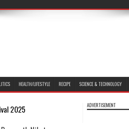
LITICS
HEALTH/LIFESTYLE
RECIPE
SCIENCE & TECHNOLOGY
ADVERTISEMENT
tival 2025