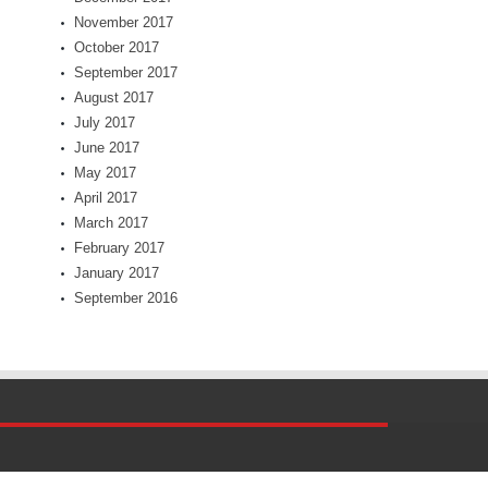
November 2017
October 2017
September 2017
August 2017
July 2017
June 2017
May 2017
April 2017
March 2017
February 2017
January 2017
September 2016