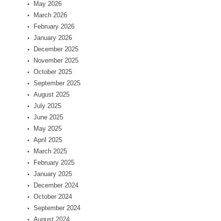
May 2026
March 2026
February 2026
January 2026
December 2025
November 2025
October 2025
September 2025
August 2025
July 2025
June 2025
May 2025
April 2025
March 2025
February 2025
January 2025
December 2024
October 2024
September 2024
August 2024