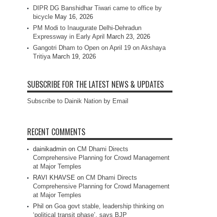
DIPR DG Banshidhar Tiwari came to office by
bicycle
May 16, 2026
PM Modi to Inaugurate Delhi-Dehradun
Expressway in Early April
March 23, 2026
Gangotri Dham to Open on April 19 on Akshaya
Tritiya
March 19, 2026
SUBSCRIBE FOR THE LATEST NEWS & UPDATES
Subscribe to Dainik Nation by Email
RECENT COMMENTS
dainikadmin
on
CM Dhami Directs
Comprehensive Planning for Crowd Management
at Major Temples
RAVI KHAVSE
on
CM Dhami Directs
Comprehensive Planning for Crowd Management
at Major Temples
Phil
on
Goa govt stable, leadership thinking on
‘political transit phase’, says BJP