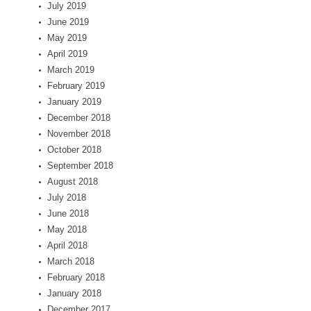
July 2019
June 2019
May 2019
April 2019
March 2019
February 2019
January 2019
December 2018
November 2018
October 2018
September 2018
August 2018
July 2018
June 2018
May 2018
April 2018
March 2018
February 2018
January 2018
December 2017