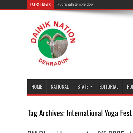
LATEST NEWS
Rudranath temple door Opened for Devo
HOME
NATIONAL
STATE
EDITORIAL
PO
Tag Archives:
International Yoga Fes