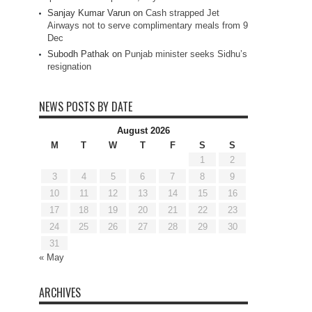
Sanjay Kumar Varun
on
Cash strapped Jet
Airways not to serve complimentary meals from 9
Dec
Subodh Pathak
on
Punjab minister seeks Sidhu’s
resignation
NEWS POSTS BY DATE
August 2026
M
T
W
T
F
S
S
1
2
3
4
5
6
7
8
9
10
11
12
13
14
15
16
17
18
19
20
21
22
23
24
25
26
27
28
29
30
31
« May
ARCHIVES