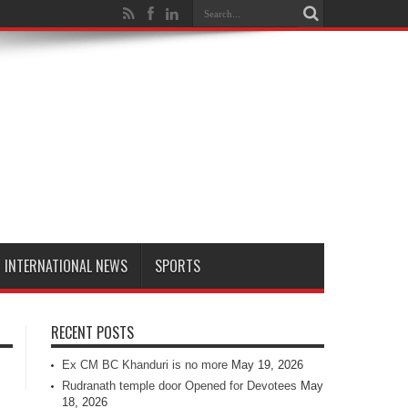
INTERNATIONAL NEWS
SPORTS
RECENT POSTS
Ex CM BC Khanduri is no more
May 19, 2026
Rudranath temple door Opened for Devotees
May
18, 2026