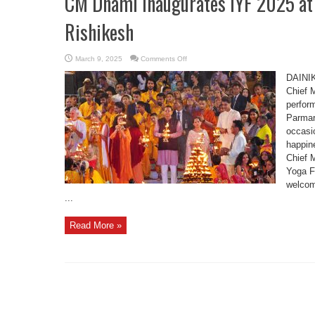
CM Dhami Inaugurates IYF 2025 at
Rishikesh
on
March 9, 2025
Comments Off
CM
Dhami
DAINI
Inaugurates
IYF
Chief 
2025
perfor
at
Parmarth
Parmar
Niketan,
Rishikesh
occasi
happine
Chief M
Yoga F
welcom
...
Read More »