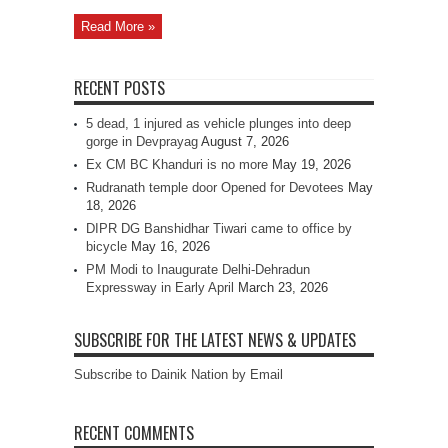
Read More »
RECENT POSTS
5 dead, 1 injured as vehicle plunges into deep
gorge in Devprayag
August 7, 2026
Ex CM BC Khanduri is no more
May 19, 2026
Rudranath temple door Opened for Devotees
May
18, 2026
DIPR DG Banshidhar Tiwari came to office by
bicycle
May 16, 2026
PM Modi to Inaugurate Delhi-Dehradun
Expressway in Early April
March 23, 2026
SUBSCRIBE FOR THE LATEST NEWS & UPDATES
Subscribe to Dainik Nation by Email
RECENT COMMENTS