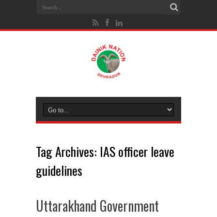
Tag Archives:
IAS officer leave
guidelines
Uttarakhand Government