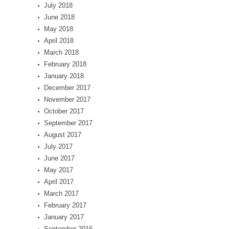
July 2018
June 2018
May 2018
April 2018
March 2018
February 2018
January 2018
December 2017
November 2017
October 2017
September 2017
August 2017
July 2017
June 2017
May 2017
April 2017
March 2017
February 2017
January 2017
September 2016