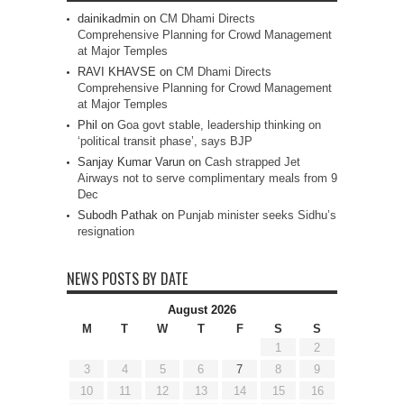
dainikadmin
on
CM Dhami Directs
Comprehensive Planning for Crowd Management
at Major Temples
RAVI KHAVSE
on
CM Dhami Directs
Comprehensive Planning for Crowd Management
at Major Temples
Phil
on
Goa govt stable, leadership thinking on
‘political transit phase’, says BJP
Sanjay Kumar Varun
on
Cash strapped Jet
Airways not to serve complimentary meals from 9
Dec
Subodh Pathak
on
Punjab minister seeks Sidhu’s
resignation
NEWS POSTS BY DATE
August 2026
M
T
W
T
F
S
S
1
2
3
4
5
6
7
8
9
10
11
12
13
14
15
16