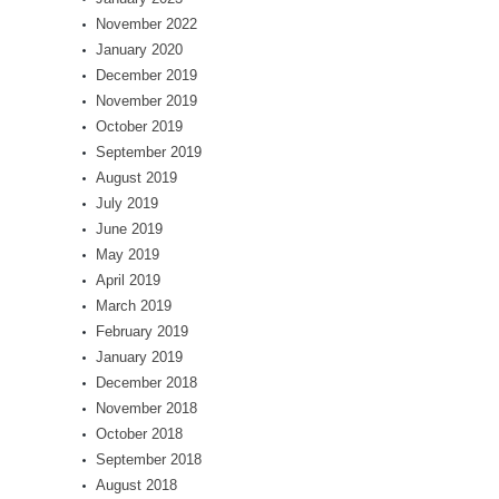
November 2022
January 2020
December 2019
November 2019
October 2019
September 2019
August 2019
July 2019
June 2019
May 2019
April 2019
March 2019
February 2019
January 2019
December 2018
November 2018
October 2018
September 2018
August 2018