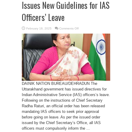
Issues New Guidelines for IAS
Officers’ Leave
on
February 18, 2025
Comments Off
Uttarakhand
Government
Issues
New
Guidelines
for
IAS
Officers’
Leave
DAINIK NATION BUREAU/DEHRADUN The
Uttarakhand government has issued directives for
Indian Administrative Service (IAS) officers’s leave.
Following on the instructions of Chief Secretary
Radha Raturi, an official order has been released
mandating IAS officers to seek prior approval
before going on leave. As per the issued order
issued by the Chief Secretary’s Office, all IAS
officers must compulsorily inform the ...