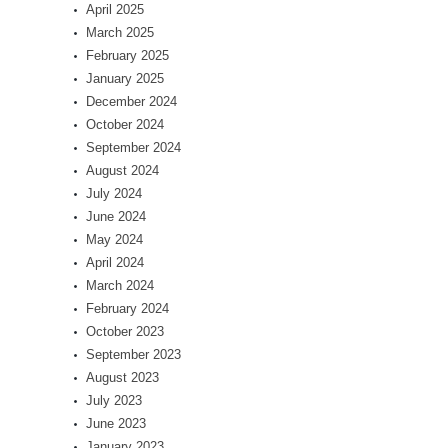
April 2025
March 2025
February 2025
January 2025
December 2024
October 2024
September 2024
August 2024
July 2024
June 2024
May 2024
April 2024
March 2024
February 2024
October 2023
September 2023
August 2023
July 2023
June 2023
January 2023