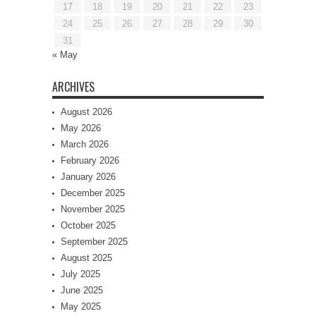
17
18
19
20
21
22
23
24
25
26
27
28
29
30
31
« May
ARCHIVES
August 2026
May 2026
March 2026
February 2026
January 2026
December 2025
November 2025
October 2025
September 2025
August 2025
July 2025
June 2025
May 2025