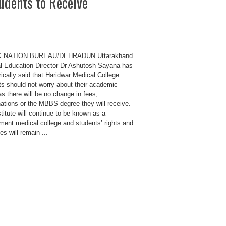
udents to Receive
K NATION BUREAU/DEHRADUN Uttarakhand
l Education Director Dr Ashutosh Sayana has
ically said that Haridwar Medical College
ts should not worry about their academic
as there will be no change in fees,
ations or the MBBS degree they will receive.
titute will continue to be known as a
ment medical college and students’ rights and
ges will remain ...