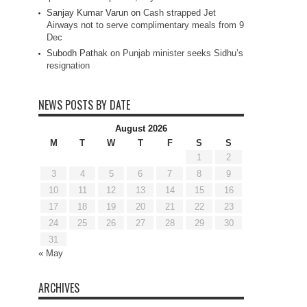
Sanjay Kumar Varun
on
Cash strapped Jet
Airways not to serve complimentary meals from 9
Dec
Subodh Pathak
on
Punjab minister seeks Sidhu’s
resignation
NEWS POSTS BY DATE
August 2026
M
T
W
T
F
S
S
1
2
3
4
5
6
7
8
9
10
11
12
13
14
15
16
17
18
19
20
21
22
23
24
25
26
27
28
29
30
31
« May
ARCHIVES