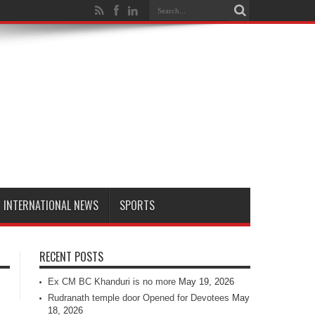
INTERNATIONAL NEWS
SPORTS
RECENT POSTS
Ex CM BC Khanduri is no more
May 19, 2026
Rudranath temple door Opened for Devotees
May
18, 2026