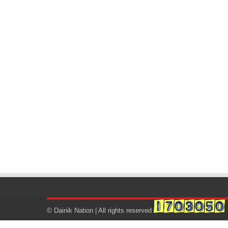
© Dainik Nation | All rights reserved