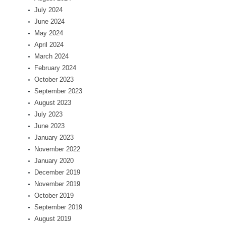
July 2024
June 2024
May 2024
April 2024
March 2024
February 2024
October 2023
September 2023
August 2023
July 2023
June 2023
January 2023
November 2022
January 2020
December 2019
November 2019
October 2019
September 2019
August 2019