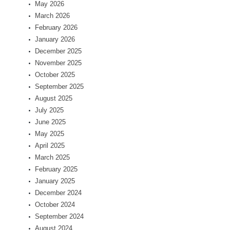
May 2026
March 2026
February 2026
January 2026
December 2025
November 2025
October 2025
September 2025
August 2025
July 2025
June 2025
May 2025
April 2025
March 2025
February 2025
January 2025
December 2024
October 2024
September 2024
August 2024