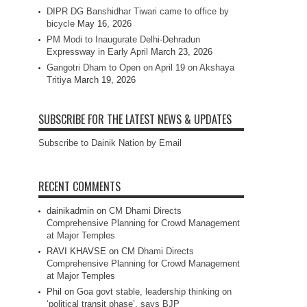
DIPR DG Banshidhar Tiwari came to office by
bicycle
May 16, 2026
PM Modi to Inaugurate Delhi-Dehradun
Expressway in Early April
March 23, 2026
Gangotri Dham to Open on April 19 on Akshaya
Tritiya
March 19, 2026
SUBSCRIBE FOR THE LATEST NEWS & UPDATES
Subscribe to Dainik Nation by Email
RECENT COMMENTS
dainikadmin
on
CM Dhami Directs
Comprehensive Planning for Crowd Management
at Major Temples
RAVI KHAVSE
on
CM Dhami Directs
Comprehensive Planning for Crowd Management
at Major Temples
Phil
on
Goa govt stable, leadership thinking on
‘political transit phase’, says BJP