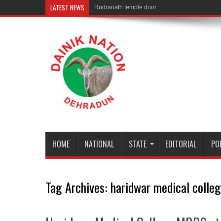
LATEST NEWS
Rudranath temple door Opened for Devotees
HOME
NATIONAL
STATE
EDITORIAL
PO
Tag Archives:
haridwar medical colle