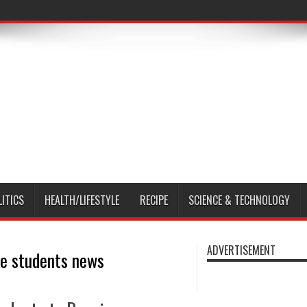
LITICS
HEALTH/LIFESTYLE
RECIPE
SCIENCE & TECHNOLOGY
ADVERTISEMENT
ge students news