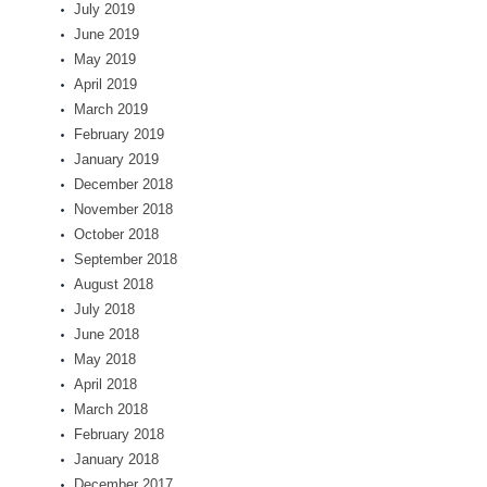
July 2019
June 2019
May 2019
April 2019
March 2019
February 2019
January 2019
December 2018
November 2018
October 2018
September 2018
August 2018
July 2018
June 2018
May 2018
April 2018
March 2018
February 2018
January 2018
December 2017