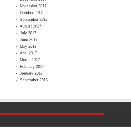
November 2017
October 2017
September 2017
August 2017
July 2017
June 2017
May 2017
April 2017
March 2017
February 2017
January 2017
September 2016