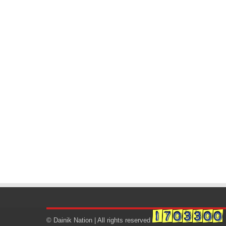
© Dainik Nation | All rights reserved