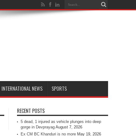
INTERNATIONAL NEWS
SPORTS
RECENT POSTS
5 dead, 1 injured as vehicle plunges into deep
gorge in Devprayag
August 7, 2026
Ex CM BC Khanduri is no more
May 19, 2026