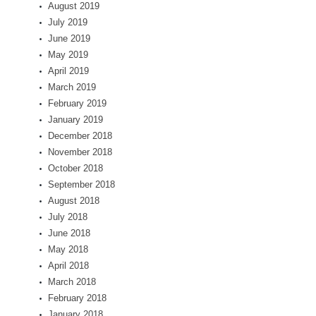
August 2019
July 2019
June 2019
May 2019
April 2019
March 2019
February 2019
January 2019
December 2018
November 2018
October 2018
September 2018
August 2018
July 2018
June 2018
May 2018
April 2018
March 2018
February 2018
January 2018