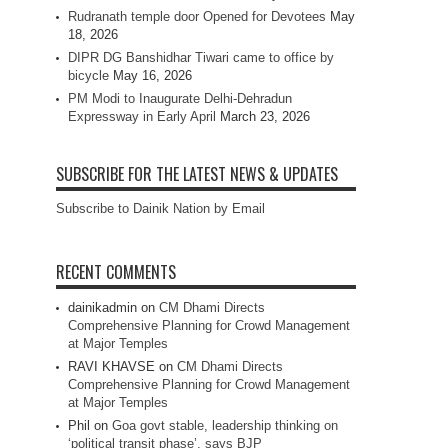
Rudranath temple door Opened for Devotees
May
18, 2026
DIPR DG Banshidhar Tiwari came to office by
bicycle
May 16, 2026
PM Modi to Inaugurate Delhi-Dehradun
Expressway in Early April
March 23, 2026
SUBSCRIBE FOR THE LATEST NEWS & UPDATES
Subscribe to Dainik Nation by Email
RECENT COMMENTS
dainikadmin
on
CM Dhami Directs
Comprehensive Planning for Crowd Management
at Major Temples
RAVI KHAVSE
on
CM Dhami Directs
Comprehensive Planning for Crowd Management
at Major Temples
Phil
on
Goa govt stable, leadership thinking on
‘political transit phase’, says BJP