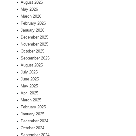
August 2026
May 2026
March 2026
February 2026
January 2026
December 2025
November 2025
October 2025
September 2025
August 2025
July 2025
June 2025
May 2025
April 2025
March 2025
February 2025
January 2025
December 2024
October 2024
September 2024