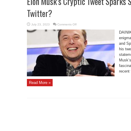
Elon Musk’s Cryptic Tweet Sparks S
Twitter?
on
July 23, 2023
Comments Off
Elon
Musk’s
DAINI
Cryptic
Tweet
enigmat
Sparks
and Sp
Speculations:
Is
his twe
He
Leaving
statem
Twitter?
Musk’s
fascina
recent 
Read More »