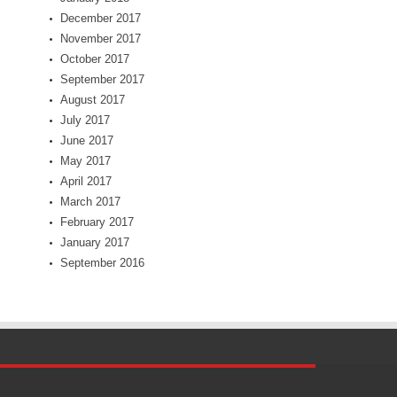
December 2017
November 2017
October 2017
September 2017
August 2017
July 2017
June 2017
May 2017
April 2017
March 2017
February 2017
January 2017
September 2016