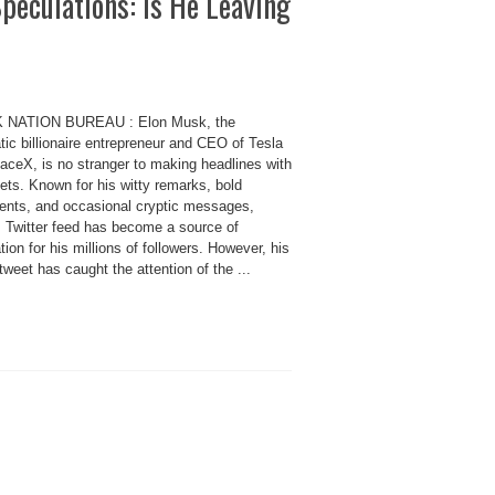
peculations: Is He Leaving
K NATION BUREAU : Elon Musk, the
ic billionaire entrepreneur and CEO of Tesla
aceX, is no stranger to making headlines with
ets. Known for his witty remarks, bold
ents, and occasional cryptic messages,
 Twitter feed has become a source of
tion for his millions of followers. However, his
tweet has caught the attention of the ...