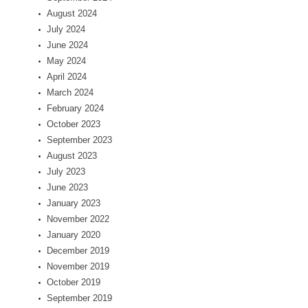
August 2024
July 2024
June 2024
May 2024
April 2024
March 2024
February 2024
October 2023
September 2023
August 2023
July 2023
June 2023
January 2023
November 2022
January 2020
December 2019
November 2019
October 2019
September 2019