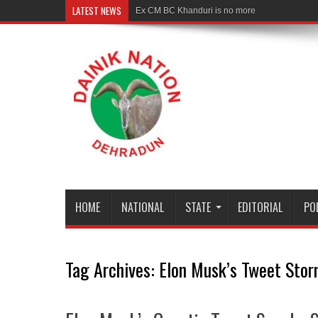
LATEST NEWS
Ex CM BC Khanduri is no more
HOME
NATIONAL
STATE
EDITORIAL
PO
Tag Archives:
Elon Musk’s Tweet Stor