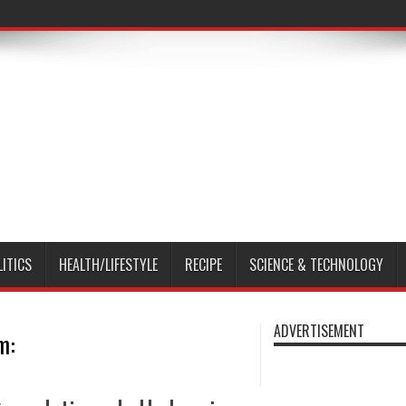
LITICS
HEALTH/LIFESTYLE
RECIPE
SCIENCE & TECHNOLOGY
ADVERTISEMENT
m: