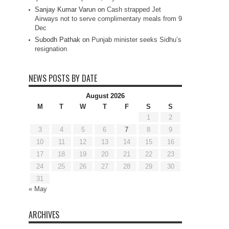
Sanjay Kumar Varun
on
Cash strapped Jet
Airways not to serve complimentary meals from 9
Dec
Subodh Pathak
on
Punjab minister seeks Sidhu’s
resignation
NEWS POSTS BY DATE
August 2026
M
T
W
T
F
S
S
1
2
3
4
5
6
7
8
9
10
11
12
13
14
15
16
17
18
19
20
21
22
23
24
25
26
27
28
29
30
31
« May
ARCHIVES