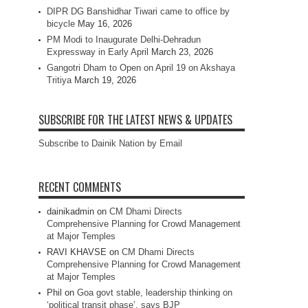
DIPR DG Banshidhar Tiwari came to office by
bicycle
May 16, 2026
PM Modi to Inaugurate Delhi-Dehradun
Expressway in Early April
March 23, 2026
Gangotri Dham to Open on April 19 on Akshaya
Tritiya
March 19, 2026
SUBSCRIBE FOR THE LATEST NEWS & UPDATES
Subscribe to Dainik Nation by Email
RECENT COMMENTS
dainikadmin
on
CM Dhami Directs
Comprehensive Planning for Crowd Management
at Major Temples
RAVI KHAVSE
on
CM Dhami Directs
Comprehensive Planning for Crowd Management
at Major Temples
Phil
on
Goa govt stable, leadership thinking on
‘political transit phase’, says BJP