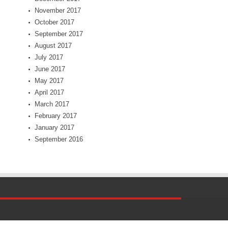
November 2017
October 2017
September 2017
August 2017
July 2017
June 2017
May 2017
April 2017
March 2017
February 2017
January 2017
September 2016