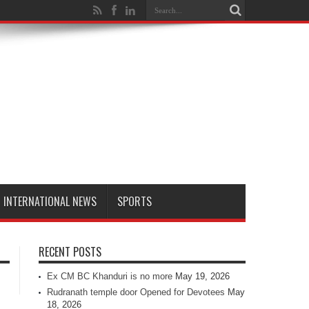
INTERNATIONAL NEWS
SPORTS
RECENT POSTS
Ex CM BC Khanduri is no more
May 19, 2026
Rudranath temple door Opened for Devotees
May
18, 2026