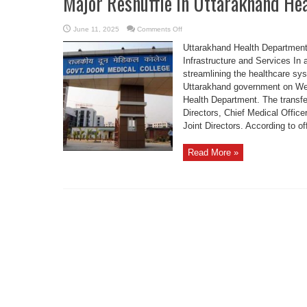
Major Reshuffle in Uttarakhand He
on
June 11, 2025
Comments Off
Major
Reshuffle
Uttarakhand Health Department
in
Uttarakhand
Infrastructure and Services In 
Health
streamlining the healthcare sy
Department
today
Uttarakhand government on Wed
Health Department. The transfer
Directors, Chief Medical Offic
Joint Directors. According to offi
Read More »