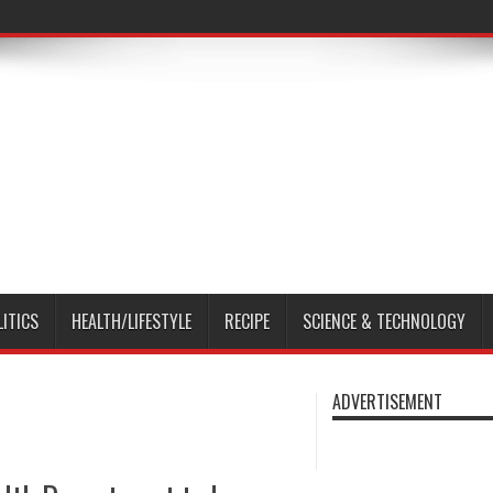
LITICS
HEALTH/LIFESTYLE
RECIPE
SCIENCE & TECHNOLOGY
ADVERTISEMENT