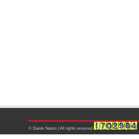
© Dainik Nation | All rights reserved