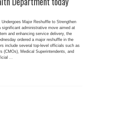
alth Department today
 Undergoes Major Reshuffle to Strengthen
a significant administrative move aimed at
stem and enhancing service delivery, the
nesday ordered a major reshuffle in the
s include several top-level officials such as
ers (CMOs), Medical Superintendents, and
cial ...