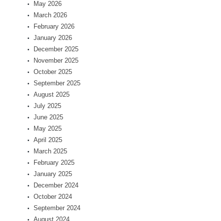
May 2026
March 2026
February 2026
January 2026
December 2025
November 2025
October 2025
September 2025
August 2025
July 2025
June 2025
May 2025
April 2025
March 2025
February 2025
January 2025
December 2024
October 2024
September 2024
August 2024