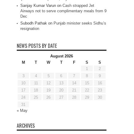
Sanjay Kumar Varun
on
Cash strapped Jet
Airways not to serve complimentary meals from 9
Dec
Subodh Pathak
on
Punjab minister seeks Sidhu’s
resignation
NEWS POSTS BY DATE
August 2026
M
T
W
T
F
S
S
1
2
3
4
5
6
7
8
9
10
11
12
13
14
15
16
17
18
19
20
21
22
23
24
25
26
27
28
29
30
31
« May
ARCHIVES