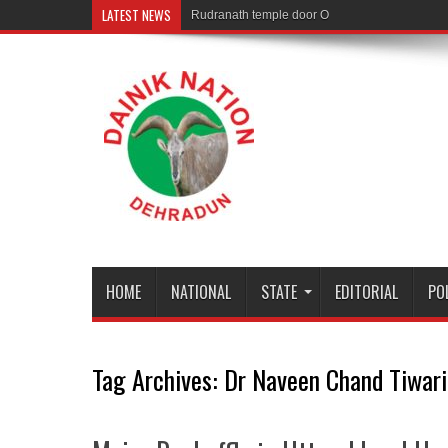
LATEST NEWS
Rudranath temple door Opened for Devotees
HOME
NATIONAL
STATE
EDITORIAL
PO
Tag Archives:
Dr Naveen Chand Tiwari