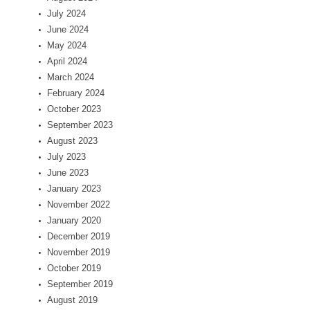
July 2024
June 2024
May 2024
April 2024
March 2024
February 2024
October 2023
September 2023
August 2023
July 2023
June 2023
January 2023
November 2022
January 2020
December 2019
November 2019
October 2019
September 2019
August 2019