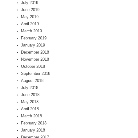
July 2019
June 2019
May 2019
April 2019
March 2019
February 2019
January 2019
December 2018
November 2018
October 2018
September 2018
August 2018
July 2018
June 2018
May 2018
April 2018
March 2018
February 2018
January 2018
December 2017