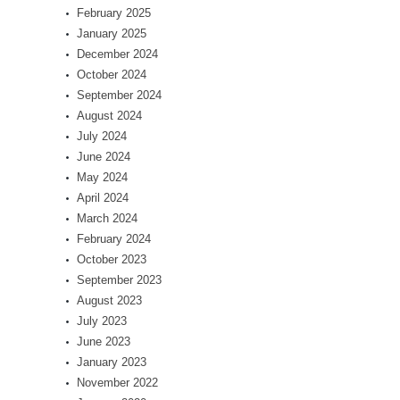
February 2025
January 2025
December 2024
October 2024
September 2024
August 2024
July 2024
June 2024
May 2024
April 2024
March 2024
February 2024
October 2023
September 2023
August 2023
July 2023
June 2023
January 2023
November 2022