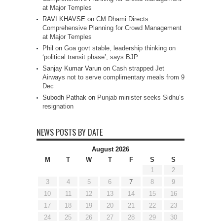
at Major Temples
RAVI KHAVSE
on
CM Dhami Directs
Comprehensive Planning for Crowd Management
at Major Temples
Phil
on
Goa govt stable, leadership thinking on
‘political transit phase’, says BJP
Sanjay Kumar Varun
on
Cash strapped Jet
Airways not to serve complimentary meals from 9
Dec
Subodh Pathak
on
Punjab minister seeks Sidhu’s
resignation
NEWS POSTS BY DATE
August 2026
M
T
W
T
F
S
S
1
2
3
4
5
6
7
8
9
10
11
12
13
14
15
16
17
18
19
20
21
22
23
24
25
26
27
28
29
30