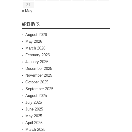
31
« May
ARCHIVES
August 2026
May 2026
March 2026
February 2026
January 2026
December 2025
November 2025
October 2025
September 2025
August 2025
July 2025
June 2025
May 2025
April 2025
March 2025