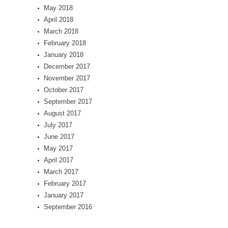
May 2018
April 2018
March 2018
February 2018
January 2018
December 2017
November 2017
October 2017
September 2017
August 2017
July 2017
June 2017
May 2017
April 2017
March 2017
February 2017
January 2017
September 2016