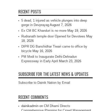
RECENT POSTS
5 dead, 1 injured as vehicle plunges into deep
gorge in Devprayag
August 7, 2026
Ex CM BC Khanduri is no more
May 19, 2026
Rudranath temple door Opened for Devotees
May
18, 2026
DIPR DG Banshidhar Tiwari came to office by
bicycle
May 16, 2026
PM Modi to Inaugurate Delhi-Dehradun
Expressway in Early April
March 23, 2026
SUBSCRIBE FOR THE LATEST NEWS & UPDATES
Subscribe to Dainik Nation by Email
RECENT COMMENTS
dainikadmin
on
CM Dhami Directs
Comprehensive Planning for Crowd Management