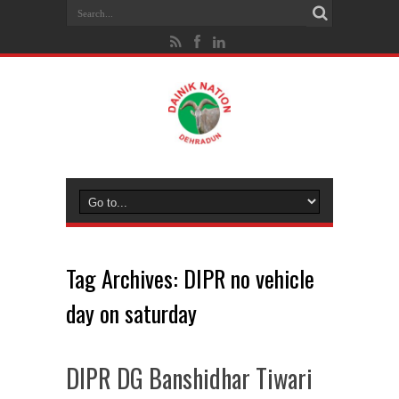
Tag Archives:
DIPR no vehicle
day on saturday
DIPR DG Banshidhar Tiwari