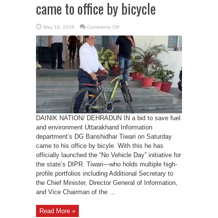
came to office by bicycle
on
May 16, 2026
Comments Off
DIPR
DG
Banshidhar
Tiwari
came
to
office
by
bicycle
DAINIK NATION/ DEHRADUN IN a bid to save fuel
and environment Uttarakhand Information
department’s DG Banshidhar Tiwari on Saturday
came to his office by bicyle. With this he has
officially launched the “No Vehicle Day” initiative for
the state’s DIPR. Tiwari—who holds multiple high-
profile portfolios including Additional Secretary to
the Chief Minister, Director General of Information,
and Vice Chairman of the ...
Read More »