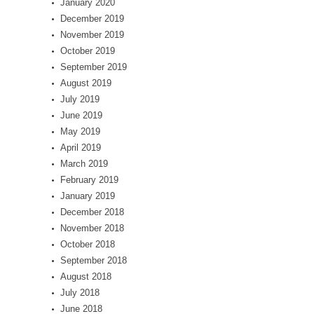
January 2020
December 2019
November 2019
October 2019
September 2019
August 2019
July 2019
June 2019
May 2019
April 2019
March 2019
February 2019
January 2019
December 2018
November 2018
October 2018
September 2018
August 2018
July 2018
June 2018