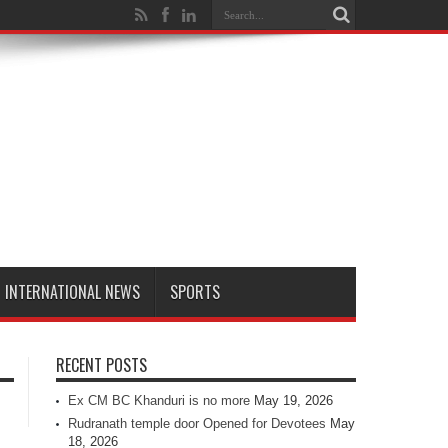
INTERNATIONAL NEWS
SPORTS
RECENT POSTS
Ex CM BC Khanduri is no more
May 19, 2026
Rudranath temple door Opened for Devotees
May
18, 2026