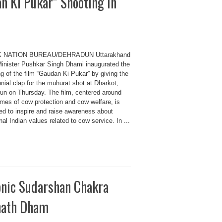
 Ki Pukar” Shooting in
K NATION BUREAU/DEHRADUN Uttarakhand
Minister Pushkar Singh Dhami inaugurated the
g of the film “Gaudan Ki Pukar” by giving the
ial clap for the muhurat shot at Dharkot,
un on Thursday. The film, centered around
emes of cow protection and cow welfare, is
ed to inspire and raise awareness about
onal Indian values related to cow service. In ...
conic Sudarshan Chakra
inath Dham