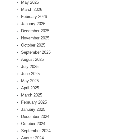
May 2026
March 2026
February 2026
January 2026
December 2025
November 2025
October 2025
September 2025
August 2025
July 2025
June 2025
May 2025
April 2025
March 2025
February 2025
January 2025
December 2024
October 2024
September 2024
August 2024