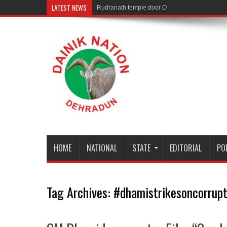
LATEST NEWS
Rudranath temple door Opened for Devotees
HOME
NATIONAL
STATE
EDITORIAL
PO
Tag Archives:
#dhamistrikesoncorrupt