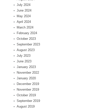
July 2024
June 2024
May 2024
April 2024
March 2024
February 2024
October 2023
September 2023
August 2023
July 2023
June 2023
January 2023
November 2022
January 2020
December 2019
November 2019
October 2019
September 2019
August 2019