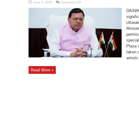
on
June 4, 2025
Comments Off
Cabinet
Approves
DAINI
Installation
of
signifi
Iconic
Uttarak
Sudarshan
Chakra
Minist
Sculpture
at
permiss
Arrival
Plaza
specia
in
Plaza 
Badrinath
Dham
taken d
artistic
Read More »