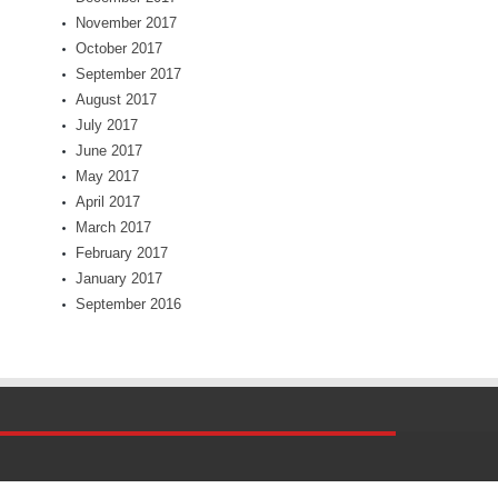
November 2017
October 2017
September 2017
August 2017
July 2017
June 2017
May 2017
April 2017
March 2017
February 2017
January 2017
September 2016