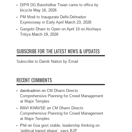
DIPR DG Banshidhar Tiwari came to office by
bicycle
May 16, 2026
PM Modi to Inaugurate Delhi-Dehradun
Expressway in Early April
March 23, 2026
Gangotri Dham to Open on April 19 on Akshaya
Tritiya
March 19, 2026
SUBSCRIBE FOR THE LATEST NEWS & UPDATES
Subscribe to Dainik Nation by Email
RECENT COMMENTS
dainikadmin
on
CM Dhami Directs
Comprehensive Planning for Crowd Management
at Major Temples
RAVI KHAVSE
on
CM Dhami Directs
Comprehensive Planning for Crowd Management
at Major Temples
Phil
on
Goa govt stable, leadership thinking on
‘political transit phase’, says BJP