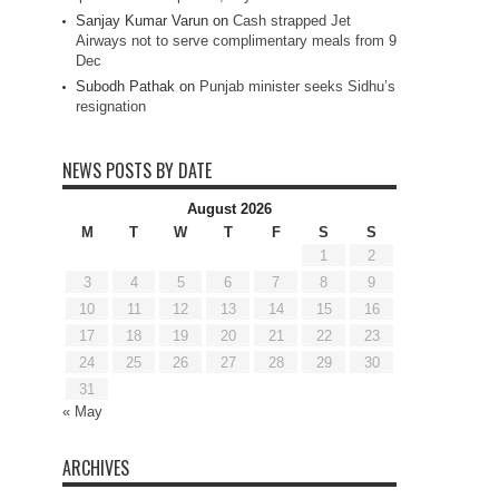
Sanjay Kumar Varun
on
Cash strapped Jet
Airways not to serve complimentary meals from 9
Dec
Subodh Pathak
on
Punjab minister seeks Sidhu’s
resignation
NEWS POSTS BY DATE
August 2026
M
T
W
T
F
S
S
1
2
3
4
5
6
7
8
9
10
11
12
13
14
15
16
17
18
19
20
21
22
23
24
25
26
27
28
29
30
31
« May
ARCHIVES