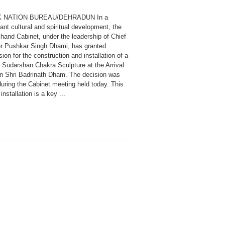
K NATION BUREAU/DEHRADUN In a
cant cultural and spiritual development, the
hand Cabinet, under the leadership of Chief
er Pushkar Singh Dhami, has granted
ion for the construction and installation of a
l Sudarshan Chakra Sculpture at the Arrival
in Shri Badrinath Dham. The decision was
uring the Cabinet meeting held today. This
 installation is a key ...