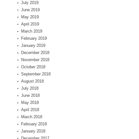
July 2019
June 2019
May 2019
April 2019
March 2019
February 2019
January 2019
December 2018
November 2018
October 2018
September 2018
August 2018
July 2018
June 2018
May 2018
April 2018
March 2018
February 2018
January 2018
December 2017