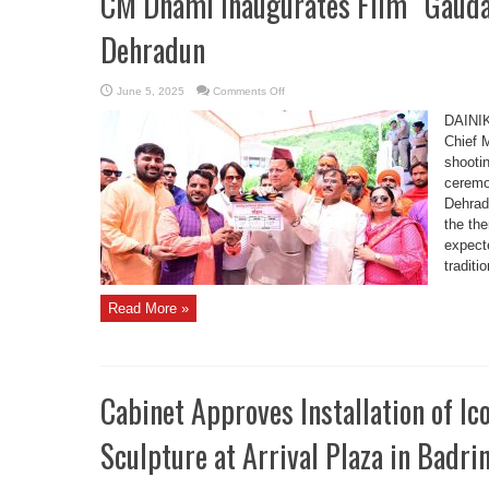
CM Dhami Inaugurates Film “Gaudan
Dehradun
on
June 5, 2025
Comments Off
CM
Dhami
DAINI
Inaugurates
Film
Chief 
“Gaudan
shootin
Ki
Pukar”
ceremon
Shooting
in
Dehrad
Dehradun
the th
expect
traditi
Read More »
Cabinet Approves Installation of I
Sculpture at Arrival Plaza in Badr