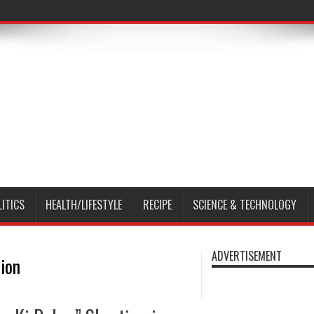
LITICS
HEALTH/LIFESTYLE
RECIPE
SCIENCE & TECHNOLOGY
ADVERTISEMENT
ion