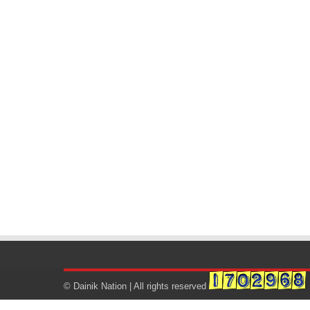
© Dainik Nation | All rights reserved