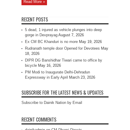
Read More »
RECENT POSTS
5 dead, 1 injured as vehicle plunges into deep
gorge in Devprayag
August 7, 2026
Ex CM BC Khanduri is no more
May 19, 2026
Rudranath temple door Opened for Devotees
May
18, 2026
DIPR DG Banshidhar Tiwari came to office by
bicycle
May 16, 2026
PM Modi to Inaugurate Delhi-Dehradun
Expressway in Early April
March 23, 2026
SUBSCRIBE FOR THE LATEST NEWS & UPDATES
Subscribe to Dainik Nation by Email
RECENT COMMENTS
dainikadmin
on
CM Dhami Directs