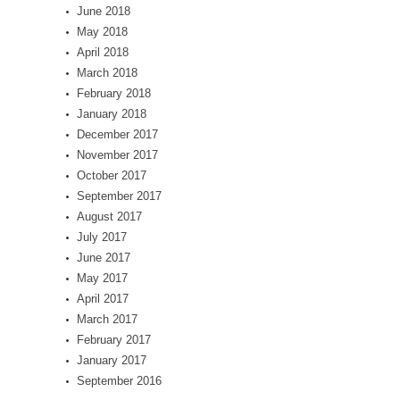
June 2018
May 2018
April 2018
March 2018
February 2018
January 2018
December 2017
November 2017
October 2017
September 2017
August 2017
July 2017
June 2017
May 2017
April 2017
March 2017
February 2017
January 2017
September 2016