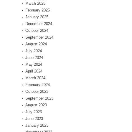
March 2025
February 2025
January 2025
December 2024
October 2024
September 2024
August 2024
July 2024
June 2024
May 2024
April 2024
March 2024
February 2024
October 2023
September 2023
August 2023
July 2023
June 2023
January 2023