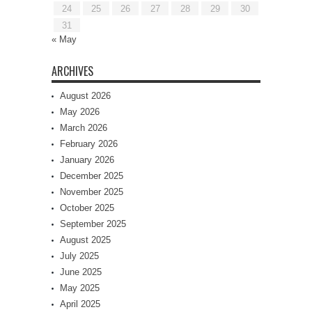
24
25
26
27
28
29
30
31
« May
ARCHIVES
August 2026
May 2026
March 2026
February 2026
January 2026
December 2025
November 2025
October 2025
September 2025
August 2025
July 2025
June 2025
May 2025
April 2025