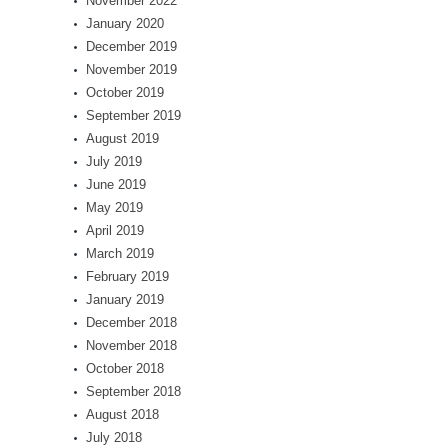
November 2022
January 2020
December 2019
November 2019
October 2019
September 2019
August 2019
July 2019
June 2019
May 2019
April 2019
March 2019
February 2019
January 2019
December 2018
November 2018
October 2018
September 2018
August 2018
July 2018