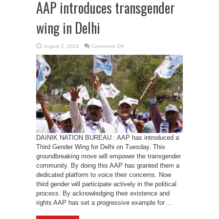
AAP introduces transgender
wing in Delhi
on
August 2, 2023
Comments Off
AAP
introduces
transgender
wing
in
Delhi
DAINIK NATION BUREAU : AAP has introduced a
Third Gender Wing for Delhi on Tuesday. This
groundbreaking move will empower the transgender
community. By doing this AAP has granted them a
dedicated platform to voice their concerns. Now
third gender will participate actively in the political
process. By acknowledging their existence and
rights AAP has set a progressive example for ...