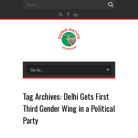
Tag Archives:
Delhi Gets First
Third Gender Wing in a Political
Party