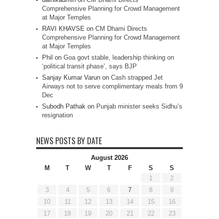
Comprehensive Planning for Crowd Management
at Major Temples
RAVI KHAVSE
on
CM Dhami Directs
Comprehensive Planning for Crowd Management
at Major Temples
Phil
on
Goa govt stable, leadership thinking on
‘political transit phase’, says BJP
Sanjay Kumar Varun
on
Cash strapped Jet
Airways not to serve complimentary meals from 9
Dec
Subodh Pathak
on
Punjab minister seeks Sidhu’s
resignation
NEWS POSTS BY DATE
August 2026
M
T
W
T
F
S
S
1
2
3
4
5
6
7
8
9
10
11
12
13
14
15
16
17
18
19
20
21
22
23