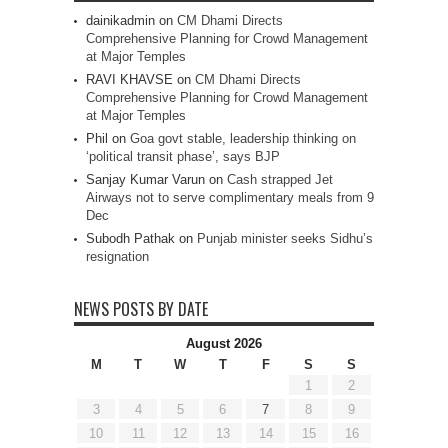
dainikadmin
on
CM Dhami Directs
Comprehensive Planning for Crowd Management
at Major Temples
RAVI KHAVSE
on
CM Dhami Directs
Comprehensive Planning for Crowd Management
at Major Temples
Phil
on
Goa govt stable, leadership thinking on
‘political transit phase’, says BJP
Sanjay Kumar Varun
on
Cash strapped Jet
Airways not to serve complimentary meals from 9
Dec
Subodh Pathak
on
Punjab minister seeks Sidhu’s
resignation
NEWS POSTS BY DATE
August 2026
M
T
W
T
F
S
S
1
2
3
4
5
6
7
8
9
10
11
12
13
14
15
16