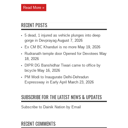
Read More »
RECENT POSTS
5 dead, 1 injured as vehicle plunges into deep
gorge in Devprayag
August 7, 2026
Ex CM BC Khanduri is no more
May 19, 2026
Rudranath temple door Opened for Devotees
May
18, 2026
DIPR DG Banshidhar Tiwari came to office by
bicycle
May 16, 2026
PM Modi to Inaugurate Delhi-Dehradun
Expressway in Early April
March 23, 2026
SUBSCRIBE FOR THE LATEST NEWS & UPDATES
Subscribe to Dainik Nation by Email
RECENT COMMENTS