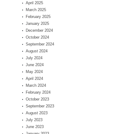
April 2025
March 2025
February 2025
January 2025
December 2024
October 2024
September 2024
August 2024
July 2024
June 2024
May 2024
April 2024
March 2024
February 2024
October 2023
September 2023
August 2023
July 2023
June 2023
January 2023