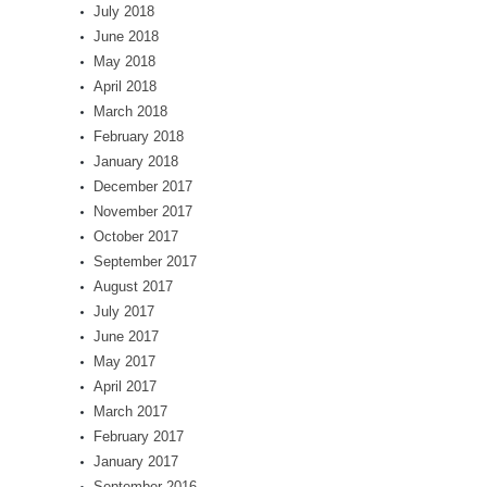
July 2018
June 2018
May 2018
April 2018
March 2018
February 2018
January 2018
December 2017
November 2017
October 2017
September 2017
August 2017
July 2017
June 2017
May 2017
April 2017
March 2017
February 2017
January 2017
September 2016