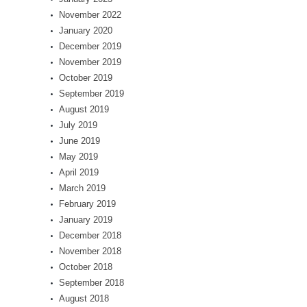
November 2022
January 2020
December 2019
November 2019
October 2019
September 2019
August 2019
July 2019
June 2019
May 2019
April 2019
March 2019
February 2019
January 2019
December 2018
November 2018
October 2018
September 2018
August 2018