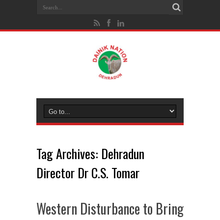
Tag Archives:
Dehradun
Director Dr C.S. Tomar
Western Disturbance to Bring