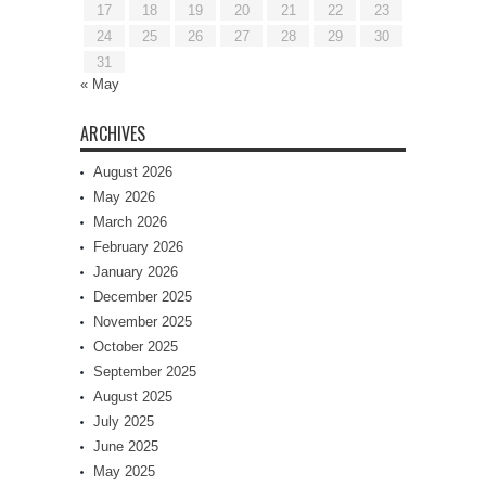
17
18
19
20
21
22
23
24
25
26
27
28
29
30
31
« May
ARCHIVES
August 2026
May 2026
March 2026
February 2026
January 2026
December 2025
November 2025
October 2025
September 2025
August 2025
July 2025
June 2025
May 2025