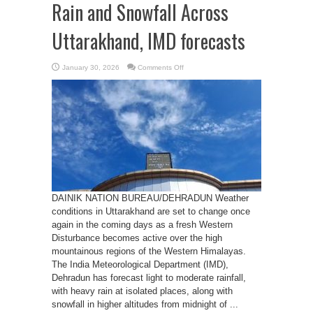
Rain and Snowfall Across
Uttarakhand, IMD forecasts
on
January 30, 2026
Comments Off
Western
Disturbance
to
Bring
Rain
and
Snowfall
Across
Uttarakhand,
IMD
forecasts
DAINIK NATION BUREAU/DEHRADUN Weather
conditions in Uttarakhand are set to change once
again in the coming days as a fresh Western
Disturbance becomes active over the high
mountainous regions of the Western Himalayas.
The India Meteorological Department (IMD),
Dehradun has forecast light to moderate rainfall,
with heavy rain at isolated places, along with
snowfall in higher altitudes from midnight of ...