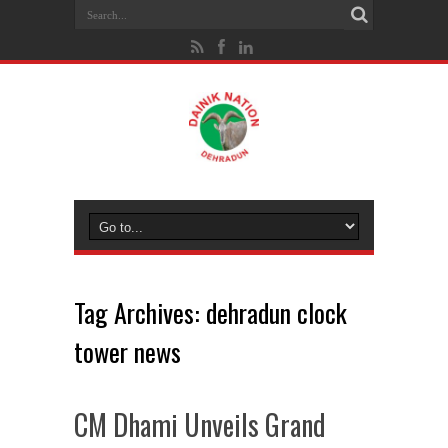
Tag Archives:
dehradun clock
tower news
CM Dhami Unveils Grand