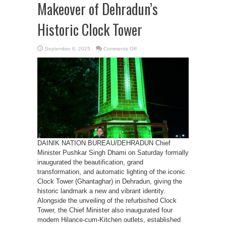
Makeover of Dehradun’s
Historic Clock Tower
on
September 6, 2025
Comments Off
CM
Dhami
Unveils
Grand
Makeover
of
Dehradun’s
Historic
Clock
Tower
DAINIK NATION BUREAU/DEHRADUN Chief
Minister Pushkar Singh Dhami on Saturday formally
inaugurated the beautification, grand
transformation, and automatic lighting of the iconic
Clock Tower (Ghantaghar) in Dehradun, giving the
historic landmark a new and vibrant identity.
Alongside the unveiling of the refurbished Clock
Tower, the Chief Minister also inaugurated four
modern Hilance-cum-Kitchen outlets, established