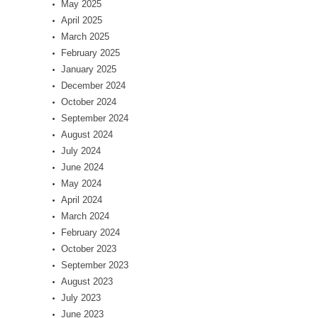
May 2025
April 2025
March 2025
February 2025
January 2025
December 2024
October 2024
September 2024
August 2024
July 2024
June 2024
May 2024
April 2024
March 2024
February 2024
October 2023
September 2023
August 2023
July 2023
June 2023