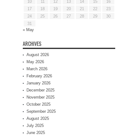
10
11
12
13
14
15
16
17
18
19
20
21
22
23
24
25
26
27
28
29
30
31
« May
ARCHIVES
August 2026
May 2026
March 2026
February 2026
January 2026
December 2025
November 2025
October 2025
September 2025
August 2025
July 2025
June 2025