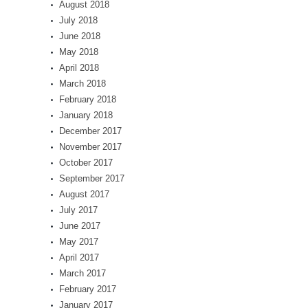
August 2018
July 2018
June 2018
May 2018
April 2018
March 2018
February 2018
January 2018
December 2017
November 2017
October 2017
September 2017
August 2017
July 2017
June 2017
May 2017
April 2017
March 2017
February 2017
January 2017