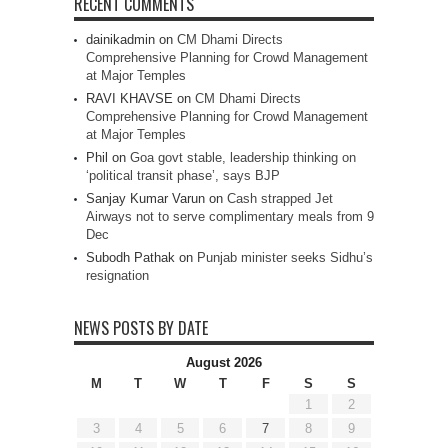
RECENT COMMENTS
dainikadmin
on
CM Dhami Directs
Comprehensive Planning for Crowd Management
at Major Temples
RAVI KHAVSE
on
CM Dhami Directs
Comprehensive Planning for Crowd Management
at Major Temples
Phil
on
Goa govt stable, leadership thinking on
‘political transit phase’, says BJP
Sanjay Kumar Varun
on
Cash strapped Jet
Airways not to serve complimentary meals from 9
Dec
Subodh Pathak
on
Punjab minister seeks Sidhu’s
resignation
NEWS POSTS BY DATE
August 2026
M
T
W
T
F
S
S
1
2
3
4
5
6
7
8
9