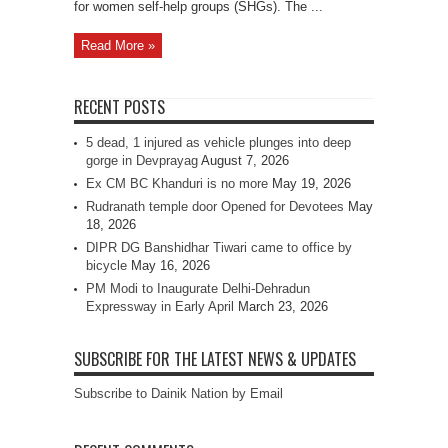
for women self-help groups (SHGs). The ...
Read More »
RECENT POSTS
5 dead, 1 injured as vehicle plunges into deep
gorge in Devprayag
August 7, 2026
Ex CM BC Khanduri is no more
May 19, 2026
Rudranath temple door Opened for Devotees
May
18, 2026
DIPR DG Banshidhar Tiwari came to office by
bicycle
May 16, 2026
PM Modi to Inaugurate Delhi-Dehradun
Expressway in Early April
March 23, 2026
SUBSCRIBE FOR THE LATEST NEWS & UPDATES
Subscribe to Dainik Nation by Email