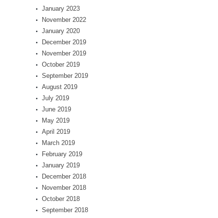
January 2023
November 2022
January 2020
December 2019
November 2019
October 2019
September 2019
August 2019
July 2019
June 2019
May 2019
April 2019
March 2019
February 2019
January 2019
December 2018
November 2018
October 2018
September 2018