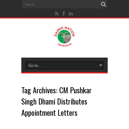
Tag Archives:
CM Pushkar
Singh Dhami Distributes
Appointment Letters