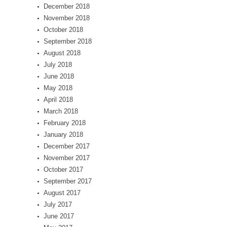
December 2018
November 2018
October 2018
September 2018
August 2018
July 2018
June 2018
May 2018
April 2018
March 2018
February 2018
January 2018
December 2017
November 2017
October 2017
September 2017
August 2017
July 2017
June 2017