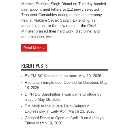
Minister Pushkar Singh Dhami on Tuesday handed
over appointment letters to 112 newly selected
Transport Constables during a special ceremony
held at Mukhya Sevak Sadan. Extending his
congratulations to the new recruits, the Chief
Minister praised their hard work, discipline, and
determination, while ...
Read More »
RECENT POSTS
Ex CM BC Khanduri is no more
May 19, 2026
Rudranath temple door Opened for Devotees
May
18, 2026
DIPR DG Banshidhar Tiwari came to office by
bicycle
May 16, 2026
PM Modi to Inaugurate Delhi-Dehradun
Expressway in Early April
March 23, 2026
Gangotri Dham to Open on April 19 on Akshaya
Tritiya
March 19, 2026