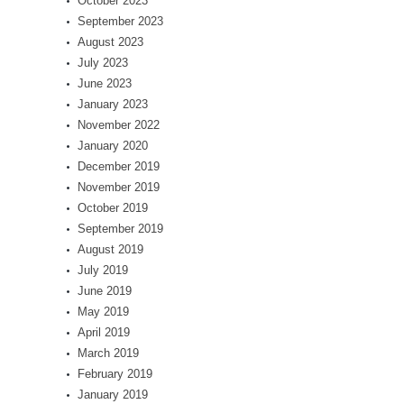
October 2023
September 2023
August 2023
July 2023
June 2023
January 2023
November 2022
January 2020
December 2019
November 2019
October 2019
September 2019
August 2019
July 2019
June 2019
May 2019
April 2019
March 2019
February 2019
January 2019