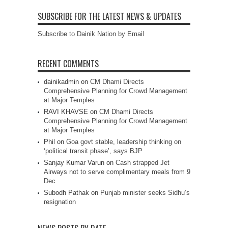
SUBSCRIBE FOR THE LATEST NEWS & UPDATES
Subscribe to Dainik Nation by Email
RECENT COMMENTS
dainikadmin
on
CM Dhami Directs
Comprehensive Planning for Crowd Management
at Major Temples
RAVI KHAVSE
on
CM Dhami Directs
Comprehensive Planning for Crowd Management
at Major Temples
Phil
on
Goa govt stable, leadership thinking on
‘political transit phase’, says BJP
Sanjay Kumar Varun
on
Cash strapped Jet
Airways not to serve complimentary meals from 9
Dec
Subodh Pathak
on
Punjab minister seeks Sidhu’s
resignation