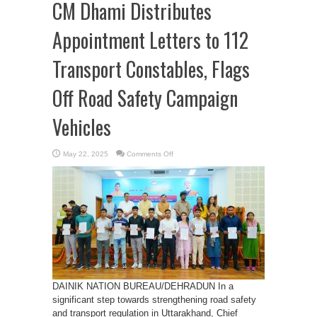
CM Dhami Distributes
Appointment Letters to 112
Transport Constables, Flags
Off Road Safety Campaign
Vehicles
on
May 22, 2025
Comments Off
CM
Dhami
Distributes
Appointment
Letters
to
112
Transport
Constables,
Flags
Off
Road
Safety
Campaign
Vehicles
DAINIK NATION BUREAU/DEHRADUN In a
significant step towards strengthening road safety
and transport regulation in Uttarakhand, Chief