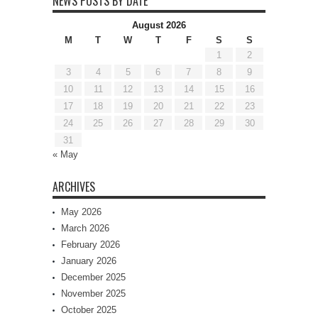
NEWS POSTS BY DATE
August 2026
M
T
W
T
F
S
S
1
2
3
4
5
6
7
8
9
10
11
12
13
14
15
16
17
18
19
20
21
22
23
24
25
26
27
28
29
30
31
« May
ARCHIVES
May 2026
March 2026
February 2026
January 2026
December 2025
November 2025
October 2025