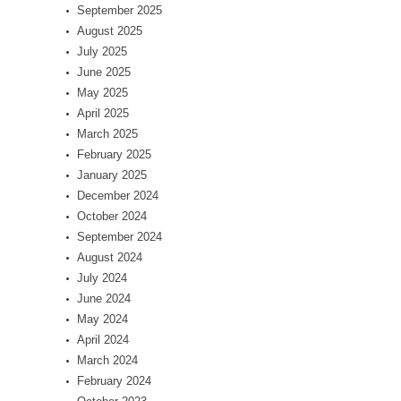
September 2025
August 2025
July 2025
June 2025
May 2025
April 2025
March 2025
February 2025
January 2025
December 2024
October 2024
September 2024
August 2024
July 2024
June 2024
May 2024
April 2024
March 2024
February 2024