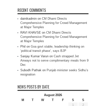
RECENT COMMENTS
dainikadmin
on
CM Dhami Directs
Comprehensive Planning for Crowd Management
at Major Temples
RAVI KHAVSE
on
CM Dhami Directs
Comprehensive Planning for Crowd Management
at Major Temples
Phil
on
Goa govt stable, leadership thinking on
‘political transit phase’, says BJP
Sanjay Kumar Varun
on
Cash strapped Jet
Airways not to serve complimentary meals from 9
Dec
Subodh Pathak
on
Punjab minister seeks Sidhu’s
resignation
NEWS POSTS BY DATE
August 2026
M
T
W
T
F
S
S
1
2