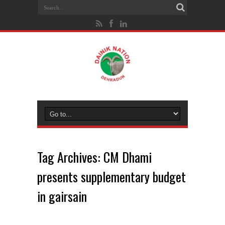
Tag Archives:
CM Dhami
presents supplementary budget
in gairsain