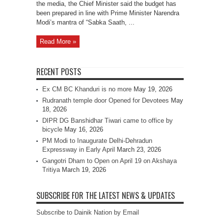
the media, the Chief Minister said the budget has
been prepared in line with Prime Minister Narendra
Modi’s mantra of “Sabka Saath, ...
Read More »
RECENT POSTS
Ex CM BC Khanduri is no more
May 19, 2026
Rudranath temple door Opened for Devotees
May
18, 2026
DIPR DG Banshidhar Tiwari came to office by
bicycle
May 16, 2026
PM Modi to Inaugurate Delhi-Dehradun
Expressway in Early April
March 23, 2026
Gangotri Dham to Open on April 19 on Akshaya
Tritiya
March 19, 2026
SUBSCRIBE FOR THE LATEST NEWS & UPDATES
Subscribe to Dainik Nation by Email