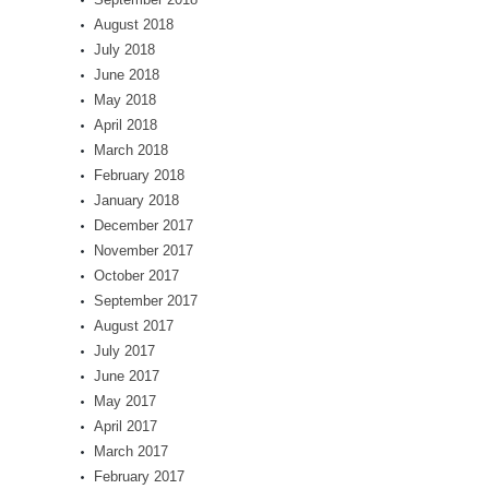
August 2018
July 2018
June 2018
May 2018
April 2018
March 2018
February 2018
January 2018
December 2017
November 2017
October 2017
September 2017
August 2017
July 2017
June 2017
May 2017
April 2017
March 2017
February 2017