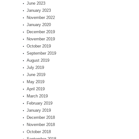
June 2023
January 2023
November 2022
January 2020
December 2019
November 2019
October 2019
September 2019
August 2019
July 2019
June 2019
May 2019
April 2019
March 2019
February 2019
January 2019
December 2018
November 2018
October 2018
September 2018