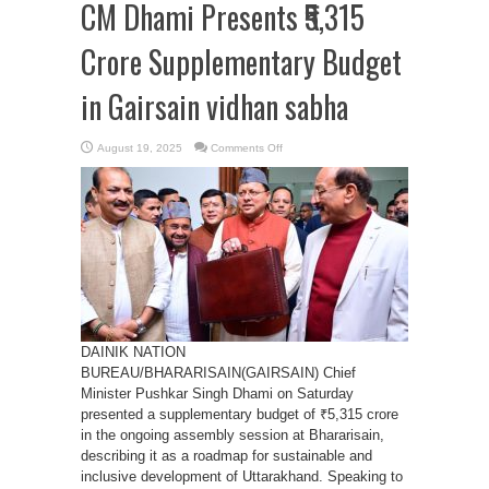
CM Dhami Presents ₹5,315
Crore Supplementary Budget
in Gairsain vidhan sabha
on
August 19, 2025
Comments Off
CM
Dhami
Presents
₹5,315
Crore
Supplementary
Budget
in
Gairsain
vidhan
sabha
DAINIK NATION
BUREAU/BHARARISAIN(GAIRSAIN) Chief
Minister Pushkar Singh Dhami on Saturday
presented a supplementary budget of ₹5,315 crore
in the ongoing assembly session at Bhararisain,
describing it as a roadmap for sustainable and
inclusive development of Uttarakhand. Speaking to