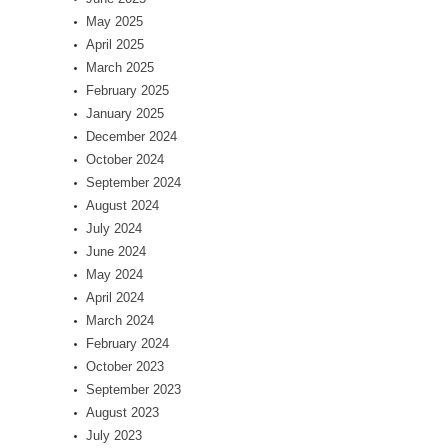
May 2025
April 2025
March 2025
February 2025
January 2025
December 2024
October 2024
September 2024
August 2024
July 2024
June 2024
May 2024
April 2024
March 2024
February 2024
October 2023
September 2023
August 2023
July 2023