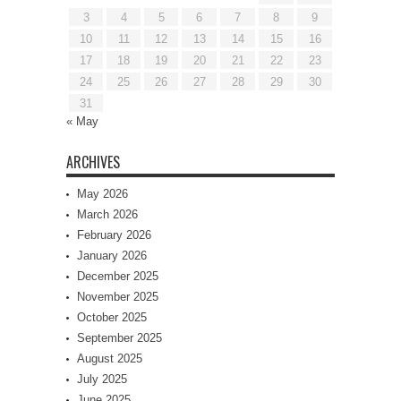
3
4
5
6
7
8
9
10
11
12
13
14
15
16
17
18
19
20
21
22
23
24
25
26
27
28
29
30
31
« May
ARCHIVES
May 2026
March 2026
February 2026
January 2026
December 2025
November 2025
October 2025
September 2025
August 2025
July 2025
June 2025