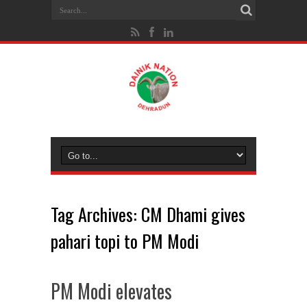
Tag Archives:
CM Dhami gives
pahari topi to PM Modi
PM Modi elevates