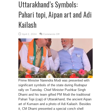
Uttarakhand’s Symbols:
Pahari topi, Aipan art and Adi
Kailash
on
April 2, 2024
Comments Off
PM
Modi
elevates
Uttarakhand’s
Symbols:
Pahari
topi,
Aipan
art
and
Adi
Kailash
Prime Minister Narendra Modi was presented with
significant symbols of the state during Rudrapur
rally on Tuesday. Chief Minister Pushkar Singh
Dhami and his team gifted PM Modi the traditional
Pahari Topi (cap) of Uttarakhand, the ancient Aipan
art of Kumaon and a photo of Adi Kailash. Besides
it, CM Dhami presented a special conch shell