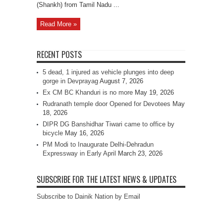
(Shankh) from Tamil Nadu ...
Read More »
RECENT POSTS
5 dead, 1 injured as vehicle plunges into deep
gorge in Devprayag
August 7, 2026
Ex CM BC Khanduri is no more
May 19, 2026
Rudranath temple door Opened for Devotees
May
18, 2026
DIPR DG Banshidhar Tiwari came to office by
bicycle
May 16, 2026
PM Modi to Inaugurate Delhi-Dehradun
Expressway in Early April
March 23, 2026
SUBSCRIBE FOR THE LATEST NEWS & UPDATES
Subscribe to Dainik Nation by Email