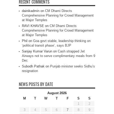
RECENT COMMENTS
dainikadmin
on
CM Dhami Directs
Comprehensive Planning for Crowd Management
at Major Temples
RAVI KHAVSE
on
CM Dhami Directs
Comprehensive Planning for Crowd Management
at Major Temples
Phil
on
Goa govt stable, leadership thinking on
‘political transit phase’, says BJP
Sanjay Kumar Varun
on
Cash strapped Jet
Airways not to serve complimentary meals from 9
Dec
Subodh Pathak
on
Punjab minister seeks Sidhu’s
resignation
NEWS POSTS BY DATE
August 2026
M
T
W
T
F
S
S
1
2
3
4
5
6
7
8
9