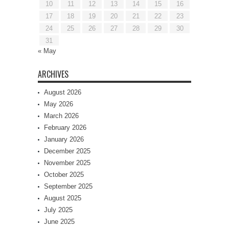
10
11
12
13
14
15
16
17
18
19
20
21
22
23
24
25
26
27
28
29
30
31
« May
ARCHIVES
August 2026
May 2026
March 2026
February 2026
January 2026
December 2025
November 2025
October 2025
September 2025
August 2025
July 2025
June 2025