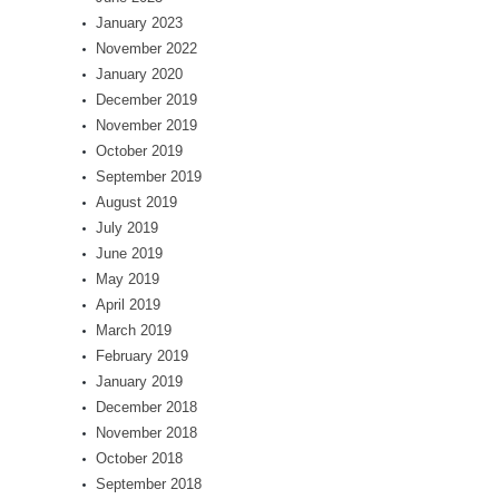
January 2023
November 2022
January 2020
December 2019
November 2019
October 2019
September 2019
August 2019
July 2019
June 2019
May 2019
April 2019
March 2019
February 2019
January 2019
December 2018
November 2018
October 2018
September 2018