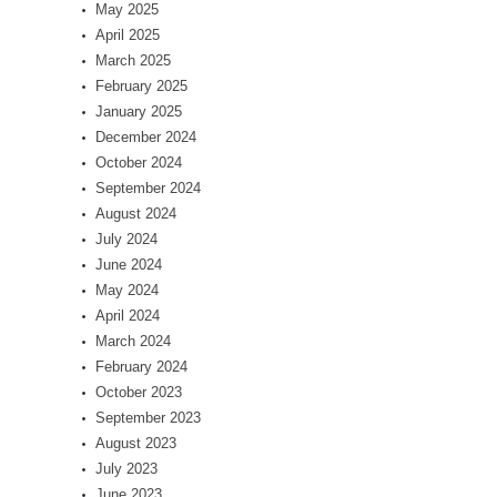
May 2025
April 2025
March 2025
February 2025
January 2025
December 2024
October 2024
September 2024
August 2024
July 2024
June 2024
May 2024
April 2024
March 2024
February 2024
October 2023
September 2023
August 2023
July 2023
June 2023