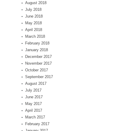
August 2018
July 2018
June 2018
May 2018
April 2018
March 2018
February 2018
January 2018
December 2017
November 2017
October 2017
September 2017
August 2017
July 2017
June 2017
May 2017
April 2017
March 2017
February 2017
January 2017