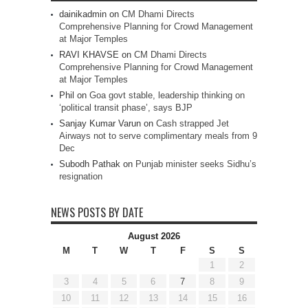
dainikadmin
on
CM Dhami Directs
Comprehensive Planning for Crowd Management
at Major Temples
RAVI KHAVSE
on
CM Dhami Directs
Comprehensive Planning for Crowd Management
at Major Temples
Phil
on
Goa govt stable, leadership thinking on
‘political transit phase’, says BJP
Sanjay Kumar Varun
on
Cash strapped Jet
Airways not to serve complimentary meals from 9
Dec
Subodh Pathak
on
Punjab minister seeks Sidhu’s
resignation
NEWS POSTS BY DATE
August 2026
M
T
W
T
F
S
S
1
2
3
4
5
6
7
8
9
10
11
12
13
14
15
16