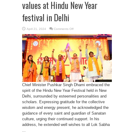
values at Hindu New Year
festival in Delhi
on
April 21, 2024
Comments Off
CM
Dhami
reminds
Sanatan
values
at
Hindu
New
Year
festival
in
Delhi
Chief Minister Pushkar Singh Dhami embraced the
spirit of the Hindu New Year Festival held in New
Delhi, surrounded by esteemed personalities and
scholars. Expressing gratitude for the collective
wisdom and energy present, he acknowledged the
guidance of every saint and guardian of Sanatan
culture, urging their continued support. In his
address, he extended well wishes to all Lok Sabha
...