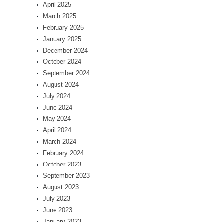
April 2025
March 2025
February 2025
January 2025
December 2024
October 2024
September 2024
August 2024
July 2024
June 2024
May 2024
April 2024
March 2024
February 2024
October 2023
September 2023
August 2023
July 2023
June 2023
January 2023