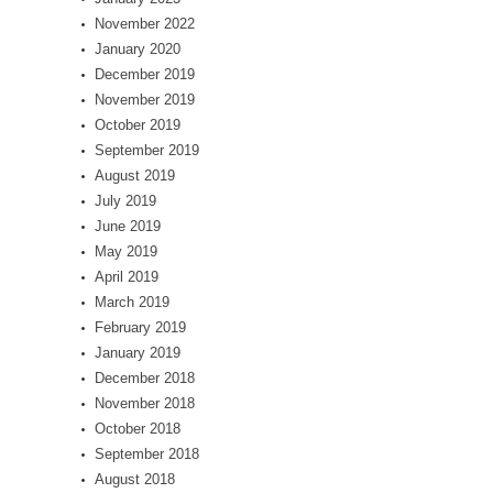
November 2022
January 2020
December 2019
November 2019
October 2019
September 2019
August 2019
July 2019
June 2019
May 2019
April 2019
March 2019
February 2019
January 2019
December 2018
November 2018
October 2018
September 2018
August 2018