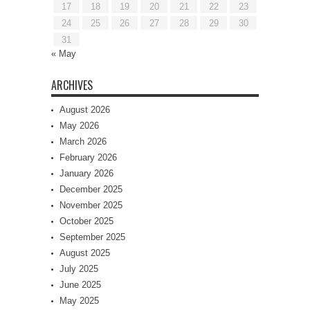
17
18
19
20
21
22
23
24
25
26
27
28
29
30
31
« May
ARCHIVES
August 2026
May 2026
March 2026
February 2026
January 2026
December 2025
November 2025
October 2025
September 2025
August 2025
July 2025
June 2025
May 2025