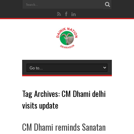
Tag Archives:
CM Dhami delhi
visits update
CM Dhami reminds Sanatan