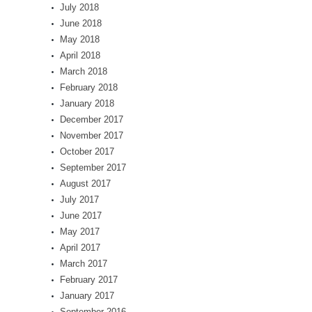
July 2018
June 2018
May 2018
April 2018
March 2018
February 2018
January 2018
December 2017
November 2017
October 2017
September 2017
August 2017
July 2017
June 2017
May 2017
April 2017
March 2017
February 2017
January 2017
September 2016