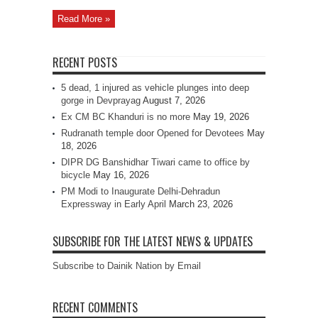
Read More »
RECENT POSTS
5 dead, 1 injured as vehicle plunges into deep
gorge in Devprayag
August 7, 2026
Ex CM BC Khanduri is no more
May 19, 2026
Rudranath temple door Opened for Devotees
May
18, 2026
DIPR DG Banshidhar Tiwari came to office by
bicycle
May 16, 2026
PM Modi to Inaugurate Delhi-Dehradun
Expressway in Early April
March 23, 2026
SUBSCRIBE FOR THE LATEST NEWS & UPDATES
Subscribe to Dainik Nation by Email
RECENT COMMENTS