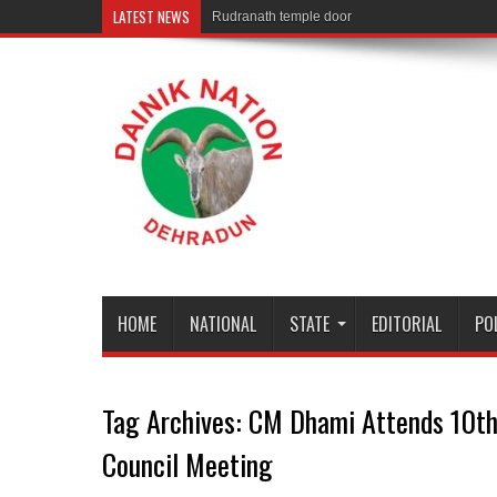
LATEST NEWS
Rudranath temple door Opened for Devot
HOME
NATIONAL
STATE
EDITORIAL
PO
Tag Archives:
CM Dhami Attends 10th
Council Meeting