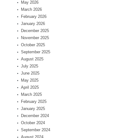
May 2026
March 2026
February 2026
January 2026
December 2025
November 2025
October 2025
September 2025
August 2025
July 2025
June 2025
May 2025
April 2025
March 2025
February 2025
January 2025
December 2024
October 2024
September 2024
August 2024