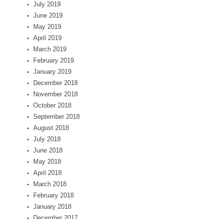
July 2019
June 2019
May 2019
April 2019
March 2019
February 2019
January 2019
December 2018
November 2018
October 2018
September 2018
August 2018
July 2018
June 2018
May 2018
April 2018
March 2018
February 2018
January 2018
December 2017