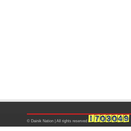
© Dainik Nation | All rights reserved