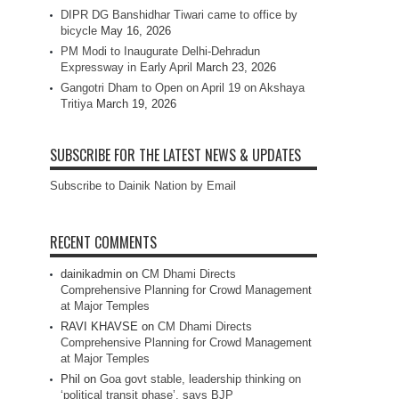
DIPR DG Banshidhar Tiwari came to office by
bicycle
May 16, 2026
PM Modi to Inaugurate Delhi-Dehradun
Expressway in Early April
March 23, 2026
Gangotri Dham to Open on April 19 on Akshaya
Tritiya
March 19, 2026
SUBSCRIBE FOR THE LATEST NEWS & UPDATES
Subscribe to Dainik Nation by Email
RECENT COMMENTS
dainikadmin
on
CM Dhami Directs
Comprehensive Planning for Crowd Management
at Major Temples
RAVI KHAVSE
on
CM Dhami Directs
Comprehensive Planning for Crowd Management
at Major Temples
Phil
on
Goa govt stable, leadership thinking on
‘political transit phase’, says BJP