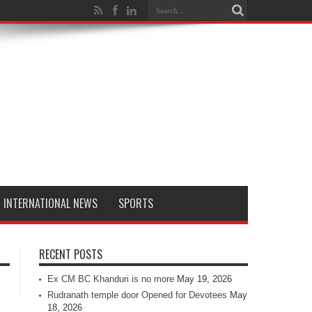
INTERNATIONAL NEWS
SPORTS
RECENT POSTS
Ex CM BC Khanduri is no more
May 19, 2026
Rudranath temple door Opened for Devotees
May
18, 2026