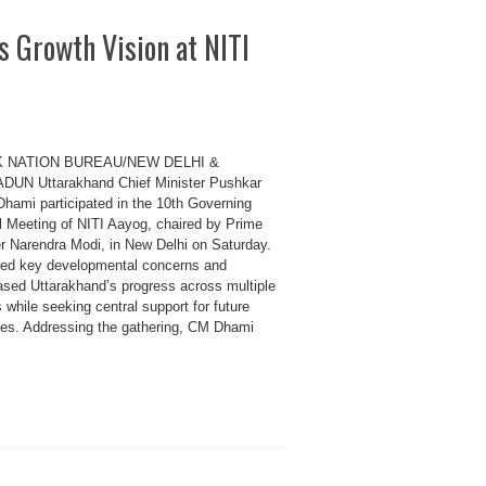
 Growth Vision at NITI
K NATION BUREAU/NEW DELHI &
UN Uttarakhand Chief Minister Pushkar
Dhami participated in the 10th Governing
l Meeting of NITI Aayog, chaired by Prime
er Narendra Modi, in New Delhi on Saturday.
sed key developmental concerns and
sed Uttarakhand’s progress across multiple
 while seeking central support for future
ives. Addressing the gathering, CM Dhami