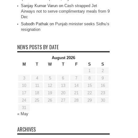
Sanjay Kumar Varun
on
Cash strapped Jet
Airways not to serve complimentary meals from 9
Dec
Subodh Pathak
on
Punjab minister seeks Sidhu’s
resignation
NEWS POSTS BY DATE
August 2026
M
T
W
T
F
S
S
1
2
3
4
5
6
7
8
9
10
11
12
13
14
15
16
17
18
19
20
21
22
23
24
25
26
27
28
29
30
31
« May
ARCHIVES