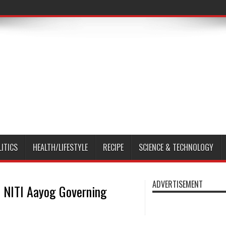
LITICS
HEALTH/LIFESTYLE
RECIPE
SCIENCE & TECHNOLOGY
ADVERTISEMENT
 NITI Aayog Governing