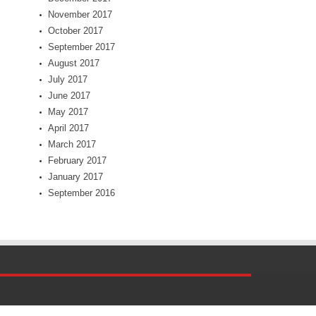
November 2017
October 2017
September 2017
August 2017
July 2017
June 2017
May 2017
April 2017
March 2017
February 2017
January 2017
September 2016