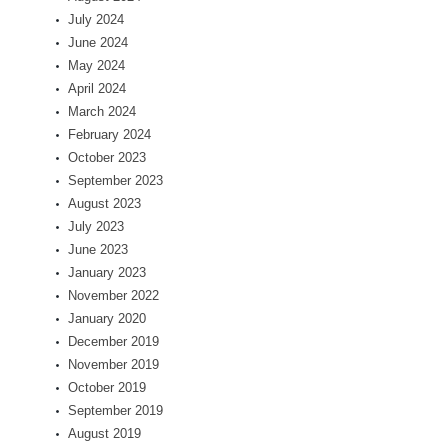
July 2024
June 2024
May 2024
April 2024
March 2024
February 2024
October 2023
September 2023
August 2023
July 2023
June 2023
January 2023
November 2022
January 2020
December 2019
November 2019
October 2019
September 2019
August 2019