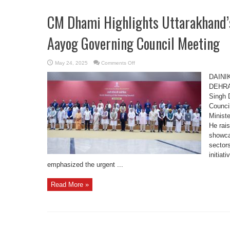
CM Dhami Highlights Uttarakhand’s
Aayog Governing Council Meeting
on
May 24, 2025
Comments Off
CM
Dhami
DAINI
Highlights
Uttarakhand’s
DEHRAD
Growth
Singh 
Vision
at
Counci
NITI
Aayog
Minist
Governing
Council
He rai
Meeting
showca
sectors
initiat
emphasized the urgent ...
Read More »