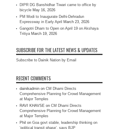
DIPR DG Banshidhar Tiwari came to office by
bicycle
May 16, 2026
PM Modi to Inaugurate Delhi-Dehradun
Expressway in Early April
March 23, 2026
Gangotri Dham to Open on April 19 on Akshaya
Tritiya
March 19, 2026
SUBSCRIBE FOR THE LATEST NEWS & UPDATES
Subscribe to Dainik Nation by Email
RECENT COMMENTS
dainikadmin
on
CM Dhami Directs
Comprehensive Planning for Crowd Management
at Major Temples
RAVI KHAVSE
on
CM Dhami Directs
Comprehensive Planning for Crowd Management
at Major Temples
Phil
on
Goa govt stable, leadership thinking on
‘political transit phase’, says BJP