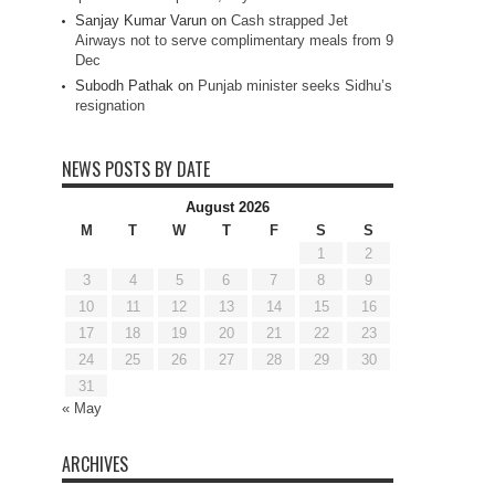
Sanjay Kumar Varun
on
Cash strapped Jet
Airways not to serve complimentary meals from 9
Dec
Subodh Pathak
on
Punjab minister seeks Sidhu’s
resignation
NEWS POSTS BY DATE
August 2026
M
T
W
T
F
S
S
1
2
3
4
5
6
7
8
9
10
11
12
13
14
15
16
17
18
19
20
21
22
23
24
25
26
27
28
29
30
31
« May
ARCHIVES