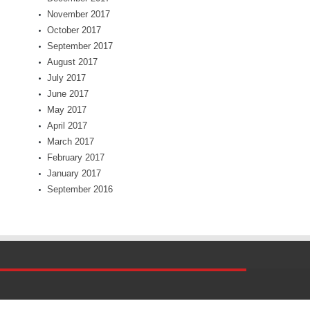
November 2017
October 2017
September 2017
August 2017
July 2017
June 2017
May 2017
April 2017
March 2017
February 2017
January 2017
September 2016