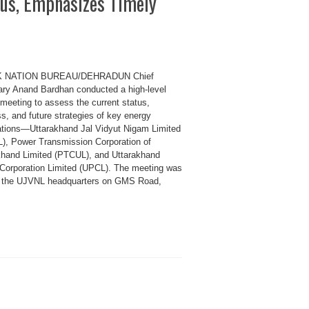
tus, Emphasizes Timely
K NATION BUREAU/DEHRADUN Chief
ary Anand Bardhan conducted a high-level
 meeting to assess the current status,
s, and future strategies of key energy
ations—Uttarakhand Jal Vidyut Nigam Limited
), Power Transmission Corporation of
khand Limited (PTCUL), and Uttarakhand
Corporation Limited (UPCL). The meeting was
t the UJVNL headquarters on GMS Road,