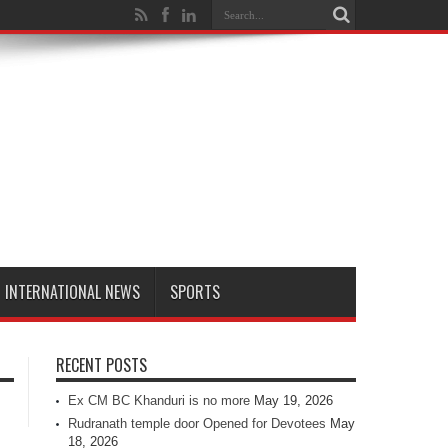
INTERNATIONAL NEWS
SPORTS
RECENT POSTS
Ex CM BC Khanduri is no more
May 19, 2026
Rudranath temple door Opened for Devotees
May
18, 2026