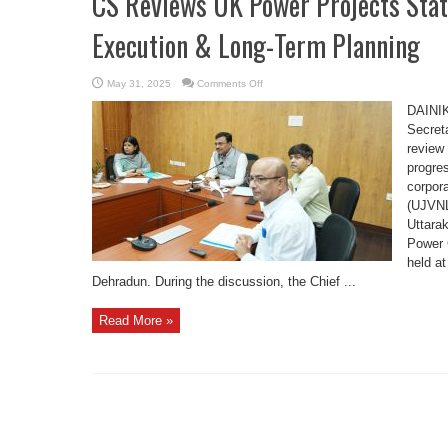
CS Reviews UK Power Projects Sta
Execution & Long-Term Planning
on
May 31, 2025
Comments Off
CS
Reviews
DAINI
UK
Power
Secret
Projects
review
Status,
Emphasizes
progres
Timely
Execution
corpor
&
Long-
(UJVNL
Term
Uttara
Planning
Power 
held a
Dehradun. During the discussion, the Chief ...
Read More »