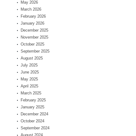
May 2026
March 2026
February 2026
January 2026
December 2025
November 2025
October 2025
September 2025
August 2025
July 2025
June 2025
May 2025
April 2025
March 2025
February 2025
January 2025
December 2024
October 2024
September 2024
August 2024