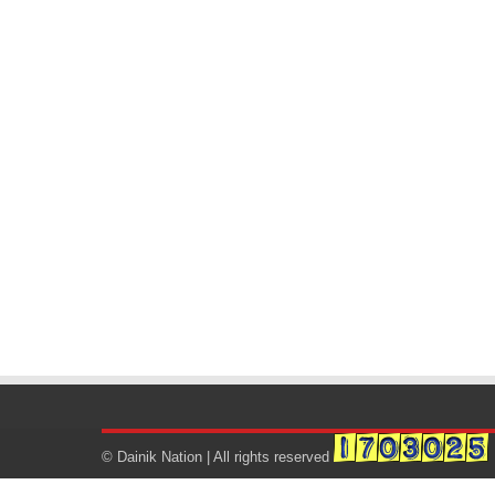
© Dainik Nation | All rights reserved