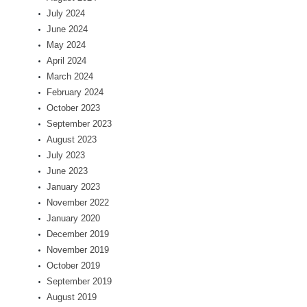
July 2024
June 2024
May 2024
April 2024
March 2024
February 2024
October 2023
September 2023
August 2023
July 2023
June 2023
January 2023
November 2022
January 2020
December 2019
November 2019
October 2019
September 2019
August 2019