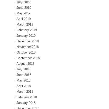
July 2019
June 2019
May 2019
April 2019
March 2019
February 2019
January 2019
December 2018
November 2018
October 2018
September 2018
August 2018
July 2018
June 2018
May 2018
April 2018
March 2018
February 2018
January 2018
December 2017