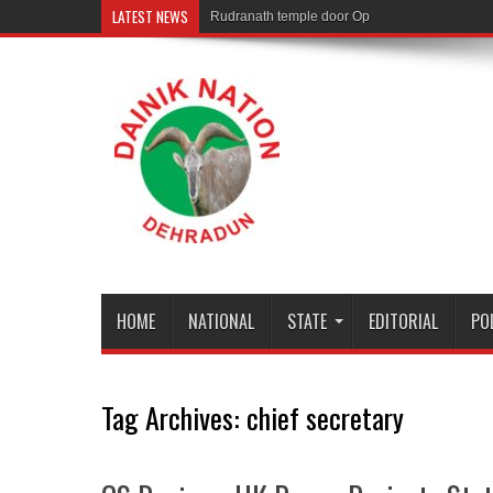
LATEST NEWS
Rudranath temple door Opened for Devotees
HOME
NATIONAL
STATE
EDITORIAL
PO
Tag Archives:
chief secretary