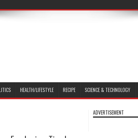
LITICS
HEALTH/LIFESTYLE
RECIPE
SCIENCE & TECHNOLOGY
ADVERTISEMENT