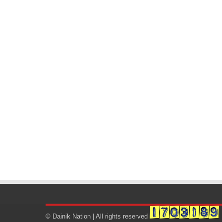
© Dainik Nation | All rights reserved