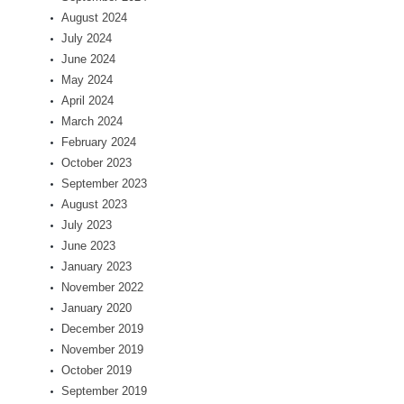
August 2024
July 2024
June 2024
May 2024
April 2024
March 2024
February 2024
October 2023
September 2023
August 2023
July 2023
June 2023
January 2023
November 2022
January 2020
December 2019
November 2019
October 2019
September 2019