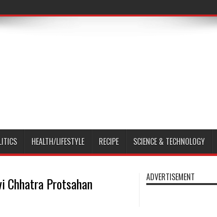
LITICS
HEALTH/LIFESTYLE
RECIPE
SCIENCE & TECHNOLOGY
ADVERTISEMENT
vi Chhatra Protsahan