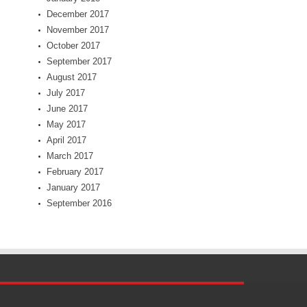
December 2017
November 2017
October 2017
September 2017
August 2017
July 2017
June 2017
May 2017
April 2017
March 2017
February 2017
January 2017
September 2016