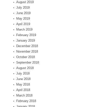
August 2019
July 2019
June 2019
May 2019
April 2019
March 2019
February 2019
January 2019
December 2018
November 2018
October 2018
September 2018
August 2018
July 2018
June 2018
May 2018
April 2018
March 2018
February 2018
January 2018