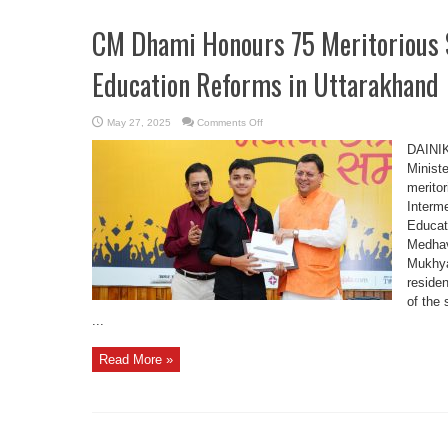
CM Dhami Honours 75 Meritorious 
Education Reforms in Uttarakhand
on
May 27, 2025
Comments Off
CM
Dhami
DAINI
Honours
75
Minist
Meritorious
merito
Students,
Highlights
Interm
Education
Reforms
Educat
in
Uttarakhand
Medhav
Mukhya
reside
of the 
...
Read More »