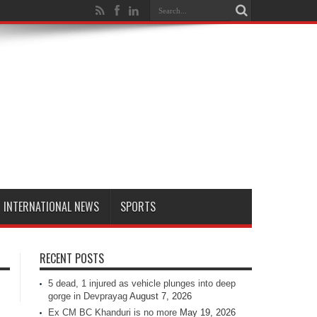
INTERNATIONAL NEWS
SPORTS
RECENT POSTS
5 dead, 1 injured as vehicle plunges into deep
gorge in Devprayag
August 7, 2026
Ex CM BC Khanduri is no more
May 19, 2026