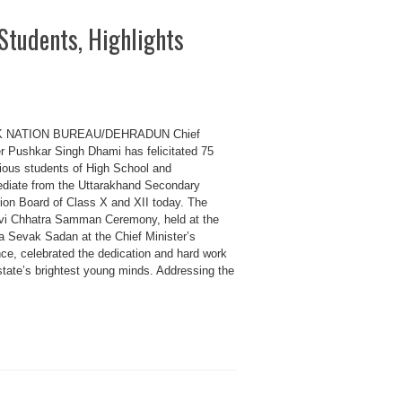
Students, Highlights
K NATION BUREAU/DEHRADUN Chief
er Pushkar Singh Dhami has felicitated 75
rious students of High School and
ediate from the Uttarakhand Secondary
ion Board of Class X and XII today. The
i Chhatra Samman Ceremony, held at the
 Sevak Sadan at the Chief Minister’s
nce, celebrated the dedication and hard work
state’s brightest young minds. Addressing the