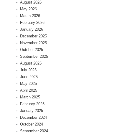
August 2026
May 2026
March 2026
February 2026
January 2026
December 2025
November 2025
October 2025
September 2025
August 2025
July 2025
June 2025
May 2025
April 2025
March 2025
February 2025
January 2025
December 2024
October 2024
September 2024