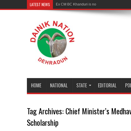
LATEST NEWS
Ex CM BC Khanduri is no more
HOME
NATIONAL
STATE
EDITORIAL
PO
Tag Archives:
Chief Minister’s Medha
Scholarship