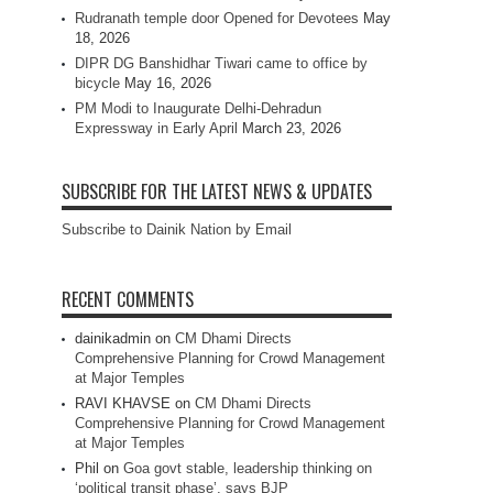
Rudranath temple door Opened for Devotees
May
18, 2026
DIPR DG Banshidhar Tiwari came to office by
bicycle
May 16, 2026
PM Modi to Inaugurate Delhi-Dehradun
Expressway in Early April
March 23, 2026
SUBSCRIBE FOR THE LATEST NEWS & UPDATES
Subscribe to Dainik Nation by Email
RECENT COMMENTS
dainikadmin
on
CM Dhami Directs
Comprehensive Planning for Crowd Management
at Major Temples
RAVI KHAVSE
on
CM Dhami Directs
Comprehensive Planning for Crowd Management
at Major Temples
Phil
on
Goa govt stable, leadership thinking on
‘political transit phase’, says BJP