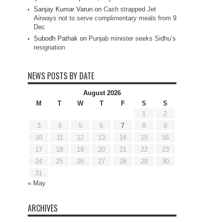
Sanjay Kumar Varun
on
Cash strapped Jet
Airways not to serve complimentary meals from 9
Dec
Subodh Pathak
on
Punjab minister seeks Sidhu’s
resignation
NEWS POSTS BY DATE
August 2026
M
T
W
T
F
S
S
1
2
3
4
5
6
7
8
9
10
11
12
13
14
15
16
17
18
19
20
21
22
23
24
25
26
27
28
29
30
31
« May
ARCHIVES