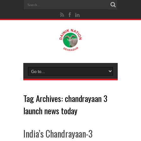
Tag Archives:
chandrayaan 3
launch news today
India’s Chandrayaan-3