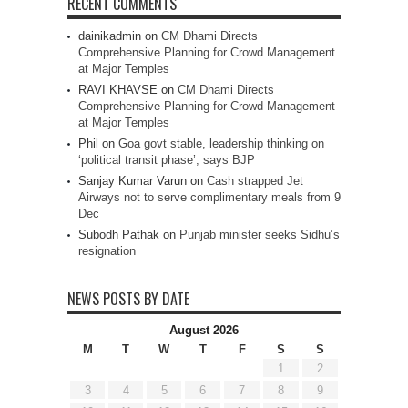
RECENT COMMENTS
dainikadmin
on
CM Dhami Directs
Comprehensive Planning for Crowd Management
at Major Temples
RAVI KHAVSE
on
CM Dhami Directs
Comprehensive Planning for Crowd Management
at Major Temples
Phil
on
Goa govt stable, leadership thinking on
‘political transit phase’, says BJP
Sanjay Kumar Varun
on
Cash strapped Jet
Airways not to serve complimentary meals from 9
Dec
Subodh Pathak
on
Punjab minister seeks Sidhu’s
resignation
NEWS POSTS BY DATE
August 2026
M
T
W
T
F
S
S
1
2
3
4
5
6
7
8
9