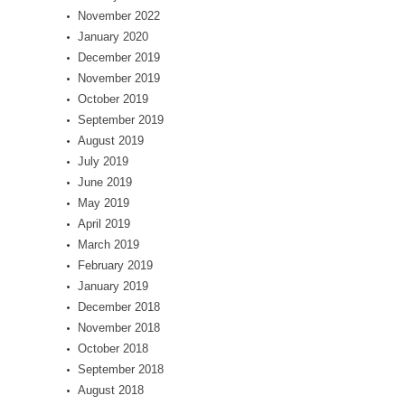
November 2022
January 2020
December 2019
November 2019
October 2019
September 2019
August 2019
July 2019
June 2019
May 2019
April 2019
March 2019
February 2019
January 2019
December 2018
November 2018
October 2018
September 2018
August 2018