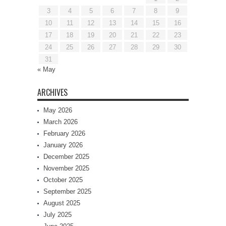
3
4
5
6
7
8
9
10
11
12
13
14
15
16
17
18
19
20
21
22
23
24
25
26
27
28
29
30
31
« May
ARCHIVES
May 2026
March 2026
February 2026
January 2026
December 2025
November 2025
October 2025
September 2025
August 2025
July 2025