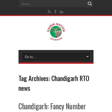
Tag Archives:
Chandigarh RTO
news
Chandigarh: Fancy Number