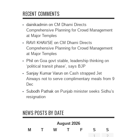
RECENT COMMENTS
dainikadmin
on
CM Dhami Directs
Comprehensive Planning for Crowd Management
at Major Temples
RAVI KHAVSE
on
CM Dhami Directs
Comprehensive Planning for Crowd Management
at Major Temples
Phil
on
Goa govt stable, leadership thinking on
‘political transit phase’, says BJP
Sanjay Kumar Varun
on
Cash strapped Jet
Airways not to serve complimentary meals from 9
Dec
Subodh Pathak
on
Punjab minister seeks Sidhu’s
resignation
NEWS POSTS BY DATE
August 2026
M
T
W
T
F
S
S
1
2