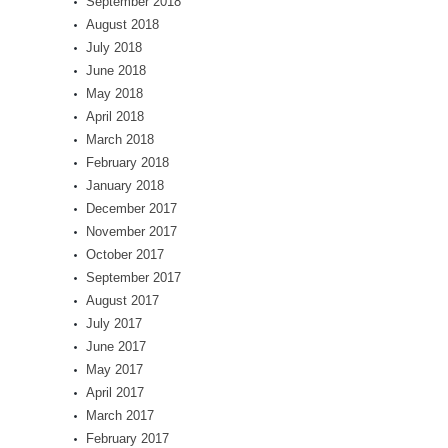
September 2018
August 2018
July 2018
June 2018
May 2018
April 2018
March 2018
February 2018
January 2018
December 2017
November 2017
October 2017
September 2017
August 2017
July 2017
June 2017
May 2017
April 2017
March 2017
February 2017