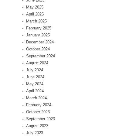
June 2025
May 2025
April 2025
March 2025
February 2025
January 2025
December 2024
October 2024
September 2024
August 2024
July 2024
June 2024
May 2024
April 2024
March 2024
February 2024
October 2023
September 2023
August 2023
July 2023