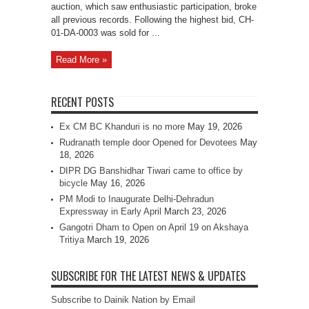
auction, which saw enthusiastic participation, broke
all previous records. Following the highest bid, CH-
01-DA-0003 was sold for ...
Read More »
RECENT POSTS
Ex CM BC Khanduri is no more
May 19, 2026
Rudranath temple door Opened for Devotees
May
18, 2026
DIPR DG Banshidhar Tiwari came to office by
bicycle
May 16, 2026
PM Modi to Inaugurate Delhi-Dehradun
Expressway in Early April
March 23, 2026
Gangotri Dham to Open on April 19 on Akshaya
Tritiya
March 19, 2026
SUBSCRIBE FOR THE LATEST NEWS & UPDATES
Subscribe to Dainik Nation by Email