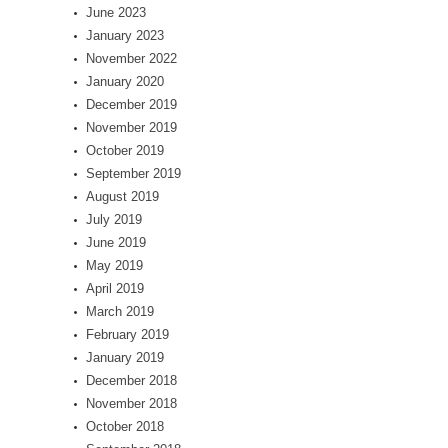
June 2023
January 2023
November 2022
January 2020
December 2019
November 2019
October 2019
September 2019
August 2019
July 2019
June 2019
May 2019
April 2019
March 2019
February 2019
January 2019
December 2018
November 2018
October 2018