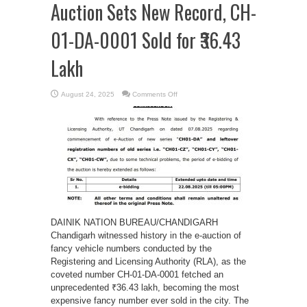
Auction Sets New Record, CH-
01-DA-0001 Sold for ₹36.43
Lakh
on
August 24, 2025
Comments Off
Chandigarh:
Fancy
Number
Auction
Sets
New
Record,
CH-
01-
DA-
0001
Sold
for
₹36.43
Lakh
DAINIK NATION BUREAU/CHANDIGARH
Chandigarh witnessed history in the e-auction of
fancy vehicle numbers conducted by the
Registering and Licensing Authority (RLA), as the
coveted number CH-01-DA-0001 fetched an
unprecedented ₹36.43 lakh, becoming the most
expensive fancy number ever sold in the city. The