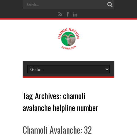
Tag Archives:
chamoli
avalanche helpline number
Chamoli Avalanche: 32