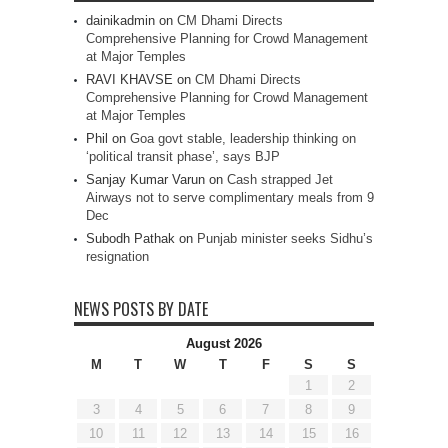
dainikadmin
on
CM Dhami Directs
Comprehensive Planning for Crowd Management
at Major Temples
RAVI KHAVSE
on
CM Dhami Directs
Comprehensive Planning for Crowd Management
at Major Temples
Phil
on
Goa govt stable, leadership thinking on
‘political transit phase’, says BJP
Sanjay Kumar Varun
on
Cash strapped Jet
Airways not to serve complimentary meals from 9
Dec
Subodh Pathak
on
Punjab minister seeks Sidhu’s
resignation
NEWS POSTS BY DATE
August 2026
M
T
W
T
F
S
S
1
2
3
4
5
6
7
8
9
10
11
12
13
14
15
16