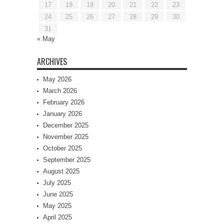
17
18
19
20
21
22
23
24
25
26
27
28
29
30
31
« May
ARCHIVES
May 2026
March 2026
February 2026
January 2026
December 2025
November 2025
October 2025
September 2025
August 2025
July 2025
June 2025
May 2025
April 2025