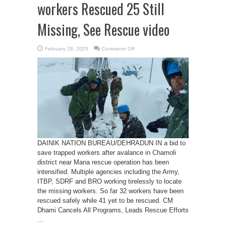
workers Rescued 25 Still
Missing, See Rescue video
on
February 28, 2025
Comments Off
Chamoli
Avalanche:
32
workers
Rescued
25
Still
Missing,
See
Rescue
video
DAINIK NATION BUREAU/DEHRADUN IN a bid to
save trapped workers after avalance in Chamoli
district near Mana rescue operation has been
intensified. Multiple agencies including the Army,
ITBP, SDRF and BRO working tirelessly to locate
the missing workers. So far 32 workers have been
rescued safely while 41 yet to be rescued. CM
Dhami Cancels All Programs, Leads Rescue Efforts
...