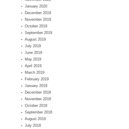
January 2020
December 2019
November 2019
October 2019
September 2019
August 2019
July 2019
June 2019
May 2019
April 2019
March 2019
February 2019
January 2019
December 2018
November 2018
October 2018
September 2018
August 2018
July 2018