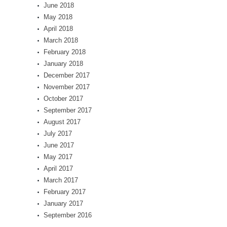
June 2018
May 2018
April 2018
March 2018
February 2018
January 2018
December 2017
November 2017
October 2017
September 2017
August 2017
July 2017
June 2017
May 2017
April 2017
March 2017
February 2017
January 2017
September 2016