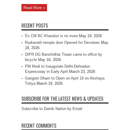
Read More »
RECENT POSTS
Ex CM BC Khanduri is no more
May 19, 2026
Rudranath temple door Opened for Devotees
May
18, 2026
DIPR DG Banshidhar Tiwari came to office by
bicycle
May 16, 2026
PM Modi to Inaugurate Delhi-Dehradun
Expressway in Early April
March 23, 2026
Gangotri Dham to Open on April 19 on Akshaya
Tritiya
March 19, 2026
SUBSCRIBE FOR THE LATEST NEWS & UPDATES
Subscribe to Dainik Nation by Email
RECENT COMMENTS