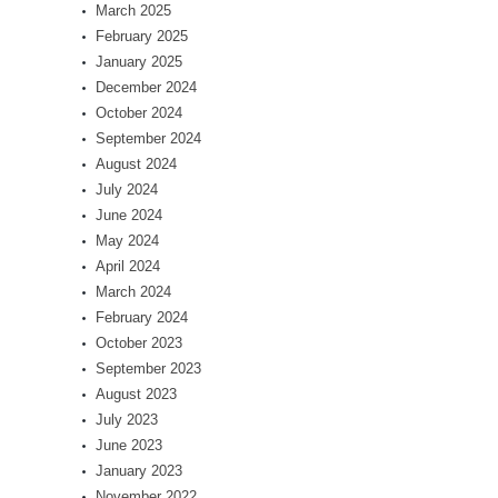
March 2025
February 2025
January 2025
December 2024
October 2024
September 2024
August 2024
July 2024
June 2024
May 2024
April 2024
March 2024
February 2024
October 2023
September 2023
August 2023
July 2023
June 2023
January 2023
November 2022