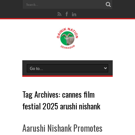
Tag Archives:
cannes film
festial 2025 arushi nishank
Aarushi Nishank Promotes