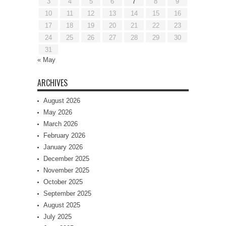
3
4
5
6
7
8
9
10
11
12
13
14
15
16
17
18
19
20
21
22
23
24
25
26
27
28
29
30
31
« May
ARCHIVES
August 2026
May 2026
March 2026
February 2026
January 2026
December 2025
November 2025
October 2025
September 2025
August 2025
July 2025