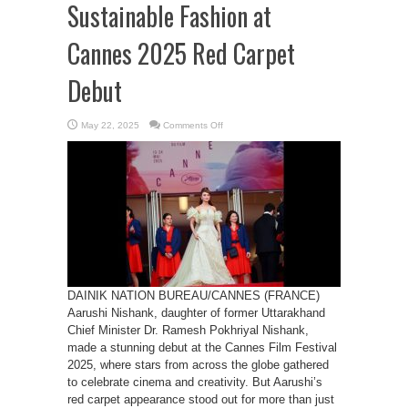
Sustainable Fashion at
Cannes 2025 Red Carpet
Debut
on
May 22, 2025
Comments Off
Aarushi
Nishank
Promotes
Sustainable
Fashion
at
Cannes
2025
Red
Carpet
Debut
DAINIK NATION BUREAU/CANNES (FRANCE)
Aarushi Nishank, daughter of former Uttarakhand
Chief Minister Dr. Ramesh Pokhriyal Nishank,
made a stunning debut at the Cannes Film Festival
2025, where stars from across the globe gathered
to celebrate cinema and creativity. But Aarushi’s
red carpet appearance stood out for more than just