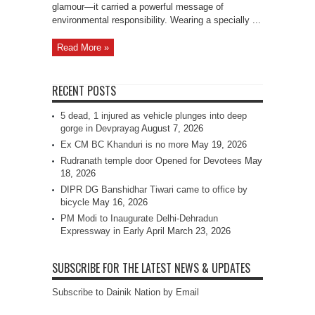
glamour—it carried a powerful message of
environmental responsibility. Wearing a specially ...
Read More »
RECENT POSTS
5 dead, 1 injured as vehicle plunges into deep
gorge in Devprayag
August 7, 2026
Ex CM BC Khanduri is no more
May 19, 2026
Rudranath temple door Opened for Devotees
May
18, 2026
DIPR DG Banshidhar Tiwari came to office by
bicycle
May 16, 2026
PM Modi to Inaugurate Delhi-Dehradun
Expressway in Early April
March 23, 2026
SUBSCRIBE FOR THE LATEST NEWS & UPDATES
Subscribe to Dainik Nation by Email