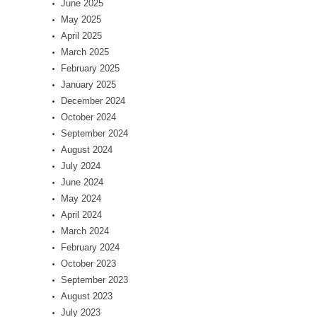
June 2025
May 2025
April 2025
March 2025
February 2025
January 2025
December 2024
October 2024
September 2024
August 2024
July 2024
June 2024
May 2024
April 2024
March 2024
February 2024
October 2023
September 2023
August 2023
July 2023