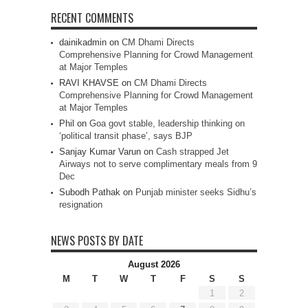
RECENT COMMENTS
dainikadmin
on
CM Dhami Directs
Comprehensive Planning for Crowd Management
at Major Temples
RAVI KHAVSE
on
CM Dhami Directs
Comprehensive Planning for Crowd Management
at Major Temples
Phil
on
Goa govt stable, leadership thinking on
‘political transit phase’, says BJP
Sanjay Kumar Varun
on
Cash strapped Jet
Airways not to serve complimentary meals from 9
Dec
Subodh Pathak
on
Punjab minister seeks Sidhu’s
resignation
NEWS POSTS BY DATE
August 2026
M
T
W
T
F
S
S
1
2