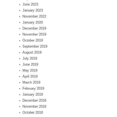
June 2023
January 2023
November 2022
January 2020
December 2019
November 2019
October 2019
September 2019
August 2019
July 2019
June 2019
May 2019
April 2019
March 2019
February 2019
January 2019
December 2018
November 2018
October 2018