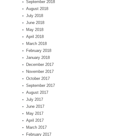
September 2018
August 2018
July 2018
June 2018
May 2018
April 2018
March 2018
February 2018
January 2018
December 2017
November 2017
October 2017
September 2017
August 2017
July 2017
June 2017
May 2017
April 2017
March 2017
February 2017