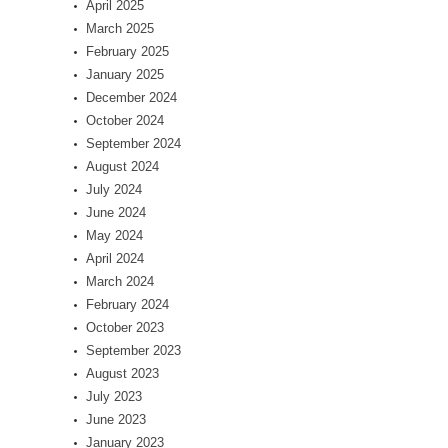
April 2025
March 2025
February 2025
January 2025
December 2024
October 2024
September 2024
August 2024
July 2024
June 2024
May 2024
April 2024
March 2024
February 2024
October 2023
September 2023
August 2023
July 2023
June 2023
January 2023