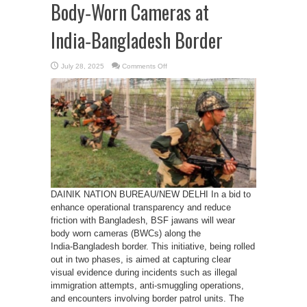
Body‑Worn Cameras at
India‑Bangladesh Border
on
July 28, 2025
Comments Off
BSF
jawans
to
wear
Body‑Worn
Cameras
at
India‑Bangladesh
Border
DAINIK NATION BUREAU/NEW DELHI In a bid to
enhance operational transparency and reduce
friction with Bangladesh, BSF jawans will wear
body worn cameras (BWCs) along the
India‑Bangladesh border. This initiative, being rolled
out in two phases, is aimed at capturing clear
visual evidence during incidents such as illegal
immigration attempts, anti-smuggling operations,
and encounters involving border patrol units. The