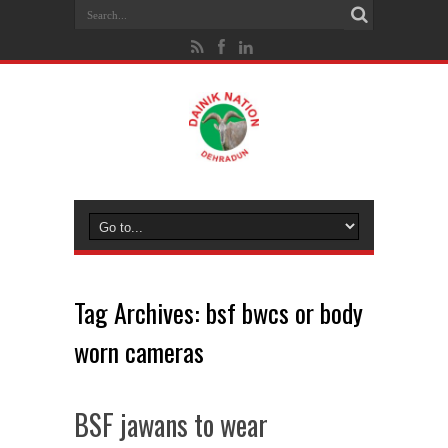
Tag Archives:
bsf bwcs or body
worn cameras
BSF jawans to wear