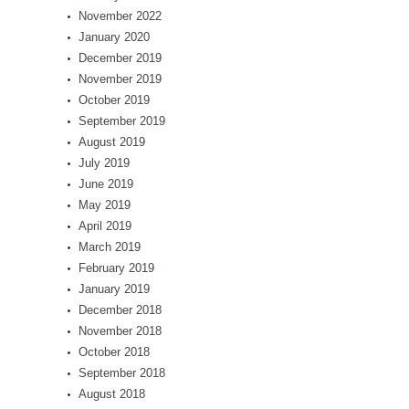
November 2022
January 2020
December 2019
November 2019
October 2019
September 2019
August 2019
July 2019
June 2019
May 2019
April 2019
March 2019
February 2019
January 2019
December 2018
November 2018
October 2018
September 2018
August 2018