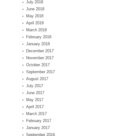
July 2018
June 2018
May 2018
April 2018
March 2018
February 2018
January 2018
December 2017
November 2017
October 2017
September 2017
August 2017
July 2017
June 2017
May 2017
April 2017
March 2017
February 2017
January 2017
September 2016