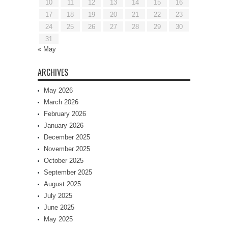
10
11
12
13
14
15
16
17
18
19
20
21
22
23
24
25
26
27
28
29
30
31
« May
ARCHIVES
May 2026
March 2026
February 2026
January 2026
December 2025
November 2025
October 2025
September 2025
August 2025
July 2025
June 2025
May 2025