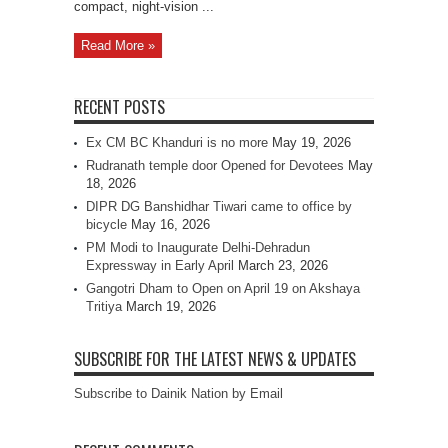
compact, night‑vision ...
Read More »
RECENT POSTS
Ex CM BC Khanduri is no more
May 19, 2026
Rudranath temple door Opened for Devotees
May
18, 2026
DIPR DG Banshidhar Tiwari came to office by
bicycle
May 16, 2026
PM Modi to Inaugurate Delhi-Dehradun
Expressway in Early April
March 23, 2026
Gangotri Dham to Open on April 19 on Akshaya
Tritiya
March 19, 2026
SUBSCRIBE FOR THE LATEST NEWS & UPDATES
Subscribe to Dainik Nation by Email