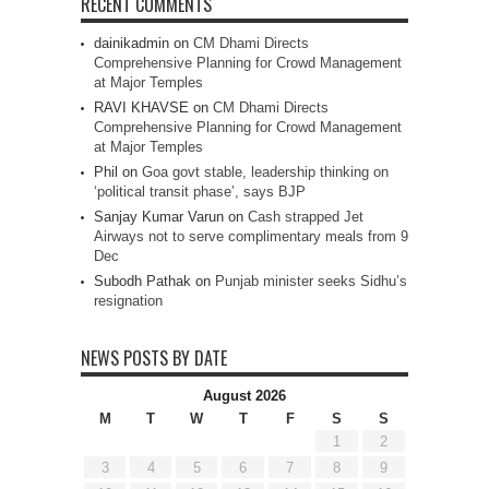
RECENT COMMENTS
dainikadmin
on
CM Dhami Directs
Comprehensive Planning for Crowd Management
at Major Temples
RAVI KHAVSE
on
CM Dhami Directs
Comprehensive Planning for Crowd Management
at Major Temples
Phil
on
Goa govt stable, leadership thinking on
‘political transit phase’, says BJP
Sanjay Kumar Varun
on
Cash strapped Jet
Airways not to serve complimentary meals from 9
Dec
Subodh Pathak
on
Punjab minister seeks Sidhu’s
resignation
NEWS POSTS BY DATE
August 2026
M
T
W
T
F
S
S
1
2
3
4
5
6
7
8
9