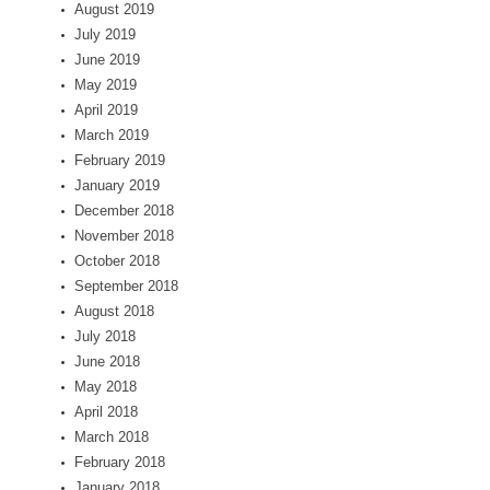
August 2019
July 2019
June 2019
May 2019
April 2019
March 2019
February 2019
January 2019
December 2018
November 2018
October 2018
September 2018
August 2018
July 2018
June 2018
May 2018
April 2018
March 2018
February 2018
January 2018