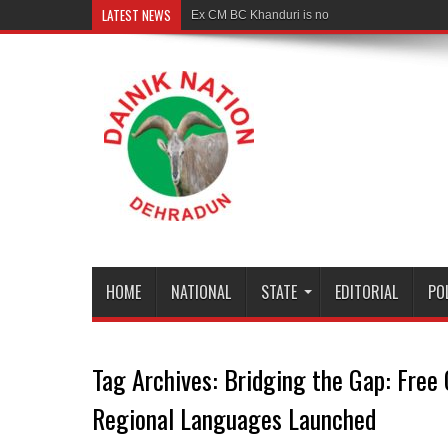
LATEST NEWS
Ex CM BC Khanduri is no more
HOME
NATIONAL
STATE
EDITORIAL
PO
Tag Archives:
Bridging the Gap: Free 
Regional Languages Launched