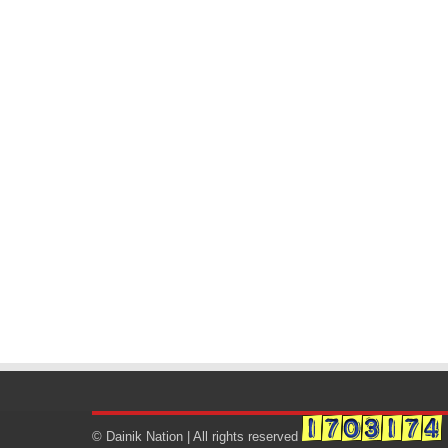
© Dainik Nation | All rights reserved