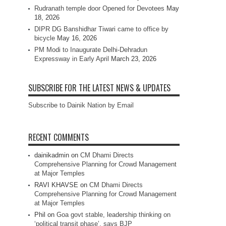
Rudranath temple door Opened for Devotees
May
18, 2026
DIPR DG Banshidhar Tiwari came to office by
bicycle
May 16, 2026
PM Modi to Inaugurate Delhi-Dehradun
Expressway in Early April
March 23, 2026
SUBSCRIBE FOR THE LATEST NEWS & UPDATES
Subscribe to Dainik Nation by Email
RECENT COMMENTS
dainikadmin
on
CM Dhami Directs
Comprehensive Planning for Crowd Management
at Major Temples
RAVI KHAVSE
on
CM Dhami Directs
Comprehensive Planning for Crowd Management
at Major Temples
Phil
on
Goa govt stable, leadership thinking on
‘political transit phase’, says BJP