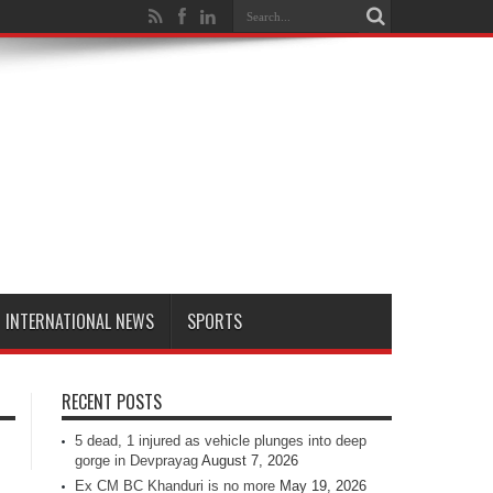
INTERNATIONAL NEWS
SPORTS
RECENT POSTS
5 dead, 1 injured as vehicle plunges into deep
gorge in Devprayag
August 7, 2026
Ex CM BC Khanduri is no more
May 19, 2026