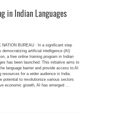
ng in Indian Languages
 NATION BUREAU : In a significant step
 democratizing artificial intelligence (AI)
on, a free online training program in Indian
es has been launched. This initiative aims to
the language barrier and provide access to AI
g resources for a wider audience in India.
e potential to revolutionize various sectors
ive economic growth, AI has emerged ...