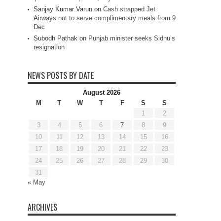
Sanjay Kumar Varun
on
Cash strapped Jet
Airways not to serve complimentary meals from 9
Dec
Subodh Pathak
on
Punjab minister seeks Sidhu’s
resignation
NEWS POSTS BY DATE
August 2026
M
T
W
T
F
S
S
1
2
3
4
5
6
7
8
9
10
11
12
13
14
15
16
17
18
19
20
21
22
23
24
25
26
27
28
29
30
31
« May
ARCHIVES