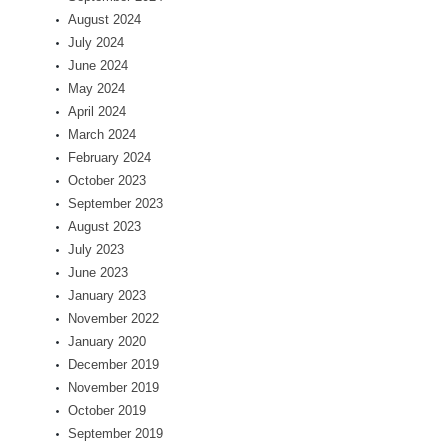
August 2024
July 2024
June 2024
May 2024
April 2024
March 2024
February 2024
October 2023
September 2023
August 2023
July 2023
June 2023
January 2023
November 2022
January 2020
December 2019
November 2019
October 2019
September 2019