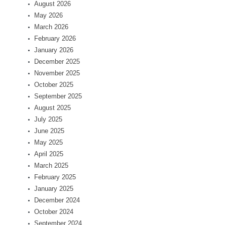
August 2026
May 2026
March 2026
February 2026
January 2026
December 2025
November 2025
October 2025
September 2025
August 2025
July 2025
June 2025
May 2025
April 2025
March 2025
February 2025
January 2025
December 2024
October 2024
September 2024