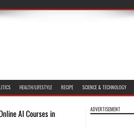
LITICS
HEALTH/LIFESTYLE
RECIPE
SCIENCE & TECHNOLOGY
ADVERTISEMENT
Online AI Courses in