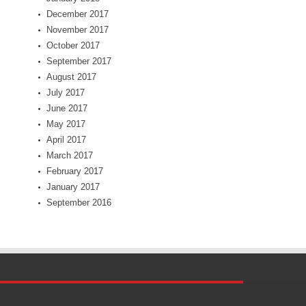
December 2017
November 2017
October 2017
September 2017
August 2017
July 2017
June 2017
May 2017
April 2017
March 2017
February 2017
January 2017
September 2016