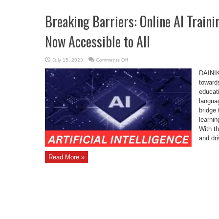
Breaking Barriers: Online AI Traini
Now Accessible to All
on
July 15, 2023
Comments Off
Breaking
Barriers:
DAINIK
Online
AI
towards
Training
educati
in
Indian
languag
Languages
Now
bridge 
Accessible
to
learnin
All
With th
and dr
Read More »